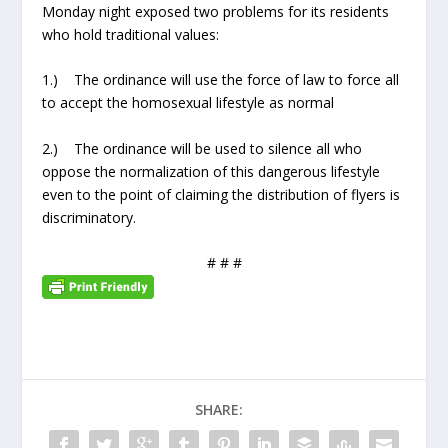
Monday night exposed two problems for its residents
who hold traditional values:
1.) The ordinance will use the force of law to force all
to accept the homosexual lifestyle as normal
2.) The ordinance will be used to silence all who
oppose the normalization of this dangerous lifestyle
even to the point of claiming the distribution of flyers is
discriminatory.
# # #
SHARE: