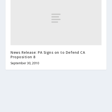
News Release: PA Signs on to Defend CA
Proposition 8
September 30, 2010