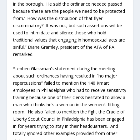
in the borough. He said the ordinance needed passed
because ‘these are the people we need to be protected
from.’ How was the distribution of that flyer
discriminatory? It was not, but such assertions will be
used to intimidate and silence those who hold
traditional values that engaging in homosexual acts are
sinful,” Diane Gramley, president of the AFA of PA
remarked.
Stephen Glassman’s statement during the meeting
about such ordinances having resulted in “no major
repercussions” failed to mention the 140 Kmart
employees in Philadelphia who had to receive sensitivity
training because one of their clerks hesitated to allow a
man who thinks he’s a woman in the women’s fitting
room. He also failed to mention the fight the Cradle of
Liberty Scout Council in Philadelphia has been engaged
in for years trying to stay in their headquarters. And
totally ignored other examples provided from other