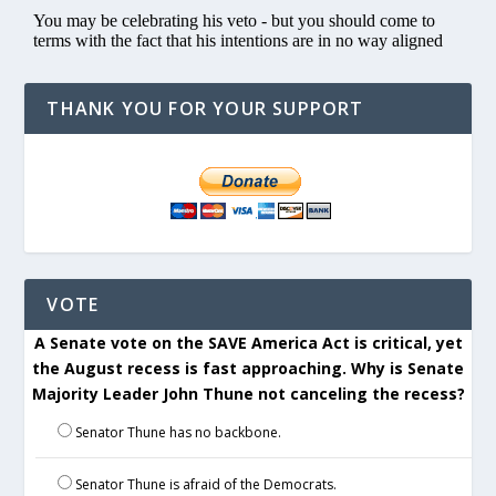
THANK YOU FOR YOUR SUPPORT
VOTE
A Senate vote on the SAVE America Act is critical, yet
the August recess is fast approaching. Why is Senate
Majority Leader John Thune not canceling the recess?
Senator Thune has no backbone.
Senator Thune is afraid of the Democrats.