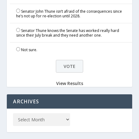
Senator John Thune isn’t afraid of the consequences since
he’s not up for re-election until 2028.
Senator Thune knows the Senate has worked really hard
since their July break and they need another one.
Not sure.
View Results
ARCHIVES