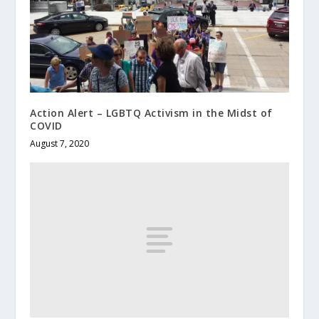
Action Alert – LGBTQ Activism in the Midst of
COVID
August 7, 2020