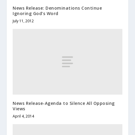
News Release: Denominations Continue
Ignoring God’s Word
July 11, 2012
News Release-Agenda to Silence All Opposing
Views
April 4, 2014