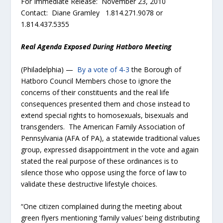
For Immediate Release: November 23, 2010
Contact: Diane Gramley 1.814.271.9078 or
1.814.437.5355
Real Agenda Exposed During Hatboro Meeting
(Philadelphia) —
By a vote of 4-3
the Borough of
Hatboro Council Members chose to ignore the
concerns of their constituents and the real life
consequences presented them and chose instead to
extend special rights to homosexuals, bisexuals and
transgenders. The American Family Association of
Pennsylvania (AFA of PA), a statewide traditional values
group, expressed disappointment in the vote and again
stated the real purpose of these ordinances is to
silence those who oppose using the force of law to
validate these destructive lifestyle choices.
“One citizen complained during the meeting about
green flyers mentioning ‘family values’ being distributing