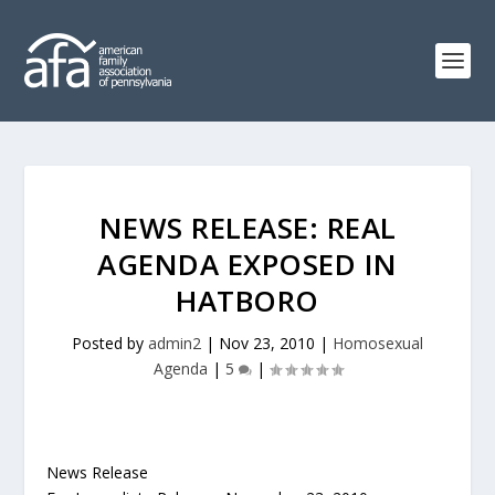
NEWS RELEASE: REAL
AGENDA EXPOSED IN
HATBORO
Posted by
admin2
|
Nov 23, 2010
|
Homosexual
Agenda
|
5
|
News Release