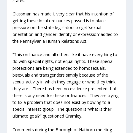
states.
Glassman has made it very clear that his intention of
getting these local ordinances passed is to place
pressure on the state legislators to get ‘sexual
orientation and gender identity or expression’ added to
the Pennsylvania Human Relations Act.
“This ordinance and all others like it have everything to
do with special rights, not equal rights. These special
protections are being extended to homosexuals,
bisexuals and transgenders simply because of the
sexual activity in which they engage or who they think
they are. There has been no evidence presented that
there is any need for these ordinances. They are trying
to fix a problem that does not exist by bowing to a
special interest group. The question is ‘What is their
ultimate goal?’” questioned Gramley.
Comments during the Borough of Hatboro meeting