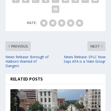
RATE:
PREVIOUS
NEXT
News Release: Borough of
News Release: SPLC Now
Hatboro Warned of
Says AFA is a ‘Hate Group’
Dangers
RELATED POSTS