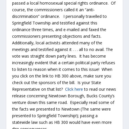
passed a local homosexual special rights ordinance. Of
course, the commissioners called it an “anti-
discrimination” ordinance. I personally travelled to
Springfield Township and testified against this
ordinance three times, and e-mailed and faxed the
commissioners presenting objections and facts.
Additionally, local activists attended many of the
meetings and testified against it . . . all to no avail. The
vote was straight down party lines. It has become
increasingly evident that a certain political party refuses
to listen to reason when it comes to this issue! When
you click on the link to HB 300 above, make sure you
check out the sponsors of the bill. Is your State
Representative on that list?
Click here
to read our news
release concerning Newtown Borough, Bucks County’s
venture down this same road. Especially read some of
the facts we presented to Newtown (The same were
presented to Springfield Township!); passing a
statewide law such as HB 300 would have even more
dire consequences.