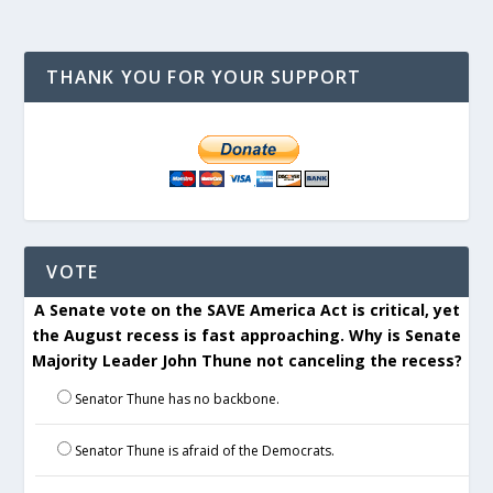
THANK YOU FOR YOUR SUPPORT
VOTE
A Senate vote on the SAVE America Act is critical, yet
the August recess is fast approaching. Why is Senate
Majority Leader John Thune not canceling the recess?
Senator Thune has no backbone.
Senator Thune is afraid of the Democrats.