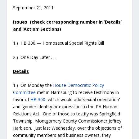
September 21, 2011
Issues (check corresponding number in ‘Details’
and ‘Action’ Sections)
1.) HB 300 — Homosexual Special Rights Bill
2.) One Day Later . . .
Details
1.) On Monday the
House Democratic Policy
Committee
met in Harrisburg to receive testimony in
favor of
HB 300
which would add ‘sexual orientation’
and ‘gender identity or expression’ to the PA Human
Relations Act. One of those to testify was Springfield
Township, Montgomery County Commissioner Jeffrey
Harbison. Just last Wednesday, over the objections of
community members and business owners, they