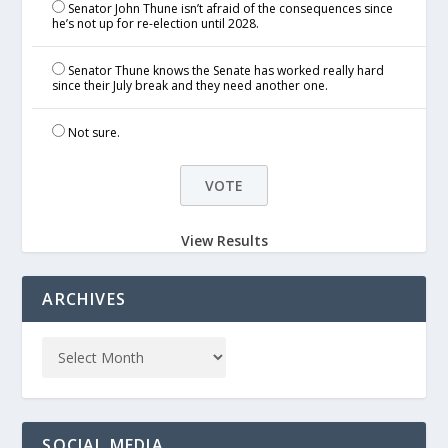
Senator John Thune isn’t afraid of the consequences since
he’s not up for re-election until 2028.
Senator Thune knows the Senate has worked really hard
since their July break and they need another one.
Not sure.
View Results
ARCHIVES
SOCIAL MEDIA