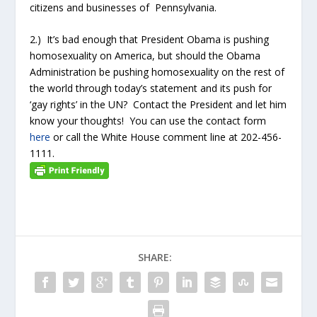
citizens and businesses of Pennsylvania.
2.) It’s bad enough that President Obama is pushing
homosexuality on America, but should the Obama
Administration be pushing homosexuality on the rest of
the world through today’s statement and its push for
‘gay rights’ in the UN? Contact the President and let him
know your thoughts! You can use the contact form
here
or call the White House comment line at 202-456-
1111.
SHARE: