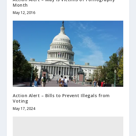
Month
May 12, 2016
Action Alert – Bills to Prevent Illegals from
Voting
May 17, 2024