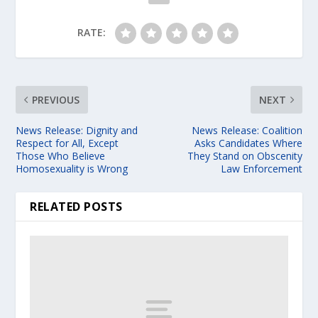
RATE:
PREVIOUS
NEXT
News Release: Dignity and
News Release: Coalition
Respect for All, Except
Asks Candidates Where
Those Who Believe
They Stand on Obscenity
Homosexuality is Wrong
Law Enforcement
RELATED POSTS