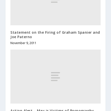
Statement on the Firing of Graham Spanier and
Joe Paterno
November 9, 2011
Action Alert – May is Victims of Pornography