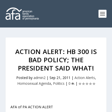
ACTION ALERT: HB 300 IS
BAD POLICY; THE
PRESIDENT SAID WHAT!
Posted by
admin2
|
Sep 21, 2011
|
Action Alerts
,
Homosexual Agenda
,
Politics
|
0
|
AFA of PA ACTION ALERT