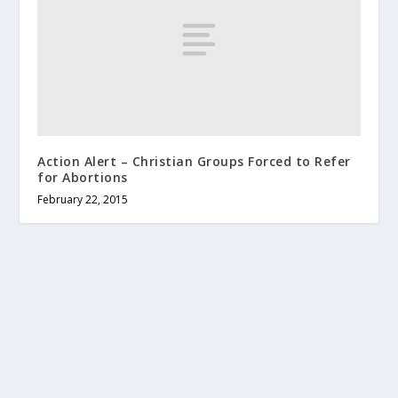
Action Alert – Christian Groups Forced to Refer
for Abortions
February 22, 2015