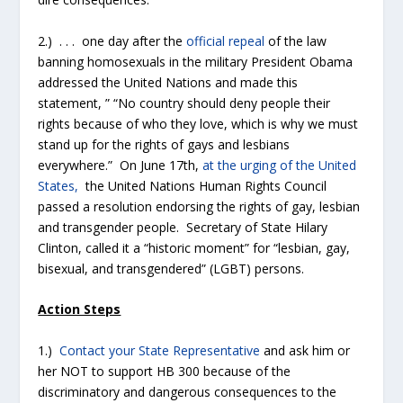
2.) . . . one day after the
official repeal
of the law
banning homosexuals in the military President Obama
addressed the United Nations and made this
statement, ” “No country should deny people their
rights because of who they love, which is why we must
stand up for the rights of gays and lesbians
everywhere.” On June 17th,
at the urging of the United
States,
the United Nations Human Rights Council
passed a resolution endorsing the rights of gay, lesbian
and transgender people. Secretary of State Hilary
Clinton, called it a “historic moment” for “lesbian, gay,
bisexual, and transgendered” (LGBT) persons.
Action Steps
1.)
Contact your State Representative
and ask him or
her NOT to support HB 300 because of the
discriminatory and dangerous consequences to the