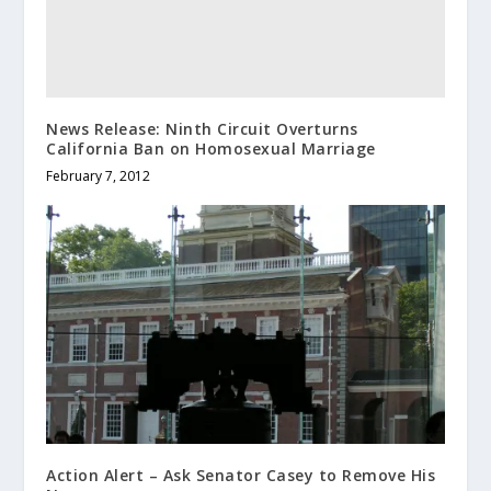
News Release: Ninth Circuit Overturns
California Ban on Homosexual Marriage
February 7, 2012
Action Alert – Ask Senator Casey to Remove His