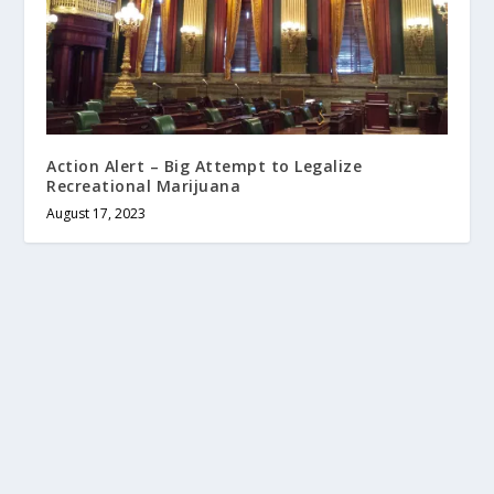
Action Alert – Big Attempt to Legalize
Recreational Marijuana
August 17, 2023