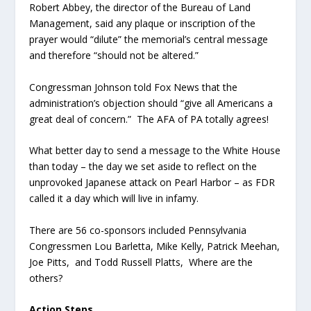
Robert Abbey, the director of the Bureau of Land
Management, said any plaque or inscription of the
prayer would “dilute” the memorial’s central message
and therefore “should not be altered.”
Congressman Johnson told Fox News that the
administration’s objection should “give all Americans a
great deal of concern.” The AFA of PA totally agrees!
What better day to send a message to the White House
than today – the day we set aside to reflect on the
unprovoked Japanese attack on Pearl Harbor – as FDR
called it a day which will live in infamy.
There are 56 co-sponsors included Pennsylvania
Congressmen Lou Barletta, Mike Kelly, Patrick Meehan,
Joe Pitts, and Todd Russell Platts, Where are the
others?
Action Steps