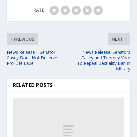
RATE:
PREVIOUS
NEXT
News Release – Senator
News Release: Senators
Casey Does Not Deserve
Casey and Toomey Vote
Pro-Life Label
To Repeal Bestiality Ban in
Military
RELATED POSTS