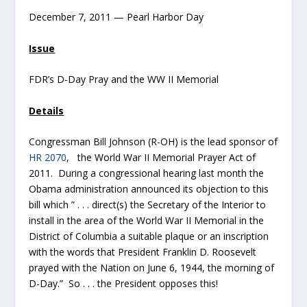
December 7, 2011 — Pearl Harbor Day
Issue
FDR’s D-Day Pray and the WW II Memorial
Details
Congressman Bill Johnson (R-OH) is the lead sponsor of
HR 2070
, the World War II Memorial Prayer Act of
2011. During a congressional hearing last month the
Obama administration announced its objection to this
bill which ” . . . direct(s) the Secretary of the Interior to
install in the area of the World War II Memorial in the
District of Columbia a suitable plaque or an inscription
with the words that President Franklin D. Roosevelt
prayed with the Nation on June 6, 1944, the morning of
D-Day.” So . . . the President opposes this!