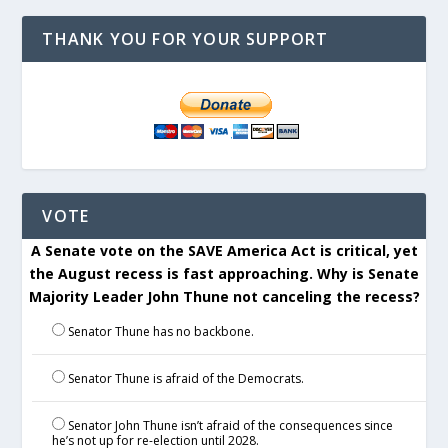
THANK YOU FOR YOUR SUPPORT
VOTE
A Senate vote on the SAVE America Act is critical, yet
the August recess is fast approaching. Why is Senate
Majority Leader John Thune not canceling the recess?
Senator Thune has no backbone.
Senator Thune is afraid of the Democrats.
Senator John Thune isn’t afraid of the consequences since
he’s not up for re-election until 2028.