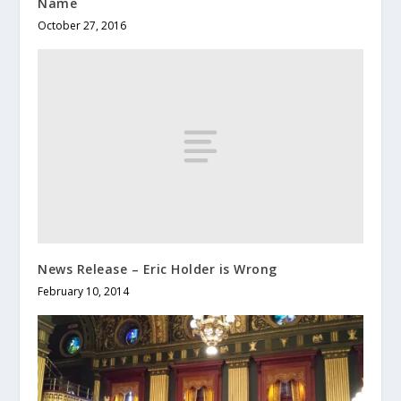
Name
October 27, 2016
News Release – Eric Holder is Wrong
February 10, 2014