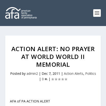
ACTION ALERT: NO PRAYER
AT WORLD WORLD II
MEMORIAL
Posted by
admin2
|
Dec 7, 2011
|
Action Alerts
,
Politics
|
0
|
AFA of PA ACTION ALERT