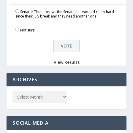
Senator Thune knows the Senate has worked really hard
since their July break and they need another one.
Not sure.
View Results
ARCHIVES
SOCIAL MEDIA