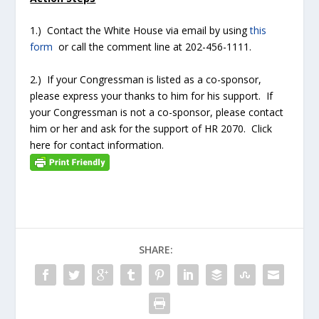
1.) Contact the White House via email by using
this
form
or call the comment line at 202-456-1111.
2.) If your Congressman is listed as a co-sponsor,
please express your thanks to him for his support. If
your Congressman is not a co-sponsor, please contact
him or her and ask for the support of HR 2070. Click
here for contact information.
SHARE: