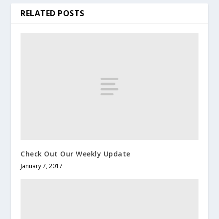
RELATED POSTS
Check Out Our Weekly Update
January 7, 2017