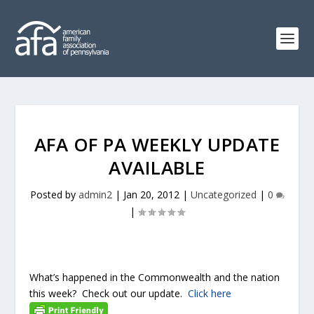
AFA OF PA WEEKLY UPDATE
AVAILABLE
Posted by
admin2
|
Jan 20, 2012
|
Uncategorized
|
0
|
What’s happened in the Commonwealth and the nation
this week? Check out our update.
Click here