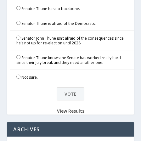
Senator Thune has no backbone.
Senator Thune is afraid of the Democrats.
Senator John Thune isn’t afraid of the consequences since
he’s not up for re-election until 2028.
Senator Thune knows the Senate has worked really hard
since their July break and they need another one.
Not sure.
View Results
ARCHIVES