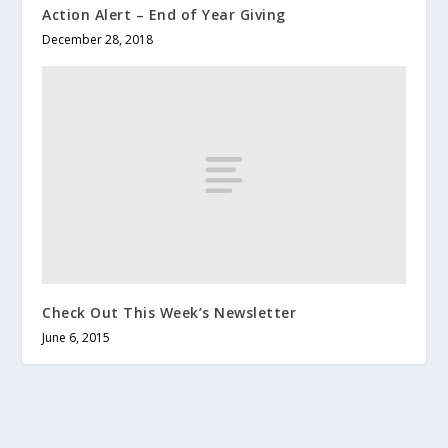
Action Alert – End of Year Giving
December 28, 2018
Check Out This Week’s Newsletter
June 6, 2015