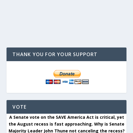
THANK YOU FOR YOUR SUPPORT
VOTE
A Senate vote on the SAVE America Act is critical, yet
the August recess is fast approaching. Why is Senate
Majority Leader John Thune not canceling the recess?