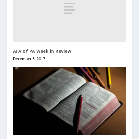
AFA of PA Week in Review
December 5, 2017