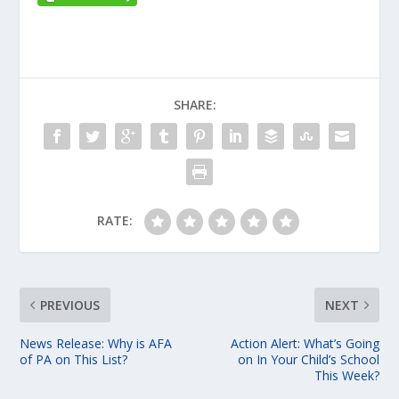
SHARE:
RATE:
PREVIOUS
NEXT
News Release: Why is AFA
Action Alert: What’s Going
of PA on This List?
on In Your Child’s School
This Week?