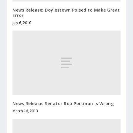
News Release: Doylestown Poised to Make Great
Error
July 6, 2010
News Release: Senator Rob Portman is Wrong
March 16, 2013