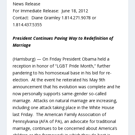
News Release
For Immediate Release: June 18, 2012
Contact: Diane Gramley 1.814.271.9078 or
1.814.437.5355
President Continues Paving Way to Redefinition of
Marriage
(Harrisburg) — On Friday President Obama held a
reception in honor of “LGBT Pride Month,” further
pandering to his homosexual base in his bid for re-
election. At the event he reiterated his May 9th
announcement that his evolution was complete and he
now personally supports same-gender so-called
marriage. Attacks on natural marriage are increasing,
including one attack taking place in the White House
last Friday. The American Family Association of
Pennsylvania (AFA of PA), an advocate for traditional
marriage, continues to be concerned about America’s