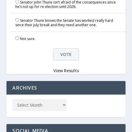
Senator John Thune isn’t afraid of the consequences since
he’s not up for re-election until 2028.
Senator Thune knows the Senate has worked really hard
since their July break and they need another one.
Not sure.
View Results
ARCHIVES
SOCIAL MEDIA