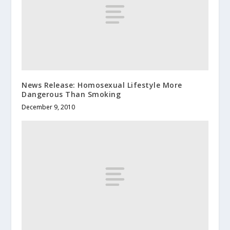
News Release: Homosexual Lifestyle More
Dangerous Than Smoking
December 9, 2010