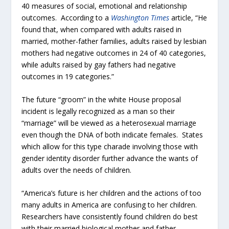
40 measures of social, emotional and relationship
outcomes. According to a
Washington Times
article, “He
found that, when compared with adults raised in
married, mother-father families, adults raised by lesbian
mothers had negative outcomes in 24 of 40 categories,
while adults raised by gay fathers had negative
outcomes in 19 categories.”
The future “groom” in the white House proposal
incident is legally recognized as a man so their
“marriage” will be viewed as a heterosexual marriage
even though the DNA of both indicate females. States
which allow for this type charade involving those with
gender identity disorder further advance the wants of
adults over the needs of children.
“America’s future is her children and the actions of too
many adults in America are confusing to her children.
Researchers have consistently found children do best
with their married biological mother and father.