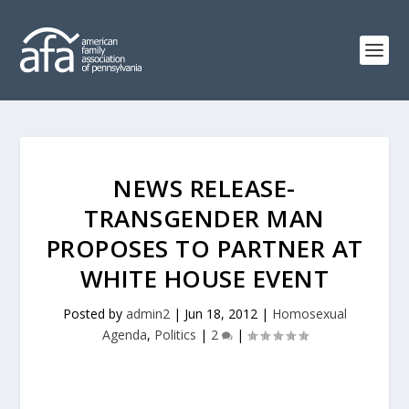
NEWS RELEASE-
TRANSGENDER MAN
PROPOSES TO PARTNER AT
WHITE HOUSE EVENT
Posted by
admin2
|
Jun 18, 2012
|
Homosexual
Agenda
,
Politics
|
2
|