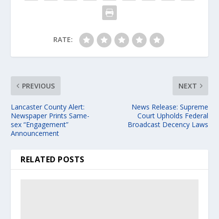
RATE:
PREVIOUS
NEXT
Lancaster County Alert:
News Release: Supreme
Newspaper Prints Same-
Court Upholds Federal
sex “Engagement”
Broadcast Decency Laws
Announcement
RELATED POSTS