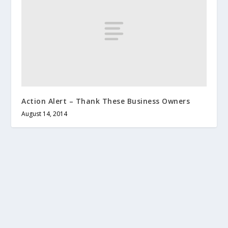
Action Alert – Thank These Business Owners
August 14, 2014