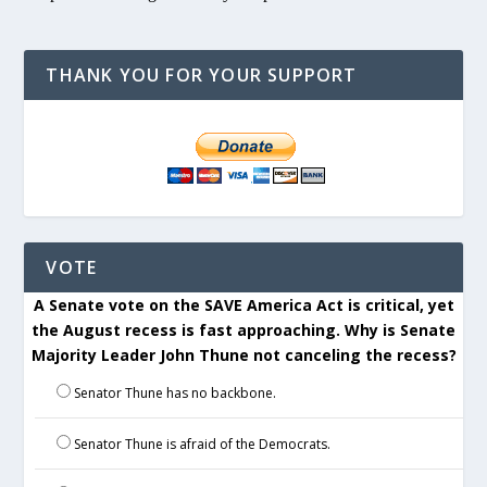
THANK YOU FOR YOUR SUPPORT
VOTE
A Senate vote on the SAVE America Act is critical, yet
the August recess is fast approaching. Why is Senate
Majority Leader John Thune not canceling the recess?
Senator Thune has no backbone.
Senator Thune is afraid of the Democrats.