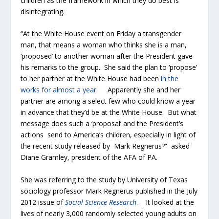
children as the framework in which they do best is
disintegrating.
“At the White House event on Friday a transgender
man, that means a woman who thinks she is a man,
‘proposed’ to another woman after the President gave
his remarks to the group. She said the plan to ‘propose’
to her partner at the White House had been
in the
works for almost a year
. Apparently she and her
partner are among a select few who could know a year
in advance that they’d be at the White House. But what
message does such a ‘proposal’ and the President’s
actions send to America’s children, especially in light of
the recent study released by Mark Regnerus?” asked
Diane Gramley, president of the AFA of PA.
She was referring to the study by University of Texas
sociology professor Mark Regnerus published in the July
2012 issue of
Social Science Research
. It looked at the
lives of nearly 3,000 randomly selected young adults on