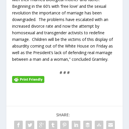
Beginning in the 60’s with ‘free love’ and the sexual
revolution the importance of marriage has been
downgraded. The problems have escalated with an
increased divorce rate and now the attempt by
homosexual and transgender activists to redefine
marriage. Children will be the victims of this display of
absurdity coming out of the White House on Friday as
well as the President’s lack of defending real marriage
between a man and a woman,” concluded Gramley.
# # #
SHARE: