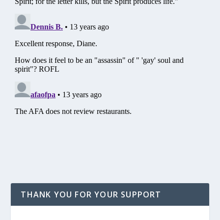
THANK YOU FOR YOUR SUPPORT