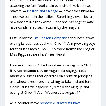
Homosexuals activists and their allies have been
attacking the fast food chain ever since! At least two
mayors —
Boston and Chicago
— have said Chick-fil-A
is not welcome in their cities. Surprisingly even liberal
newspapers like the
Boston Globe
and
Los Angeles Time
have condemned such actions by the mayors.
Last Friday the
Jim Henson Company
announced it was
ending its business deal with Chick-fil-A in providing toys
for their kids meals. So . . . no more Kermit the Frog or
Miss Piggy in those kids’ meal deals!
Former Governor Mike Huckabee is calling for a Chick-
fil-A Appreciation Day on August 1st saying, “Let’s
affirm a business that operates on Christian principles
and whose executives are willing to take a stand for the
Godly values we espouse by simply showing up and
eating at Chick-fil-A on Wednesday, August 1.”
As a counter move
homosexual activists have