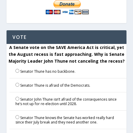
VOTE
A Senate vote on the SAVE America Act is critical, yet
the August recess is fast approaching. Why is Senate
Majority Leader John Thune not canceling the recess?
Senator Thune has no backbone.
Senator Thune is afraid of the Democrats.
Senator John Thune isn’t afraid of the consequences since
he’s not up for re-election until 2028.
Senator Thune knows the Senate has worked really hard
since their July break and they need another one.