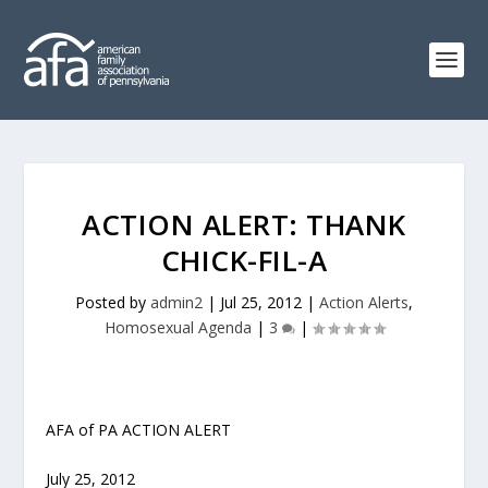
ACTION ALERT: THANK
CHICK-FIL-A
Posted by
admin2
|
Jul 25, 2012
|
Action Alerts
,
Homosexual Agenda
|
3
|
AFA of PA ACTION ALERT
July 25, 2012