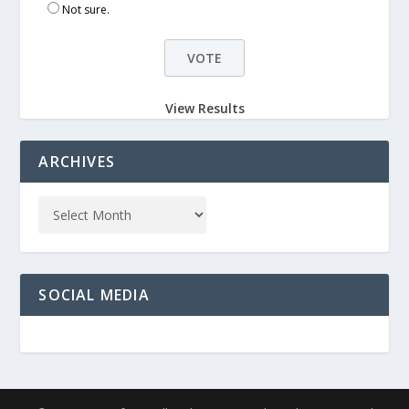
Not sure.
View Results
ARCHIVES
SOCIAL MEDIA