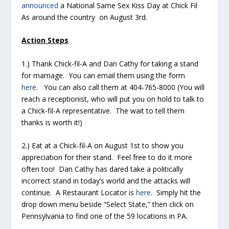
announced
a National Same Sex Kiss Day at Chick Fil
As around the country on August 3rd.
Action Steps
1.) Thank Chick-fil-A and Dan Cathy for taking a stand
for marriage. You can email them using the form
here
. You can also call them at 404-765-8000 (You will
reach a receptionist, who will put you on hold to talk to
a Chick-fil-A representative. The wait to tell them
thanks is worth it!)
2.) Eat at a Chick-fil-A on August 1st to show you
appreciation for their stand. Feel free to do it more
often too! Dan Cathy has dared take a politically
incorrect stand in today’s world and the attacks will
continue. A Restaurant Locator is
here
. Simply hit the
drop down menu beside “Select State,” then click on
Pennsylvania to find one of the 59 locations in PA.