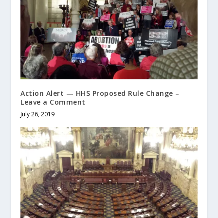
Action Alert — HHS Proposed Rule Change –
Leave a Comment
July 26, 2019