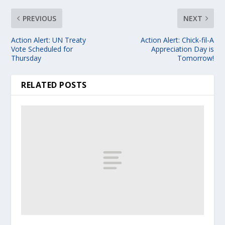
PREVIOUS
NEXT
Action Alert: UN Treaty
Action Alert: Chick-fil-A
Vote Scheduled for
Appreciation Day is
Thursday
Tomorrow!
RELATED POSTS