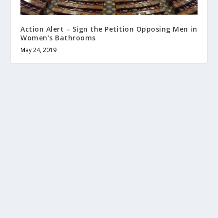
Action Alert – Sign the Petition Opposing Men in
Women’s Bathrooms
May 24, 2019