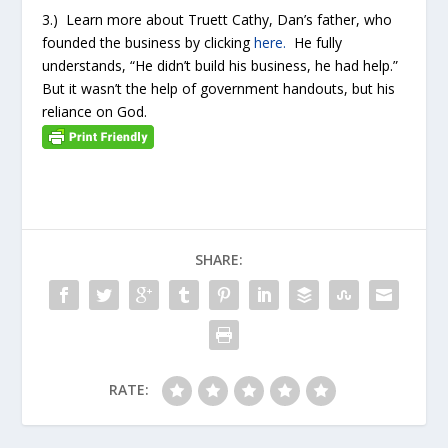
3.) Learn more about Truett Cathy, Dan’s father, who
founded the business by clicking
here.
He fully
understands, “He didn’t build his business, he had help.”
But it wasn’t the help of government handouts, but his
reliance on God.
SHARE:
RATE: