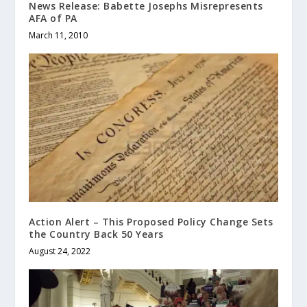
News Release: Babette Josephs Misrepresents
AFA of PA
March 11, 2010
Action Alert – This Proposed Policy Change Sets
the Country Back 50 Years
August 24, 2022