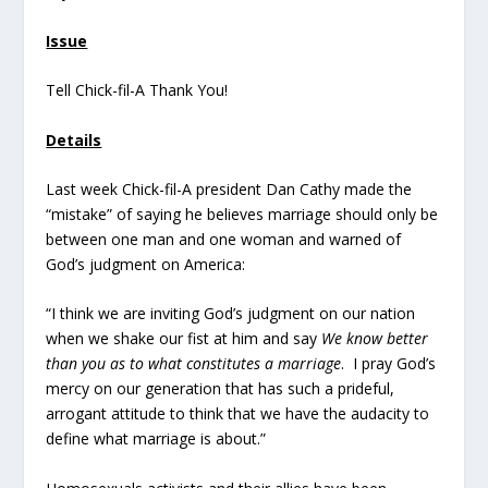
Issue
Tell Chick-fil-A Thank You!
Details
Last week Chick-fil-A president Dan Cathy made the
“mistake” of saying he believes marriage should only be
between one man and one woman and warned of
God’s judgment on America:
“I think we are inviting God’s judgment on our nation
when we shake our fist at him and say
We know better
than you as to what constitutes a marriage
. I pray God’s
mercy on our generation that has such a prideful,
arrogant attitude to think that we have the audacity to
define what marriage is about.”