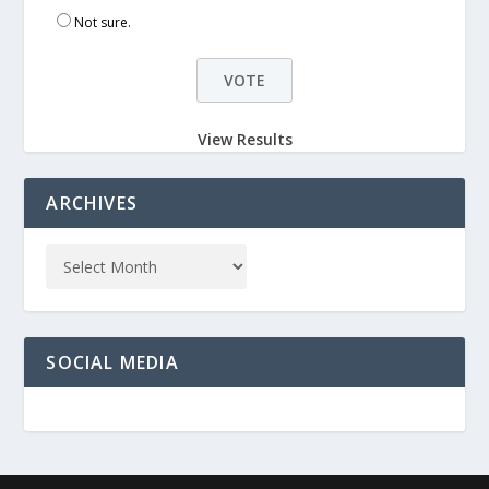
Not sure.
View Results
ARCHIVES
SOCIAL MEDIA