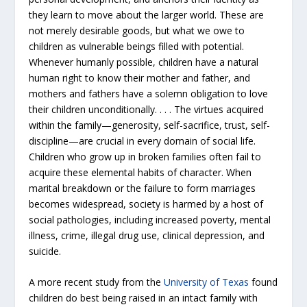
they learn to move about the larger world. These are
not merely desirable goods, but
what we owe to
children as vulnerable beings filled with potential
.
Whenever humanly possible, children have a natural
human right to know their mother and father, and
mothers and fathers have a solemn obligation to love
their children unconditionally. . . . The virtues acquired
within the family—generosity, self-sacrifice, trust, self-
discipline—are crucial in every domain of social life.
Children who grow up in broken families often fail to
acquire these elemental habits of character. When
marital breakdown or the failure to form marriages
becomes widespread, society is harmed by a host of
social pathologies, including increased poverty, mental
illness, crime, illegal drug use, clinical depression, and
suicide.
A more recent study from the
University of Texas
found
children do best being raised in an intact family with