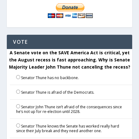
VOTE
A Senate vote on the SAVE America Act is critical, yet
the August recess is fast approaching. Why is Senate
Majority Leader John Thune not canceling the recess?
Senator Thune has no backbone.
Senator Thune is afraid of the Democrats.
Senator John Thune isn’t afraid of the consequences since
he’s not up for re-election until 2028.
Senator Thune knows the Senate has worked really hard
since their July break and they need another one.