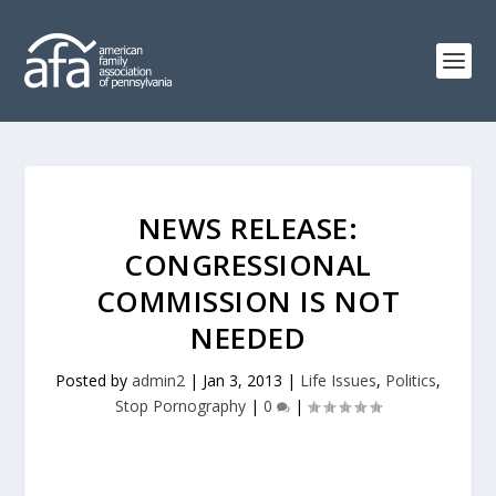
NEWS RELEASE:
CONGRESSIONAL
COMMISSION IS NOT
NEEDED
Posted by
admin2
|
Jan 3, 2013
|
Life Issues
,
Politics
,
Stop Pornography
|
0
|