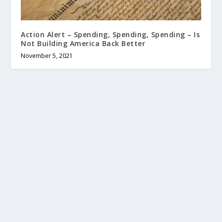
Action Alert – Spending, Spending, Spending – Is
Not Building America Back Better
November 5, 2021