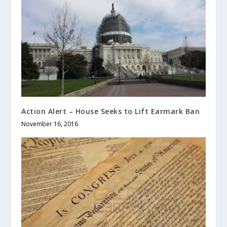
Action Alert – House Seeks to Lift Earmark Ban
November 16, 2016