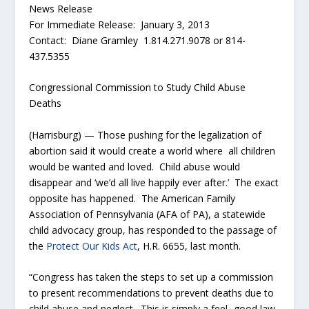
News Release
For Immediate Release: January 3, 2013
Contact: Diane Gramley 1.814.271.9078 or 814-
437.5355
Congressional Commission to Study Child Abuse
Deaths
(Harrisburg) — Those pushing for the legalization of
abortion said it would create a world where all children
would be wanted and loved. Child abuse would
disappear and ‘we’d all live happily ever after.’ The exact
opposite has happened. The American Family
Association of Pennsylvania (AFA of PA), a statewide
child advocacy group, has responded to the passage of
the
Protect Our Kids Act
, H.R. 6655, last month.
“Congress has taken the steps to set up a commission
to present recommendations to prevent deaths due to
child abuse and neglect. This is simply a feel- good law