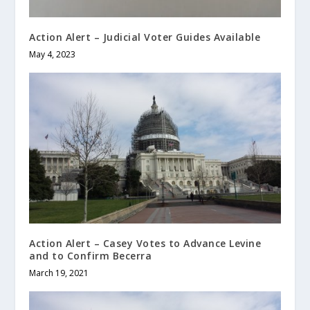
Action Alert – Judicial Voter Guides Available
May 4, 2023
Action Alert – Casey Votes to Advance Levine
and to Confirm Becerra
March 19, 2021