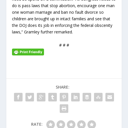
do is pass laws that stop abortion, encourage one man
one woman marriage and ban no fault divorce so
children are brought up in intact families and see that
the DOJ does its job in enforcing the federal obscenity
laws,” Gramley further remarked.
# # #
SHARE:
RATE: