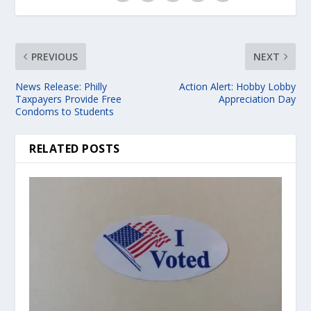
PREVIOUS
NEXT
News Release: Philly
Action Alert: Hobby Lobby
Taxpayers Provide Free
Appreciation Day
Condoms to Students
RELATED POSTS