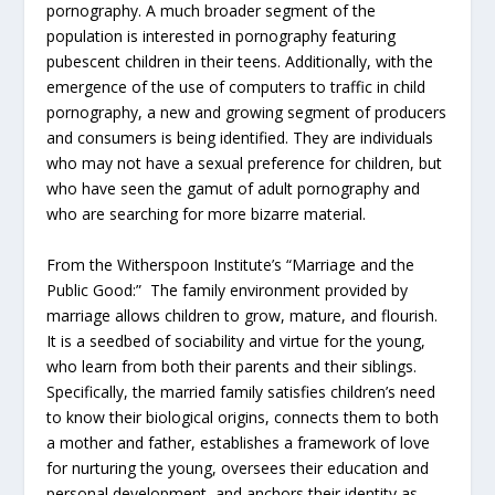
pornography. A much broader segment of the
population is interested in pornography featuring
pubescent children in their teens. Additionally, with the
emergence of the use of computers to traffic in child
pornography, a new and growing segment of producers
and consumers is being identified. They are individuals
who may not have a sexual preference for children, but
who have seen the gamut of adult pornography and
who are searching for more bizarre material.
From the Witherspoon Institute’s “Marriage and the
Public Good:” The family environment provided by
marriage allows children to grow, mature, and flourish.
It is a seedbed of sociability and virtue for the young,
who learn from both their parents and their siblings.
Specifically, the married family satisfies children’s need
to know their biological origins, connects them to both
a mother and father, establishes a framework of love
for nurturing the young, oversees their education and
personal development, and anchors their identity as