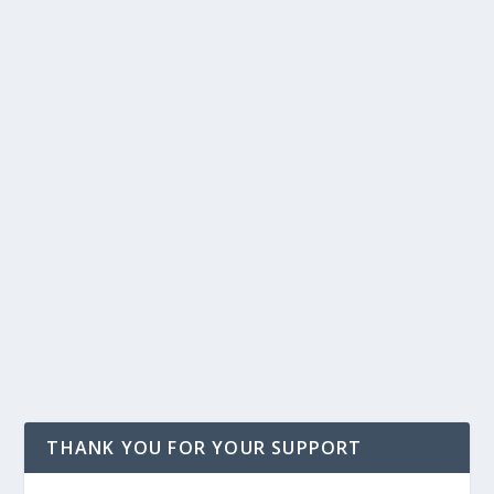
THANK YOU FOR YOUR SUPPORT