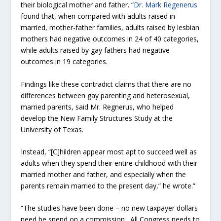
their biological mother and father. “
Dr. Mark Regenerus
found that, when compared with adults raised in
married, mother-father families, adults raised by lesbian
mothers had negative outcomes in 24 of 40 categories,
while adults raised by gay fathers had negative
outcomes in 19 categories.
Findings like these contradict claims that there are no
differences between gay parenting and heterosexual,
married parents, said Mr. Regnerus, who helped
develop the New Family Structures Study at the
University of Texas.
Instead, “[C]hildren appear most apt to succeed well as
adults when they spend their entire childhood with their
married mother and father, and especially when the
parents remain married to the present day,” he wrote.”
“The studies have been done – no new taxpayer dollars
need be spend on a commission. All Congress needs to