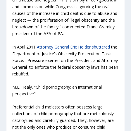
and commission while Congress is ignoring the real
causes of the increase in child deaths due to abuse and
neglect — the proliferation of illegal obscenity and the
breakdown of the family,” commented Diane Gramley,
president of the AFA of PA.
In April 2011
Attorney General Eric Holder shuttered
the
Department of Justice’s Obscenity Prosecution Task
Force. Pressure exerted on the President and Attorney
General to enforce the federal obscenity laws has been
rebuffed.
M.L. Healy, “Child pornography: an international
perspective”:
Preferential child molesters often possess large
collections of child pornography that are meticulously
catalogued and carefully guarded. They, however, are
not the only ones who produce or consume child