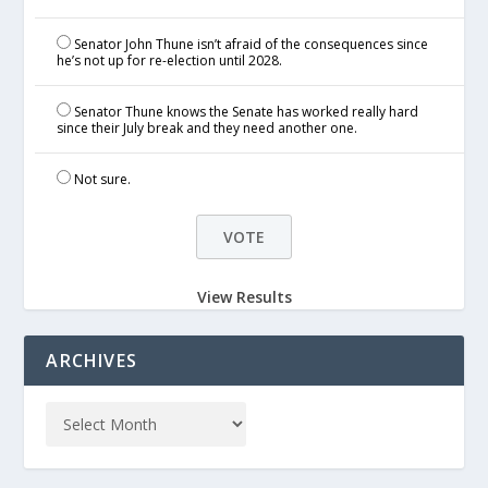
Senator John Thune isn’t afraid of the consequences since
he’s not up for re-election until 2028.
Senator Thune knows the Senate has worked really hard
since their July break and they need another one.
Not sure.
View Results
ARCHIVES