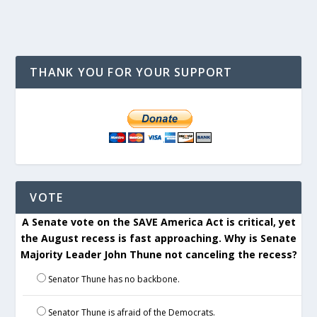
THANK YOU FOR YOUR SUPPORT
VOTE
A Senate vote on the SAVE America Act is critical, yet
the August recess is fast approaching. Why is Senate
Majority Leader John Thune not canceling the recess?
Senator Thune has no backbone.
Senator Thune is afraid of the Democrats.