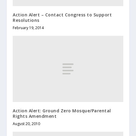
Action Alert – Contact Congress to Support
Resolutions
February 19, 2014
Action Alert: Ground Zero Mosque/Parental
Rights Amendment
August 20, 2010