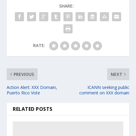
SHARE:
RATE:
PREVIOUS
NEXT
Action Alert: XXX Domain,
ICANN seeking public
Puerto Rico Vote
comment on XXX domain
RELATED POSTS