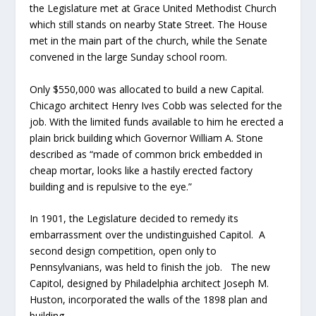
the Legislature met at Grace United Methodist Church
which still stands on nearby State Street. The House
met in the main part of the church, while the Senate
convened in the large Sunday school room.
Only $550,000 was allocated to build a new Capital.
Chicago architect Henry Ives Cobb was selected for the
job. With the limited funds available to him he erected a
plain brick building which Governor William A. Stone
described as “made of common brick embedded in
cheap mortar, looks like a hastily erected factory
building and is repulsive to the eye.”
In 1901, the Legislature decided to remedy its
embarrassment over the undistinguished Capitol. A
second design competition, open only to
Pennsylvanians, was held to finish the job. The new
Capitol, designed by Philadelphia architect Joseph M.
Huston, incorporated the walls of the 1898 plan and
building.