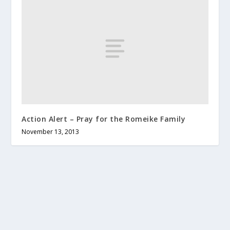
Action Alert – Pray for the Romeike Family
November 13, 2013