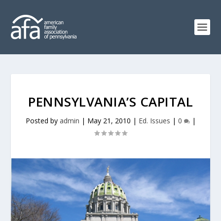
PENNSYLVANIA’S CAPITAL
Posted by
admin
|
May 21, 2010
|
Ed. Issues
|
0
|