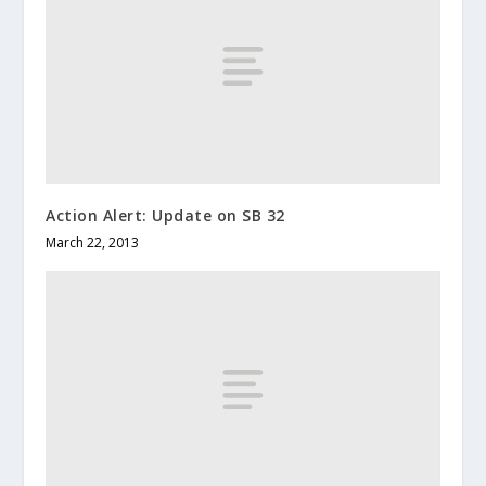
Action Alert: Update on SB 32
March 22, 2013