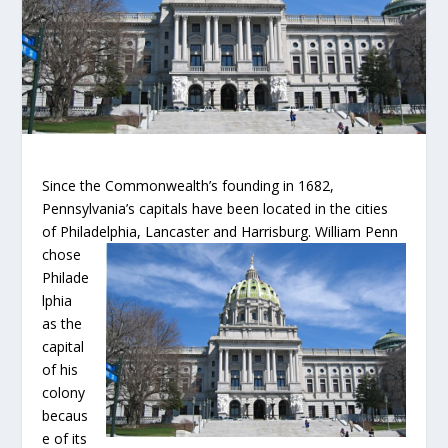
Since the Commonwealth’s founding in 1682,
Pennsylvania’s capitals have been located in the cities
of Philadelphia, Lancaster and Harrisburg.
William Penn
chose
Philade
lphia
as the
capital
of his
colony
becaus
e of its