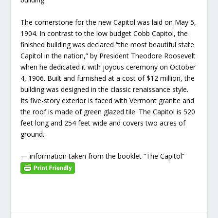
The cornerstone for the new Capitol was laid on May 5,
1904. In contrast to the low budget Cobb Capitol, the
finished building was declared “the most beautiful state
Capitol in the nation,” by President Theodore Roosevelt
when he dedicated it with joyous ceremony on October
4, 1906. Built and furnished at a cost of $12 million, the
building was designed in the classic renaissance style.
Its five-story exterior is faced with Vermont granite and
the roof is made of green glazed tile. The Capitol is 520
feet long and 254 feet wide and covers two acres of
ground.
— information taken from the booklet “The Capitol”