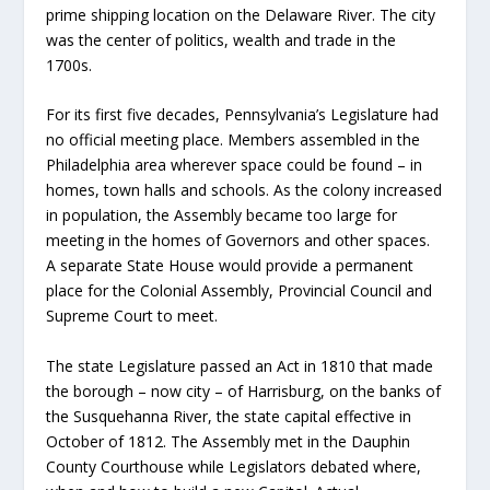
prime shipping location on the Delaware River. The city
was the center of politics, wealth and trade in the
1700s.
For its first five decades, Pennsylvania’s Legislature had
no official meeting place. Members assembled in the
Philadelphia area wherever space could be found – in
homes, town halls and schools. As the colony increased
in population, the Assembly became too large for
meeting in the homes of Governors and other spaces.
A separate State House would provide a permanent
place for the Colonial Assembly, Provincial Council and
Supreme Court to meet.
The state Legislature passed an Act in 1810 that made
the borough – now city – of Harrisburg, on the banks of
the Susquehanna River, the state capital effective in
October of 1812. The Assembly met in the Dauphin
County Courthouse while Legislators debated where,