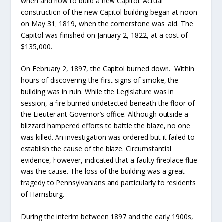
when and how to build a new Capitol. Actual
construction of the new Capitol building began at noon
on May 31, 1819, when the cornerstone was laid. The
Capitol was finished on January 2, 1822, at a cost of
$135,000.
On February 2, 1897, the Capitol burned down. Within
hours of discovering the first signs of smoke, the
building was in ruin. While the Legislature was in
session, a fire burned undetected beneath the floor of
the Lieutenant Governor’s office. Although outside a
blizzard hampered efforts to battle the blaze, no one
was killed. An investigation was ordered but it failed to
establish the cause of the blaze. Circumstantial
evidence, however, indicated that a faulty fireplace flue
was the cause. The loss of the building was a great
tragedy to Pennsylvanians and particularly to residents
of Harrisburg.
During the interim between 1897 and the early 1900s,