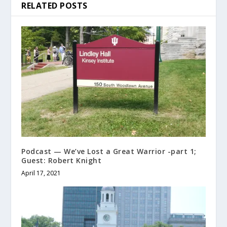
RELATED POSTS
Podcast — We’ve Lost a Great Warrior -part 1;
Guest: Robert Knight
April 17, 2021