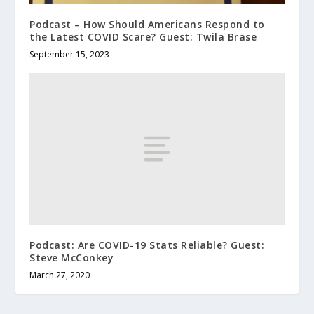
Podcast – How Should Americans Respond to
the Latest COVID Scare? Guest: Twila Brase
September 15, 2023
Podcast: Are COVID-19 Stats Reliable? Guest:
Steve McConkey
March 27, 2020