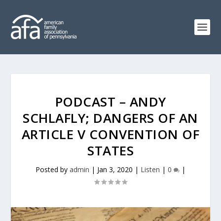
PODCAST – ANDY
SCHLAFLY; DANGERS OF AN
ARTICLE V CONVENTION OF
STATES
Posted by
admin
|
Jan 3, 2020
|
Listen
|
0
|