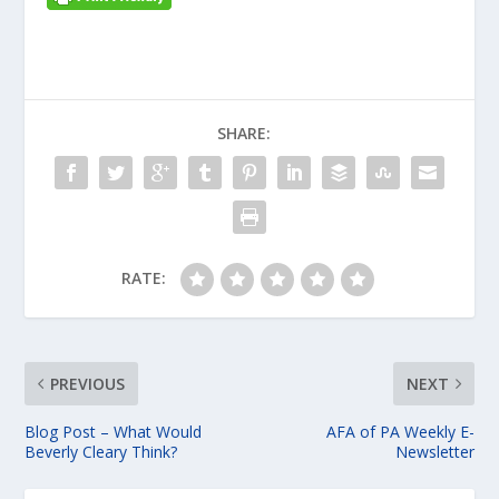
SHARE:
RATE:
PREVIOUS
NEXT
Blog Post – What Would
AFA of PA Weekly E-
Beverly Cleary Think?
Newsletter