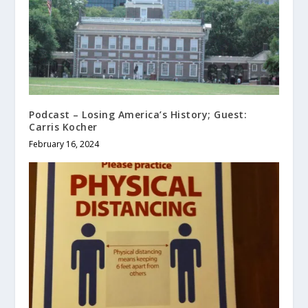
Podcast – Losing America’s History; Guest:
Carris Kocher
February 16, 2024