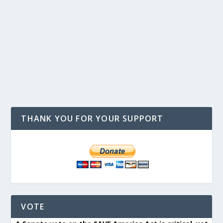
THANK YOU FOR YOUR SUPPORT
VOTE