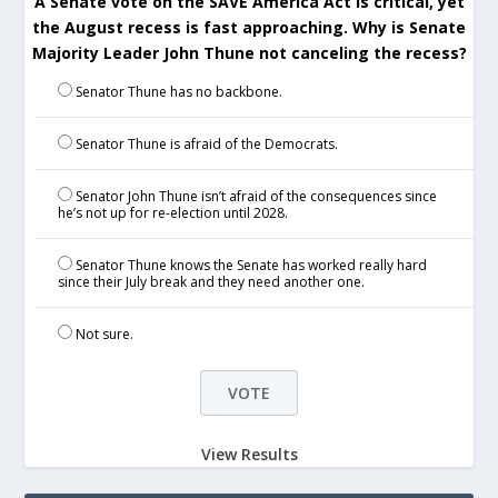
A Senate vote on the SAVE America Act is critical, yet
the August recess is fast approaching. Why is Senate
Majority Leader John Thune not canceling the recess?
Senator Thune has no backbone.
Senator Thune is afraid of the Democrats.
Senator John Thune isn’t afraid of the consequences since
he’s not up for re-election until 2028.
Senator Thune knows the Senate has worked really hard
since their July break and they need another one.
Not sure.
View Results