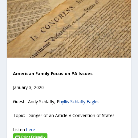
American Family Focus on PA Issues
January 3, 2020
Guest: Andy Schlafly, P
hyllis Schlafly Eagles
Topic: Danger of an Article V Convention of States
Listen
here