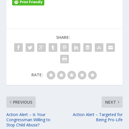
SHARE:
RATE:
PREVIOUS
NEXT
Action Alert – Is Your
Action Alert – Targeted for
Congressman Willing to
Being Pro-Life
Stop Child Abuse?