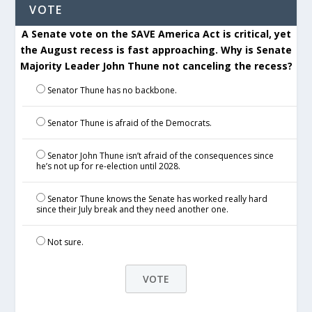
VOTE
A Senate vote on the SAVE America Act is critical, yet
the August recess is fast approaching. Why is Senate
Majority Leader John Thune not canceling the recess?
Senator Thune has no backbone.
Senator Thune is afraid of the Democrats.
Senator John Thune isn’t afraid of the consequences since
he’s not up for re-election until 2028.
Senator Thune knows the Senate has worked really hard
since their July break and they need another one.
Not sure.