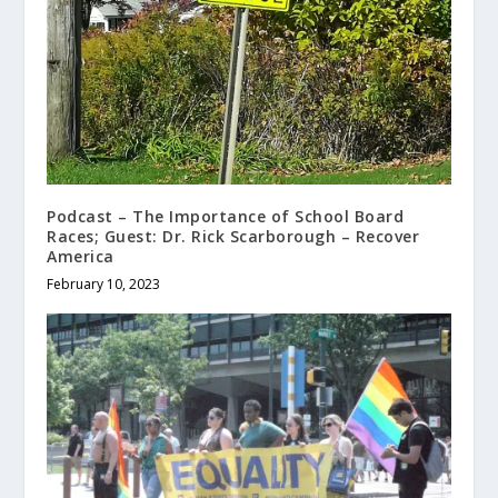
Podcast – The Importance of School Board
Races; Guest: Dr. Rick Scarborough – Recover
America
February 10, 2023