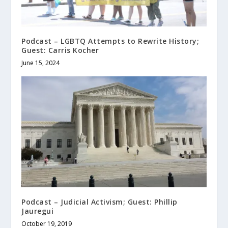
Podcast – LGBTQ Attempts to Rewrite History;
Guest: Carris Kocher
June 15, 2024
Podcast – Judicial Activism; Guest: Phillip
Jauregui
October 19, 2019