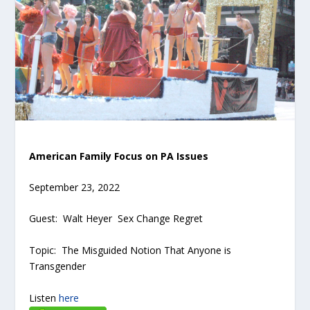
American Family Focus on PA Issues
September 23, 2022
Guest: Walt Heyer Sex Change Regret
Topic: The Misguided Notion That Anyone is
Transgender
Listen
here