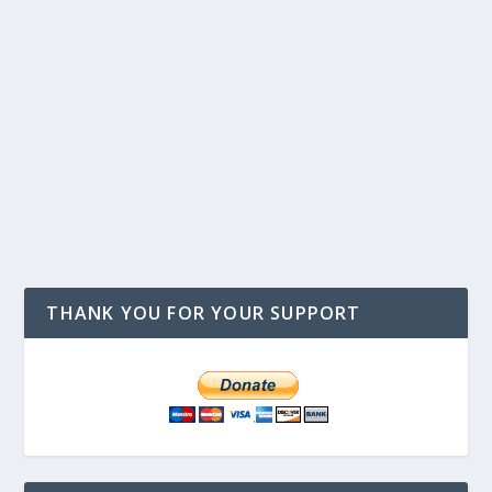
THANK YOU FOR YOUR SUPPORT