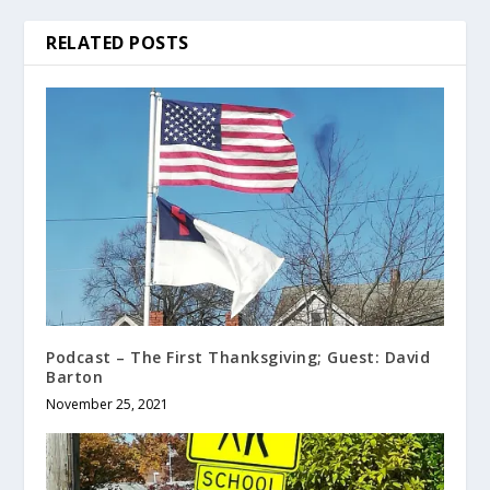
RELATED POSTS
Podcast – The First Thanksgiving; Guest: David
Barton
November 25, 2021