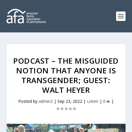
PODCAST – THE MISGUIDED
NOTION THAT ANYONE IS
TRANSGENDER; GUEST:
WALT HEYER
Posted by
admin2
|
Sep 23, 2022
|
Listen
|
0
|