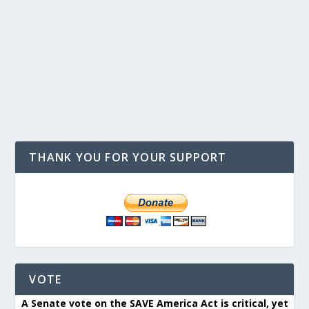
THANK YOU FOR YOUR SUPPORT
VOTE
A Senate vote on the SAVE America Act is critical, yet