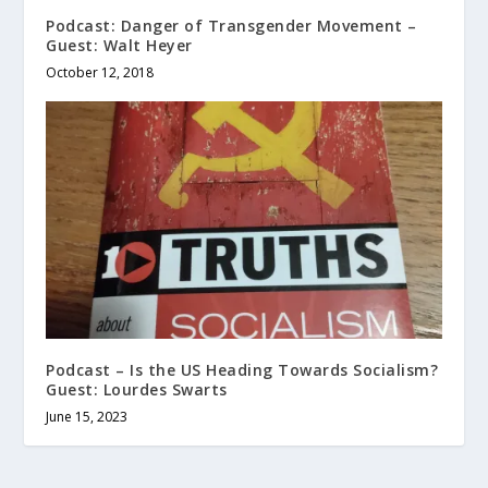
Podcast: Danger of Transgender Movement –
Guest: Walt Heyer
October 12, 2018
Podcast – Is the US Heading Towards Socialism?
Guest: Lourdes Swarts
June 15, 2023