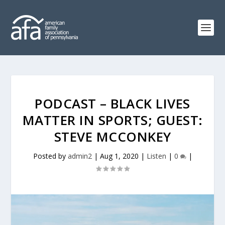
PODCAST – BLACK LIVES
MATTER IN SPORTS; GUEST:
STEVE MCCONKEY
Posted by
admin2
|
Aug 1, 2020
|
Listen
|
0
|