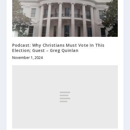
Podcast: Why Christians Must Vote In This
Election; Guest – Greg Quinlan
November 1, 2024