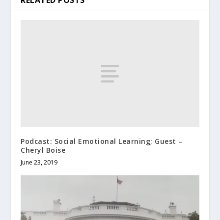
RELATED POSTS
Podcast: Social Emotional Learning; Guest –
Cheryl Boise
June 23, 2019