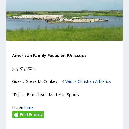
American Family Focus on PA Issues
July 31, 2020
Guest: Steve McConkey –
4 Winds Christian Athletics
Topic: Black Lives Matter in Sports
Listen
here