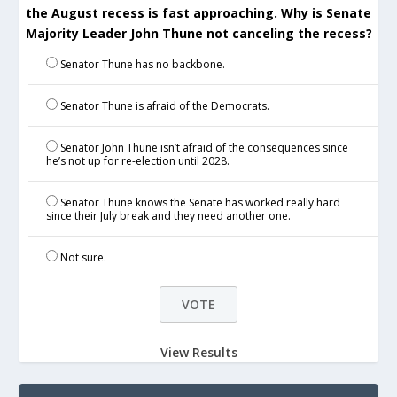
the August recess is fast approaching. Why is Senate
Majority Leader John Thune not canceling the recess?
Senator Thune has no backbone.
Senator Thune is afraid of the Democrats.
Senator John Thune isn’t afraid of the consequences since
he’s not up for re-election until 2028.
Senator Thune knows the Senate has worked really hard
since their July break and they need another one.
Not sure.
View Results