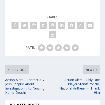
SHARE:
RATE:
PREVIOUS
NEXT
Action Alert – Contact AG
Action Alert – Only One
Josh Shapiro About
Player Stands for the
Investigation Into Nursing
National Anthem — Thank
Home Deaths
Him