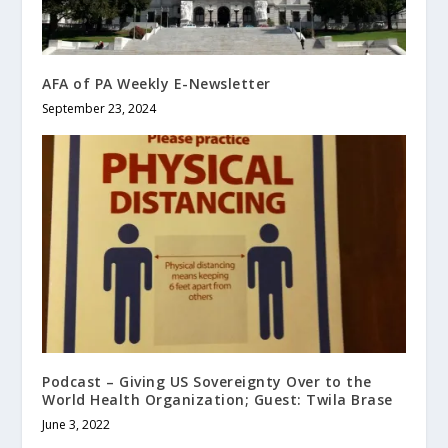
AFA of PA Weekly E-Newsletter
September 23, 2024
Podcast – Giving US Sovereignty Over to the
World Health Organization; Guest: Twila Brase
June 3, 2022