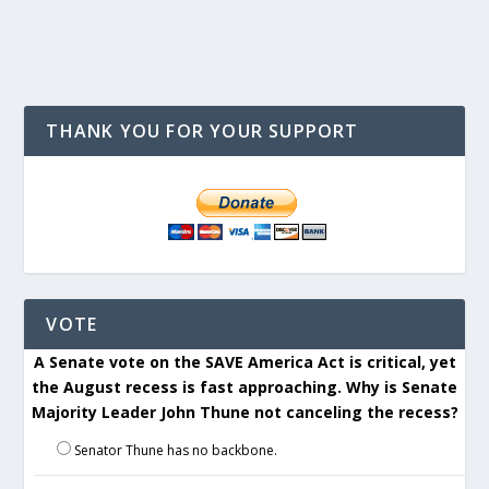
THANK YOU FOR YOUR SUPPORT
VOTE
A Senate vote on the SAVE America Act is critical, yet
the August recess is fast approaching. Why is Senate
Majority Leader John Thune not canceling the recess?
Senator Thune has no backbone.