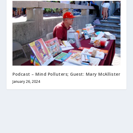
Podcast – Mind Polluters; Guest: Mary McAllister
January 26, 2024