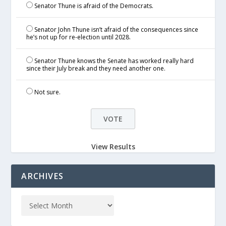
Senator Thune is afraid of the Democrats.
Senator John Thune isn’t afraid of the consequences since
he’s not up for re-election until 2028.
Senator Thune knows the Senate has worked really hard
since their July break and they need another one.
Not sure.
View Results
ARCHIVES