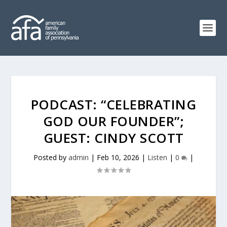
PODCAST: “CELEBRATING
GOD OUR FOUNDER”;
GUEST: CINDY SCOTT
Posted by
admin
|
Feb 10, 2026
|
Listen
|
0
|