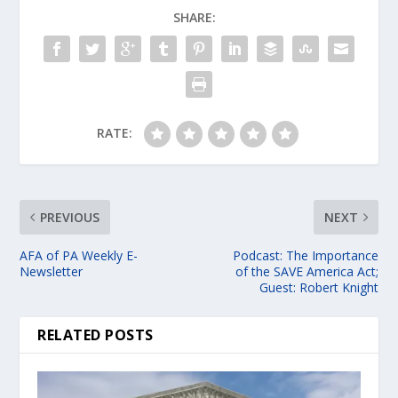
SHARE:
RATE:
PREVIOUS
NEXT
AFA of PA Weekly E-
Podcast: The Importance
Newsletter
of the SAVE America Act;
Guest: Robert Knight
RELATED POSTS