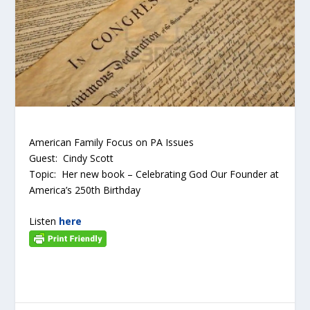
American Family Focus on PA Issues
Guest: Cindy Scott
Topic: Her new book – Celebrating God Our Founder at
America’s 250
th
Birthday
Listen
here