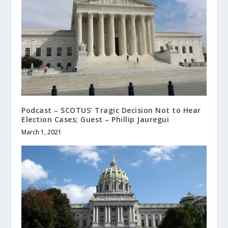
Podcast – SCOTUS’ Tragic Decision Not to Hear
Election Cases; Guest – Phillip Jauregui
March 1, 2021