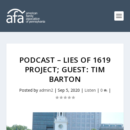
PODCAST – LIES OF 1619
PROJECT; GUEST: TIM
BARTON
Posted by
admin2
|
Sep 5, 2020
|
Listen
|
0
|