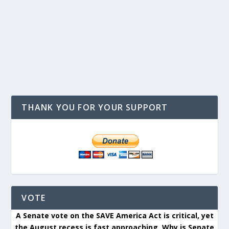
THANK YOU FOR YOUR SUPPORT
VOTE
A Senate vote on the SAVE America Act is critical, yet
the August recess is fast approaching. Why is Senate