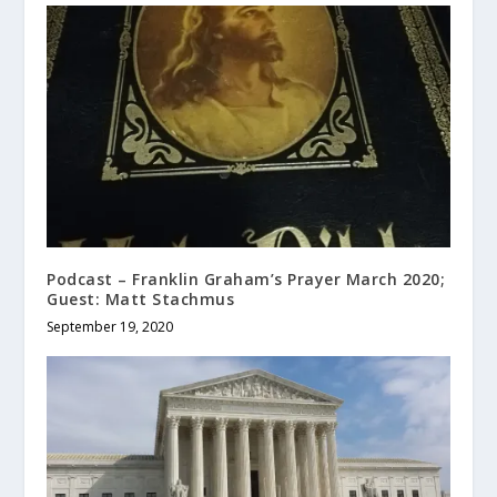
Podcast – Franklin Graham’s Prayer March 2020;
Guest: Matt Stachmus
September 19, 2020