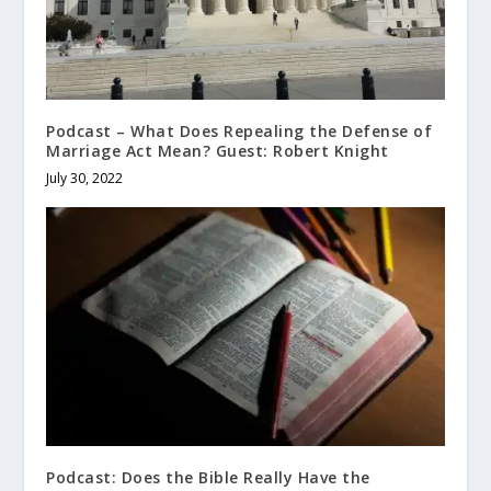
Podcast – What Does Repealing the Defense of
Marriage Act Mean? Guest: Robert Knight
July 30, 2022
Podcast: Does the Bible Really Have the