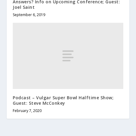
Answers? Info on Upcoming Conference; Guest:
Joel Saint
September 6, 2019
Podcast – Vulgar Super Bowl Halftime Show;
Guest: Steve McConkey
February 7, 2020