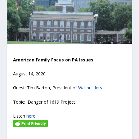
American Family Focus on PA Issues
August 14, 2020
Guest: Tim Barton, President of
Wallbuilders
Topic: Danger of 1619 Project
Listen
here