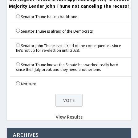
Majority Leader John Thune not canceling the recess?
Senator Thune has no backbone.
Senator Thune is afraid of the Democrats.
Senator John Thune isn’t afraid of the consequences since
he’s not up for re-election until 2028.
Senator Thune knows the Senate has worked really hard
since their July break and they need another one.
Not sure.
View Results
ARCHIVES