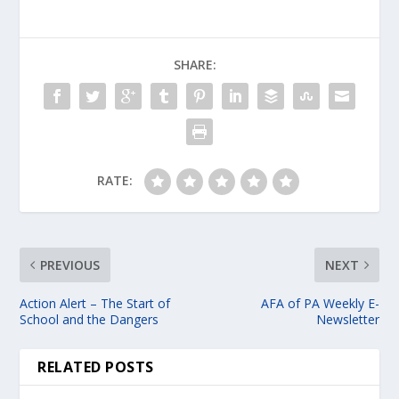
SHARE:
RATE:
PREVIOUS
NEXT
Action Alert – The Start of
AFA of PA Weekly E-
School and the Dangers
Newsletter
RELATED POSTS