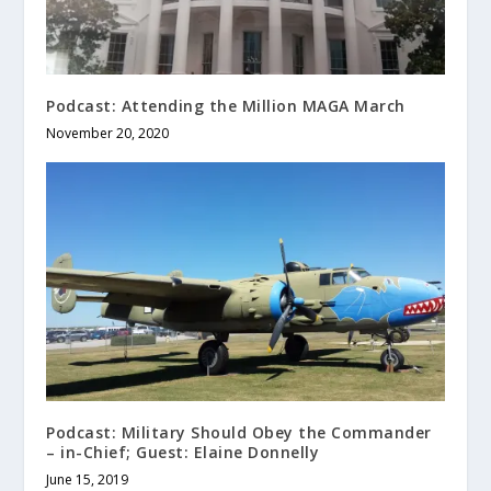
Podcast: Attending the Million MAGA March
November 20, 2020
Podcast: Military Should Obey the Commander
– in-Chief; Guest: Elaine Donnelly
June 15, 2019