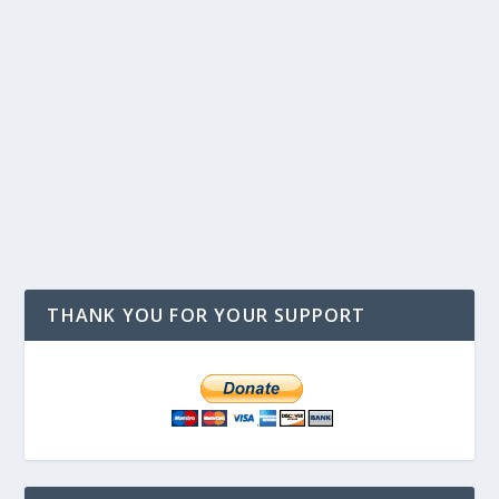
THANK YOU FOR YOUR SUPPORT