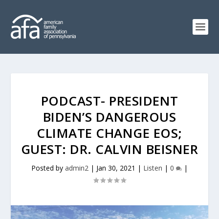
PODCAST- PRESIDENT
BIDEN’S DANGEROUS
CLIMATE CHANGE EOS;
GUEST: DR. CALVIN BEISNER
Posted by
admin2
|
Jan 30, 2021
|
Listen
|
0
|