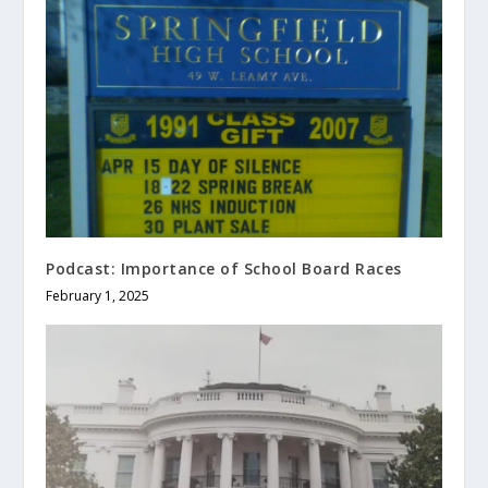
Podcast: Importance of School Board Races
February 1, 2025