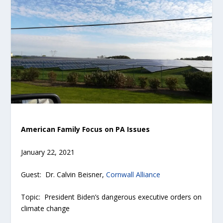
American Family Focus on PA Issues
January 22, 2021
Guest: Dr. Calvin Beisner,
Cornwall Alliance
Topic: President Biden’s dangerous executive orders on
climate change