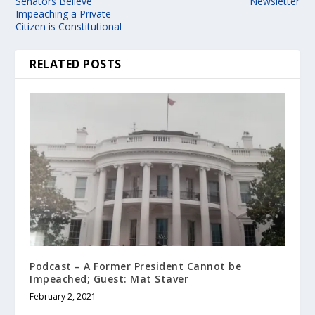
Senators Believe
Newsletter
Impeaching a Private
Citizen is Constitutional
RELATED POSTS
Podcast – A Former President Cannot be
Impeached; Guest: Mat Staver
February 2, 2021