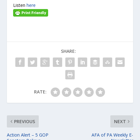
Listen
here
SHARE:
RATE:
PREVIOUS
NEXT
Action Alert – 5 GOP
AFA of PA Weekly E-