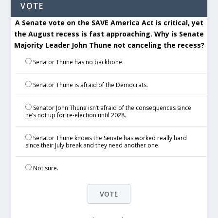
VOTE
A Senate vote on the SAVE America Act is critical, yet
the August recess is fast approaching. Why is Senate
Majority Leader John Thune not canceling the recess?
Senator Thune has no backbone.
Senator Thune is afraid of the Democrats.
Senator John Thune isn’t afraid of the consequences since
he’s not up for re-election until 2028.
Senator Thune knows the Senate has worked really hard
since their July break and they need another one.
Not sure.