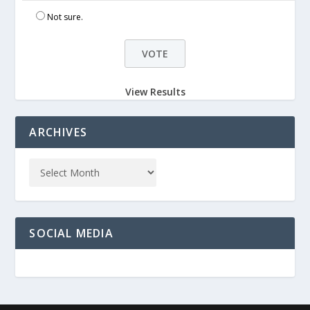
Not sure.
View Results
ARCHIVES
SOCIAL MEDIA