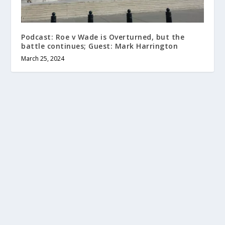
Podcast: Roe v Wade is Overturned, but the
battle continues; Guest: Mark Harrington
March 25, 2024