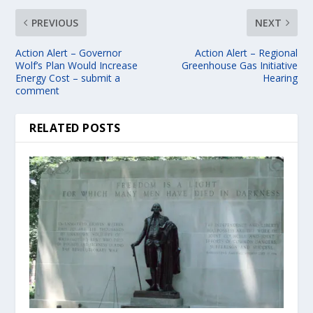
PREVIOUS
NEXT
Action Alert – Governor
Action Alert – Regional
Wolf’s Plan Would Increase
Greenhouse Gas Initiative
Energy Cost – submit a
Hearing
comment
RELATED POSTS