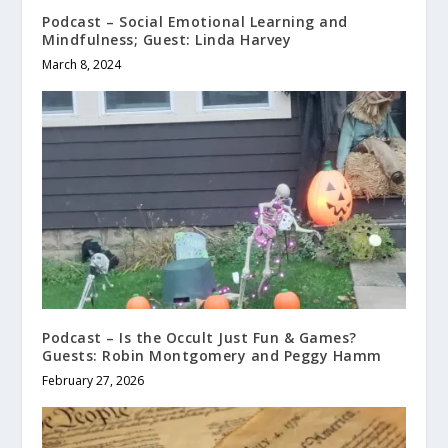
Podcast – Social Emotional Learning and
Mindfulness; Guest: Linda Harvey
March 8, 2024
Podcast – Is the Occult Just Fun & Games?
Guests: Robin Montgomery and Peggy Hamm
February 27, 2026