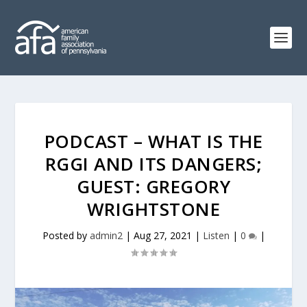
PODCAST – WHAT IS THE
RGGI AND ITS DANGERS;
GUEST: GREGORY
WRIGHTSTONE
Posted by
admin2
|
Aug 27, 2021
|
Listen
|
0
|