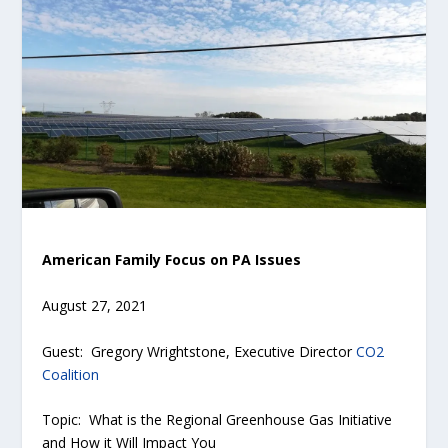
American Family Focus on PA Issues
August 27, 2021
Guest: Gregory Wrightstone, Executive Director
CO2
Coalition
Topic: What is the Regional Greenhouse Gas Initiative
and How it Will Impact You