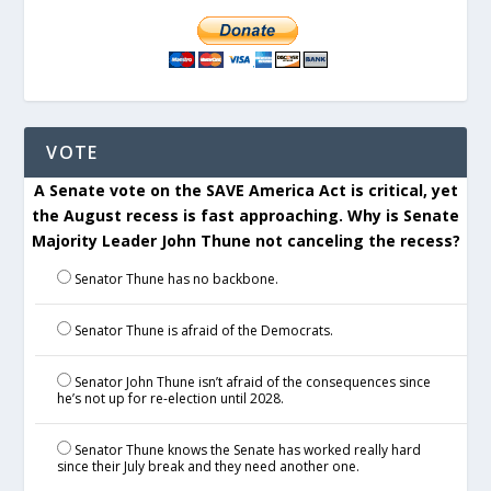
VOTE
A Senate vote on the SAVE America Act is critical, yet
the August recess is fast approaching. Why is Senate
Majority Leader John Thune not canceling the recess?
Senator Thune has no backbone.
Senator Thune is afraid of the Democrats.
Senator John Thune isn’t afraid of the consequences since
he’s not up for re-election until 2028.
Senator Thune knows the Senate has worked really hard
since their July break and they need another one.