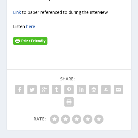
Link
to paper referenced to during the interview
Listen
here
SHARE:
RATE: