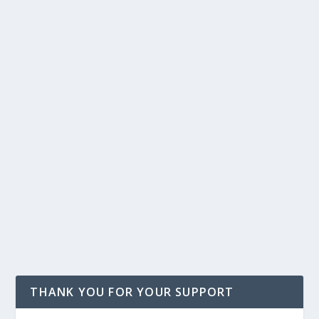
THANK YOU FOR YOUR SUPPORT