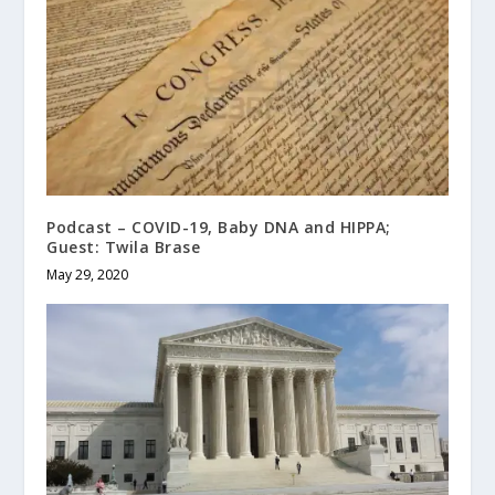
Podcast – COVID-19, Baby DNA and HIPPA;
Guest: Twila Brase
May 29, 2020