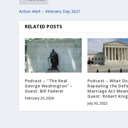
Action Alert – Veterans Day 2021
RELATED POSTS
Podcast – “The Real
Podcast – What Do
George Washington” –
Repealing the Def
Guest: Bill Federer
Marriage Act Mean
Guest: Robert Kni
February 20, 2026
July 30, 2022