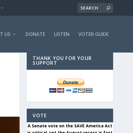
T US
DONATE
LISTEN
VOTER GUIDE
THANK YOU FOR YOUR
SUPPORT
VOTE
A Senate vote on the SAVE America Act
is critical, yet the August recess is fast