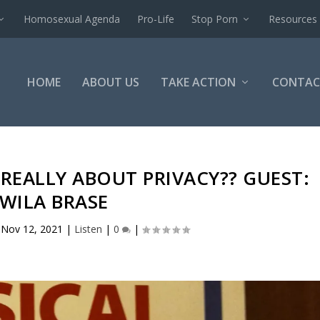
Homosexual Agenda
Pro-Life
Stop Porn
Resources
HOME
ABOUT US
TAKE ACTION
CONTAC
T REALLY ABOUT PRIVACY?? GUEST:
WILA BRASE
|
Nov 12, 2021
|
Listen
|
0
|