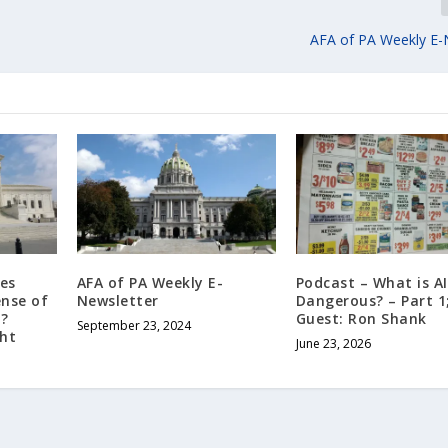
AFA of PA Weekly E-
es
AFA of PA Weekly E-
Podcast – What is AI?
ense of
Newsletter
Dangerous? – Part 1
?
Guest: Ron Shank
September 23, 2024
ght
June 23, 2026