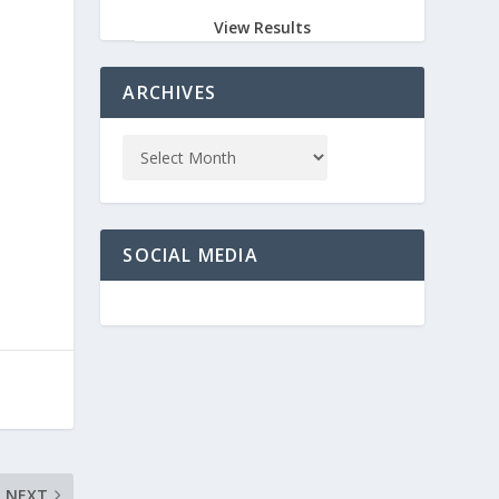
View Results
ARCHIVES
SOCIAL MEDIA
NEXT