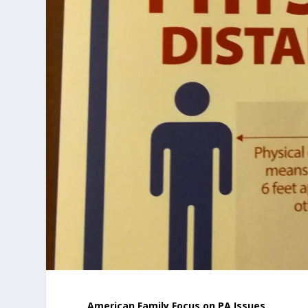
American Family Focus on PA Issues