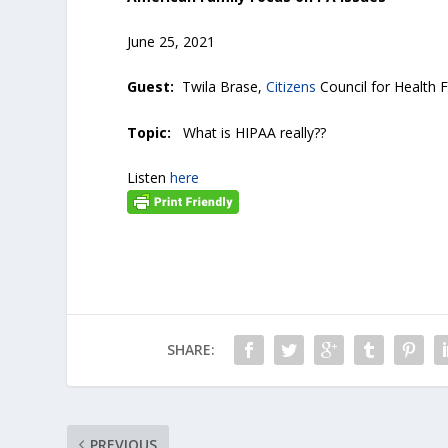
June 25, 2021
Guest:
Twila Brase,
Citizens
Council for Healt
Topic:
What is HIPAA really??
Listen
here
SHARE:
PREVIOUS