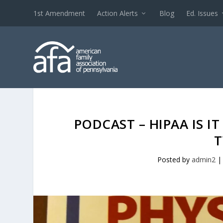
1st Amendment
Action Alerts
Blog
Ed. Issues
PODCAST – HIPAA IS I
T
Posted by
admin2