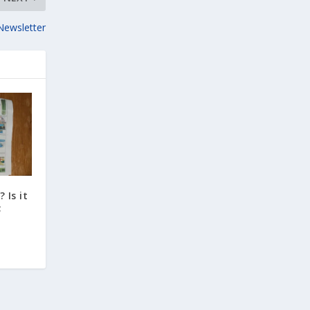
Newsletter
 Is it
;