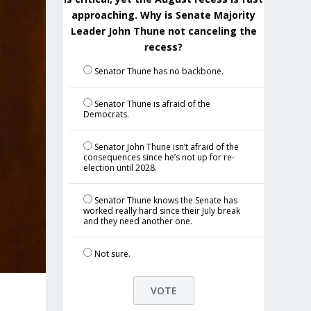
approaching. Why is Senate Majority
Leader John Thune not canceling the
recess?
Senator Thune has no backbone.
Senator Thune is afraid of the
Democrats.
Senator John Thune isn’t afraid of the
consequences since he’s not up for re-
election until 2028.
Senator Thune knows the Senate has
worked really hard since their July break
and they need another one.
Not sure.