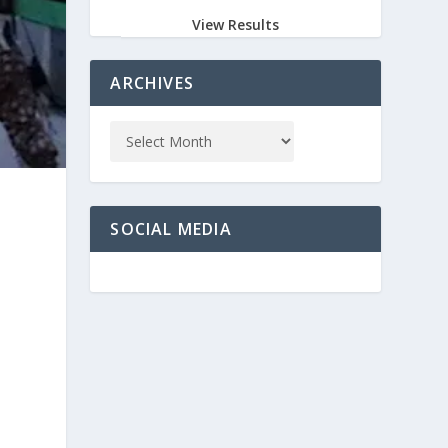
View Results
ARCHIVES
SOCIAL MEDIA