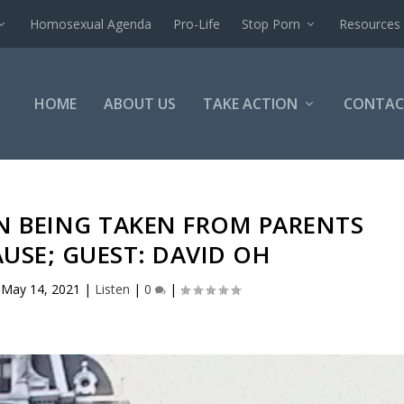
Homosexual Agenda
Pro-Life
Stop Porn
Resources
HOME
ABOUT US
TAKE ACTION
CONTAC
N BEING TAKEN FROM PARENTS
USE; GUEST: DAVID OH
|
May 14, 2021
|
Listen
|
0
|