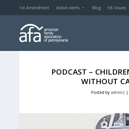
1st Amendment
Action Alerts
Blog
Ed. Issues
PODCAST – CHILDRE
WITHOUT CA
Posted by
admin2