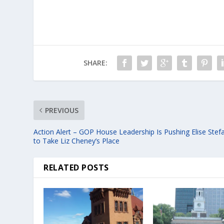
SHARE:
PREVIOUS
Action Alert – GOP House Leadership Is Pushing Elise Stef
to Take Liz Cheney’s Place
RELATED POSTS