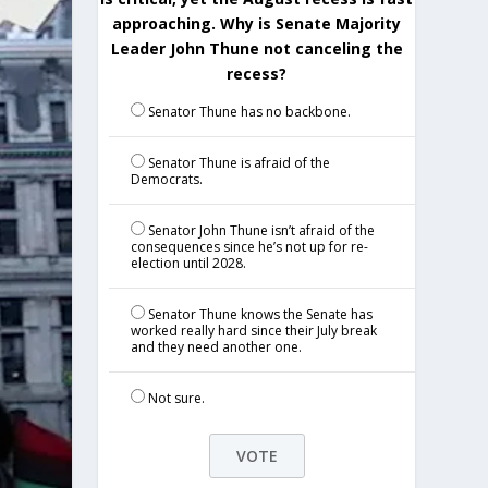
approaching. Why is Senate Majority
Leader John Thune not canceling the
recess?
Senator Thune has no backbone.
Senator Thune is afraid of the
Democrats.
Senator John Thune isn’t afraid of the
consequences since he’s not up for re-
election until 2028.
Senator Thune knows the Senate has
worked really hard since their July break
and they need another one.
Not sure.