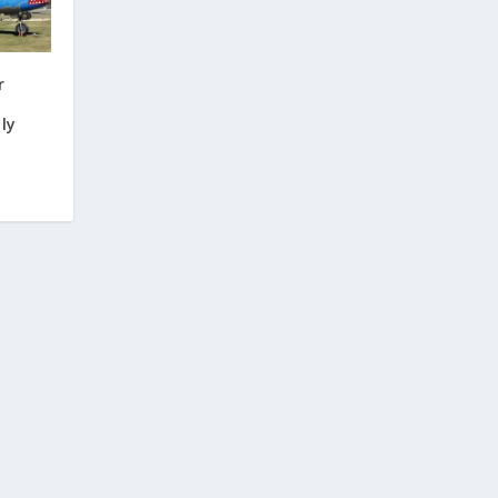
r
;
ly