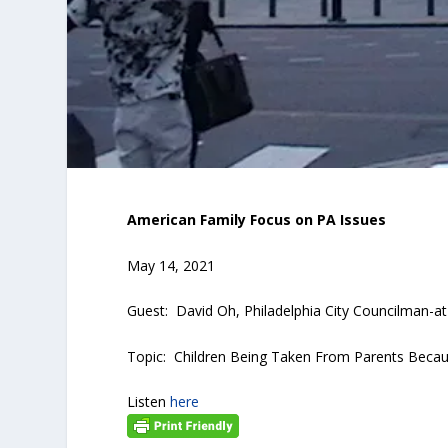
American Family Focus on PA Issues
May 14, 2021
Guest: David Oh, Philadelphia City Councilman-a
Topic: Children Being Taken From Parents Becaus
Listen
here