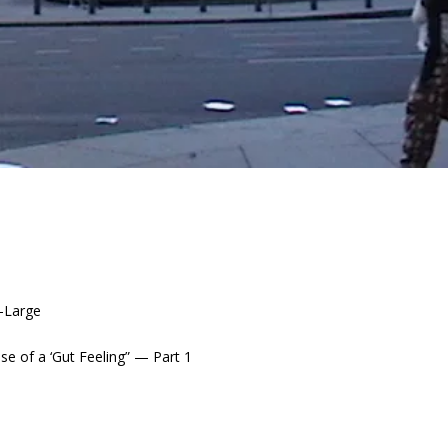
t-Large
e of a ‘Gut Feeling” — Part 1