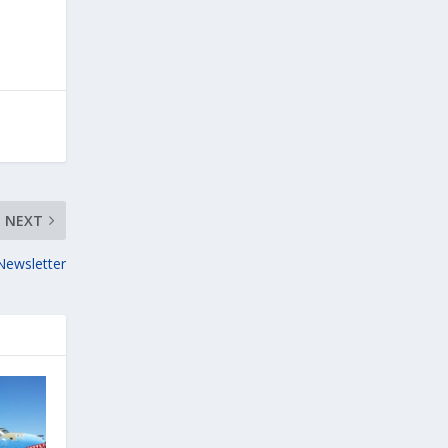
NEXT
Newsletter