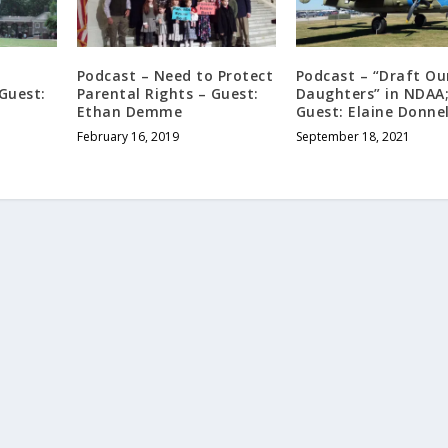
Podcast – Need to Protect
Podcast – “Draft Ou
 Guest:
Parental Rights – Guest:
Daughters” in NDAA
Ethan Demme
Guest: Elaine Donnel
February 16, 2019
September 18, 2021