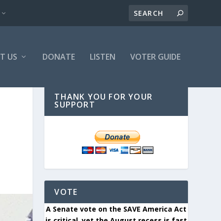
T US
DONATE
LISTEN
VOTER GUIDE
THANK YOU FOR YOUR
SUPPORT
VOTE
A Senate vote on the SAVE America Act
is critical, yet the August recess is fast