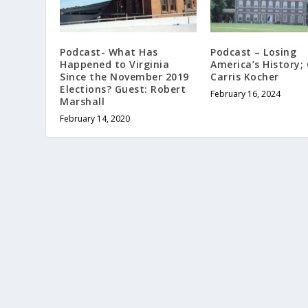
Podcast- What Has
Podcast – Losing
Happened to Virginia
America’s History;
Since the November 2019
Carris Kocher
Elections? Guest: Robert
February 16, 2024
Marshall
February 14, 2020