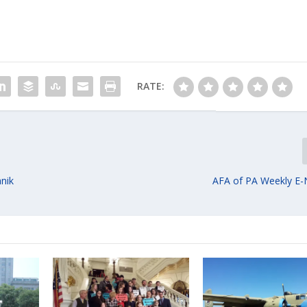
RATE:
anik
AFA of PA Weekly E-