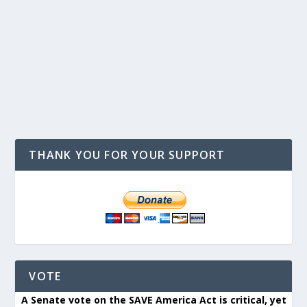
THANK YOU FOR YOUR SUPPORT
VOTE
A Senate vote on the SAVE America Act is critical, yet