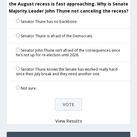
the August recess is fast approaching. Why is Senate
Majority Leader John Thune not canceling the recess?
Senator Thune has no backbone.
Senator Thune is afraid of the Democrats.
Senator John Thune isn’t afraid of the consequences since
he’s not up for re-election until 2028.
Senator Thune knows the Senate has worked really hard
since their July break and they need another one.
Not sure.
View Results