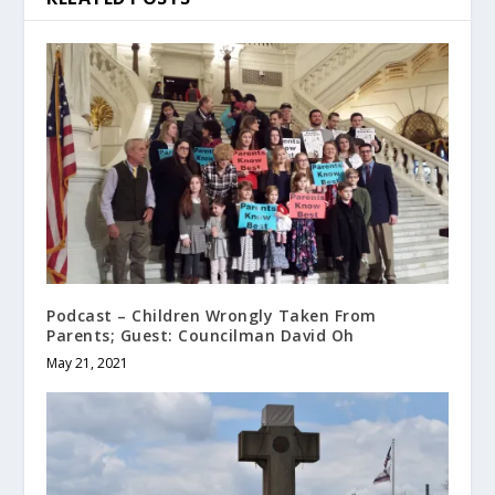
Podcast – Children Wrongly Taken From
Parents; Guest: Councilman David Oh
May 21, 2021