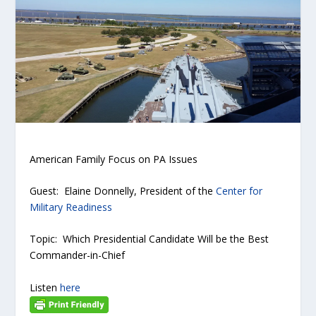
American Family Focus on PA Issues
Guest: Elaine Donnelly, President of the
Center for
Military Readiness
Topic: Which Presidential Candidate Will be the Best
Commander-in-Chief
Listen
here