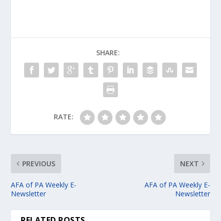
SHARE:
RATE:
PREVIOUS
NEXT
AFA of PA Weekly E-
AFA of PA Weekly E-
Newsletter
Newsletter
RELATED POSTS