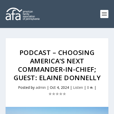
PODCAST – CHOOSING
AMERICA’S NEXT
COMMANDER-IN-CHIEF;
GUEST: ELAINE DONNELLY
Posted by
admin
|
Oct 4, 2024
|
Listen
|
0
|