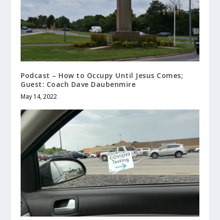
Podcast – How to Occupy Until Jesus Comes;
Guest: Coach Dave Daubenmire
May 14, 2022