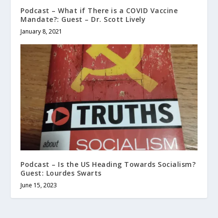
Podcast – What if There is a COVID Vaccine
Mandate?: Guest – Dr. Scott Lively
January 8, 2021
Podcast – Is the US Heading Towards Socialism?
Guest: Lourdes Swarts
June 15, 2023