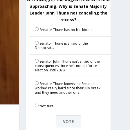
approaching. Why is Senate Majority
Leader John Thune not canceling the
recess?
Senator Thune has no backbone.
Senator Thune is afraid of the
Democrats.
Senator John Thune isn’t afraid of the
consequences since he’s not up for re-
election until 2028.
Senator Thune knows the Senate has
worked really hard since their July break
and they need another one.
Not sure.