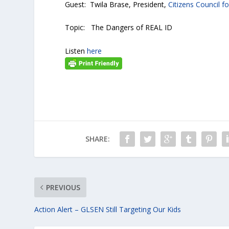
Guest: Twila Brase, President,
Citizens Council 
Topic: The Dangers of REAL ID
Listen
here
SHARE:
PREVIOUS
Action Alert – GLSEN Still Targeting Our Kids