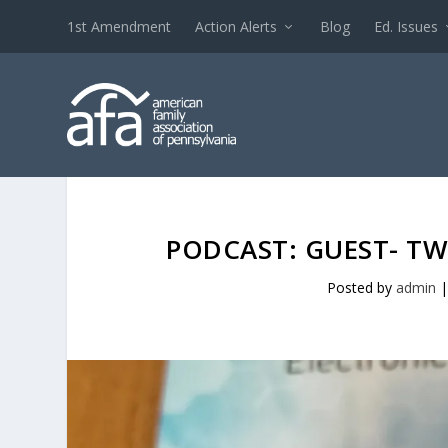
1st Amendment
Action Alerts
Blog
Ed. Issues
PODCAST: GUEST- TW
Posted by
admin