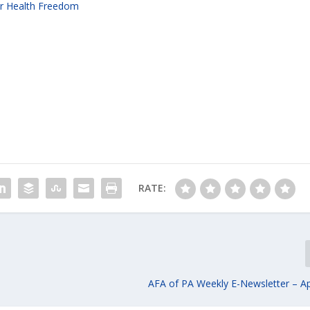
for Health Freedom
RATE:
AFA of PA Weekly E-Newsletter – Apr