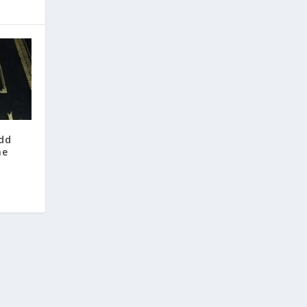
odd
he