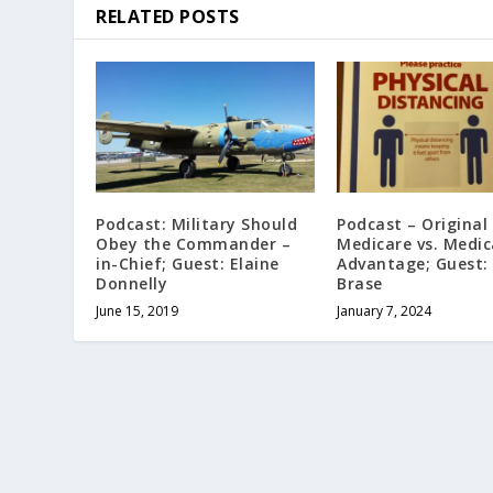
RELATED POSTS
Podcast: Military Should
Podcast – Original
Obey the Commander –
Medicare vs. Medic
in-Chief; Guest: Elaine
Advantage; Guest:
Donnelly
Brase
June 15, 2019
January 7, 2024