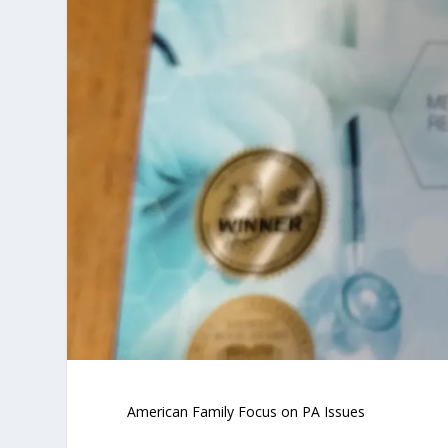
American Family Focus on PA Issues