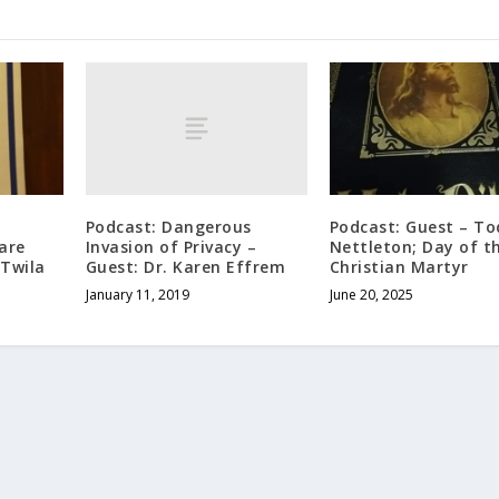
Podcast: Dangerous
Podcast: Guest – T
Invasion of Privacy –
are
Nettleton; Day of t
Guest: Dr. Karen Effrem
 Twila
Christian Martyr
January 11, 2019
June 20, 2025