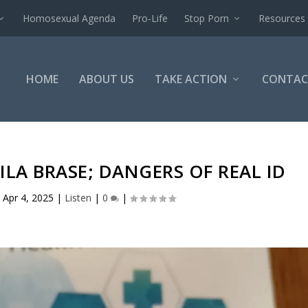
Homosexual Agenda
Pro-Life
Stop Porn
Resources
HOME
ABOUT US
TAKE ACTION
CONTAC
ILA BRASE; DANGERS OF REAL ID
|
Apr 4, 2025
|
Listen
|
0
|