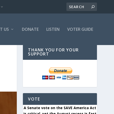
T US
DONATE
LISTEN
VOTER GUIDE
THANK YOU FOR YOUR
SUPPORT
VOTE
A Senate vote on the SAVE America Act
is critical, yet the August recess is fast