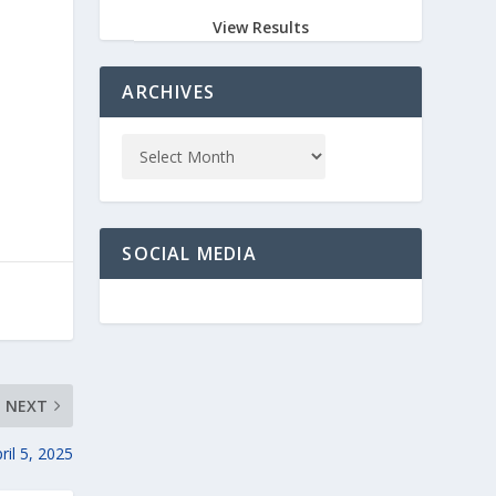
View Results
ARCHIVES
SOCIAL MEDIA
NEXT
il 5, 2025