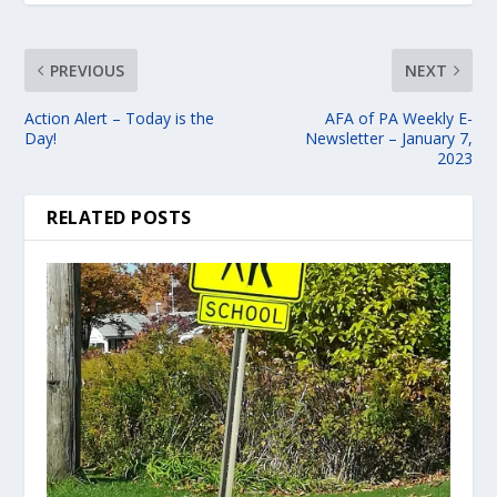
PREVIOUS
NEXT
Action Alert – Today is the
AFA of PA Weekly E-
Day!
Newsletter – January 7,
2023
RELATED POSTS