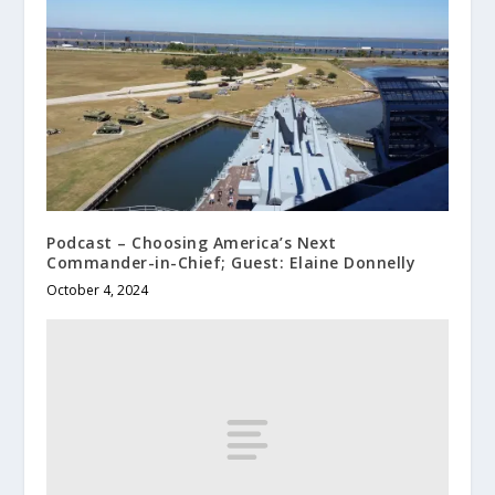
Podcast – Choosing America’s Next
Commander-in-Chief; Guest: Elaine Donnelly
October 4, 2024