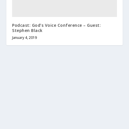
Podcast: God’s Voice Conference – Guest:
Stephen Black
January 4, 2019