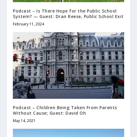
Podcast – Is There Hope for the Public School
System? — Guest: Dran Reese, Public School Exit
February 11, 2024
Podcast – Children Being Taken From Parents
Without Cause; Guest: David Oh
May 14, 2021