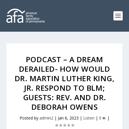
PODCAST – A DREAM
DERAILED- HOW WOULD
DR. MARTIN LUTHER KING,
JR. RESPOND TO BLM;
GUESTS: REV. AND DR.
DEBORAH OWENS
Posted by
admin2
|
Jan 6, 2023
|
Listen
|
0
|