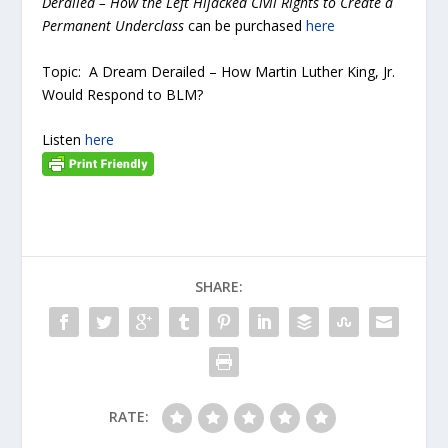
Derailed – How the Left Hijacked Civil Rights to Create a
Permanent Underclass
can be purchased
here
Topic: A Dream Derailed – How Martin Luther King, Jr.
Would Respond to BLM?
Listen
here
SHARE:
RATE: