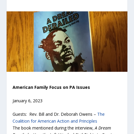
American Family Focus on PA Issues
January 6, 2023
Guests: Rev. Bill and Dr. Deborah Owens –
The
Coalition for American Action and Principles
The book mentioned during the interview,
A Dream