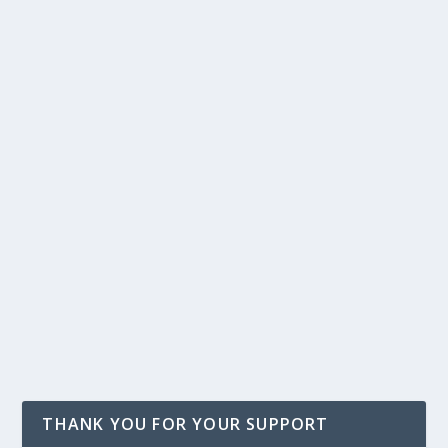
THANK YOU FOR YOUR SUPPORT