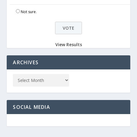
Not sure.
View Results
ARCHIVES
SOCIAL MEDIA