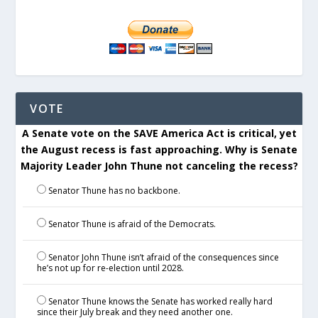
VOTE
A Senate vote on the SAVE America Act is critical, yet
the August recess is fast approaching. Why is Senate
Majority Leader John Thune not canceling the recess?
Senator Thune has no backbone.
Senator Thune is afraid of the Democrats.
Senator John Thune isn’t afraid of the consequences since
he’s not up for re-election until 2028.
Senator Thune knows the Senate has worked really hard
since their July break and they need another one.