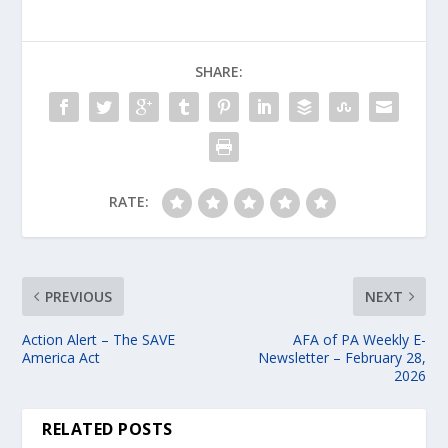
SHARE:
RATE:
PREVIOUS
NEXT
Action Alert – The SAVE
AFA of PA Weekly E-
America Act
Newsletter – February 28,
2026
RELATED POSTS