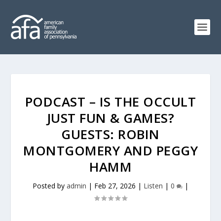
PODCAST – IS THE OCCULT
JUST FUN & GAMES?
GUESTS: ROBIN
MONTGOMERY AND PEGGY
HAMM
Posted by
admin
|
Feb 27, 2026
|
Listen
|
0
|