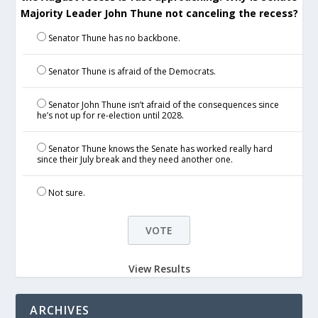
Majority Leader John Thune not canceling the recess?
Senator Thune has no backbone.
Senator Thune is afraid of the Democrats.
Senator John Thune isn’t afraid of the consequences since
he’s not up for re-election until 2028.
Senator Thune knows the Senate has worked really hard
since their July break and they need another one.
Not sure.
View Results
ARCHIVES