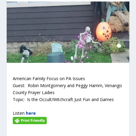
American Family Focus on PA Issues
Guest: Robin Montgomery and Peggy Hamm, Venango
County Prayer Ladies
Topic: Is the Occult/Witchcraft Just Fun and Games
Listen
here