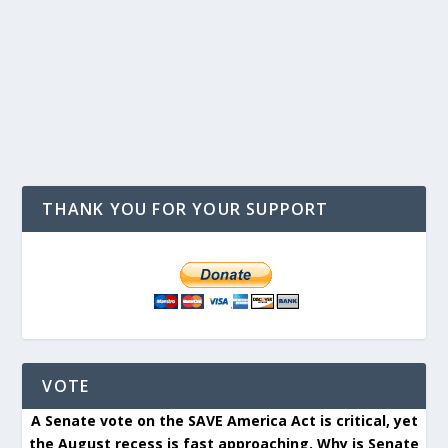
THANK YOU FOR YOUR SUPPORT
VOTE
A Senate vote on the SAVE America Act is critical, yet
the August recess is fast approaching. Why is Senate