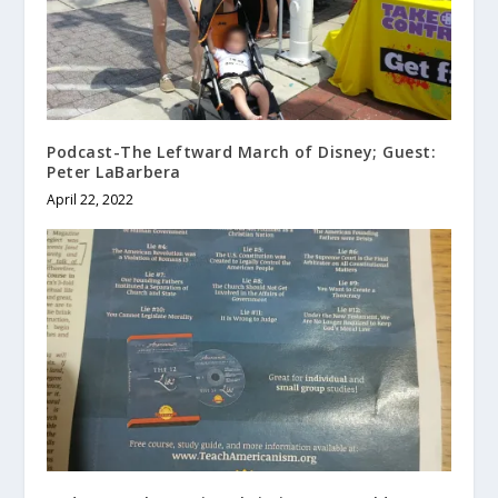
Podcast-The Leftward March of Disney; Guest:
Peter LaBarbera
April 22, 2022