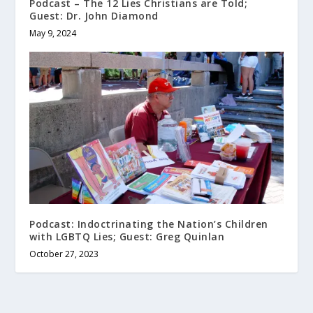
Podcast – The 12 Lies Christians are Told;
Guest: Dr. John Diamond
May 9, 2024
Podcast: Indoctrinating the Nation’s Children
with LGBTQ Lies; Guest: Greg Quinlan
October 27, 2023