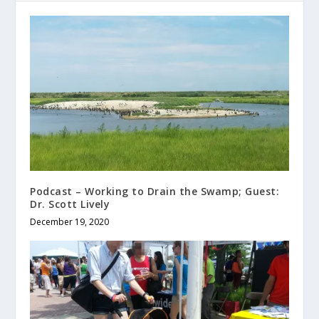
Podcast – Working to Drain the Swamp; Guest:
Dr. Scott Lively
December 19, 2020