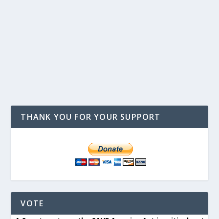
THANK YOU FOR YOUR SUPPORT
VOTE