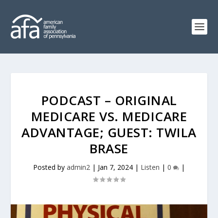
PODCAST – ORIGINAL
MEDICARE VS. MEDICARE
ADVANTAGE; GUEST: TWILA
BRASE
Posted by
admin2
|
Jan 7, 2024
|
Listen
|
0
|