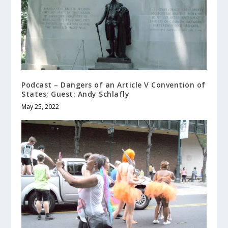
Podcast – Dangers of an Article V Convention of
States; Guest: Andy Schlafly
May 25, 2022