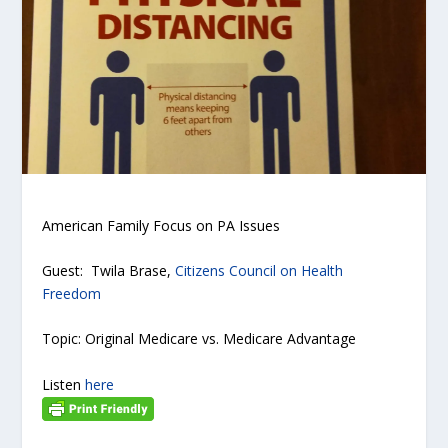
American Family Focus on PA Issues
Guest: Twila Brase,
Citizens Council on Health
Freedom
Topic: Original Medicare vs. Medicare Advantage
Listen
here