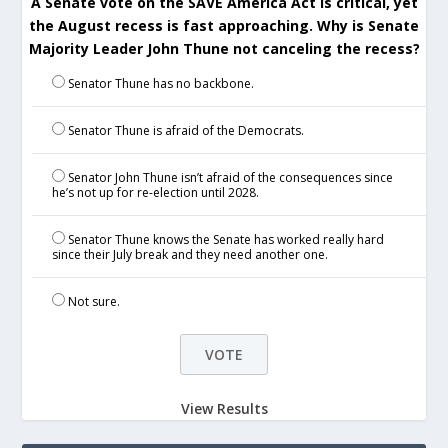
A Senate vote on the SAVE America Act is critical, yet
the August recess is fast approaching. Why is Senate
Majority Leader John Thune not canceling the recess?
Senator Thune has no backbone.
Senator Thune is afraid of the Democrats.
Senator John Thune isn’t afraid of the consequences since
he’s not up for re-election until 2028.
Senator Thune knows the Senate has worked really hard
since their July break and they need another one.
Not sure.
View Results