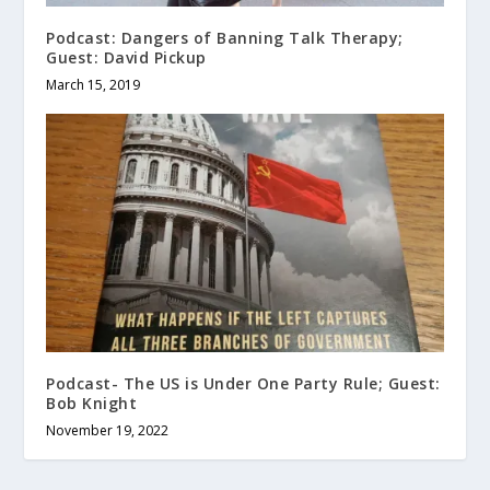
Podcast: Dangers of Banning Talk Therapy;
Guest: David Pickup
March 15, 2019
Podcast- The US is Under One Party Rule; Guest:
Bob Knight
November 19, 2022