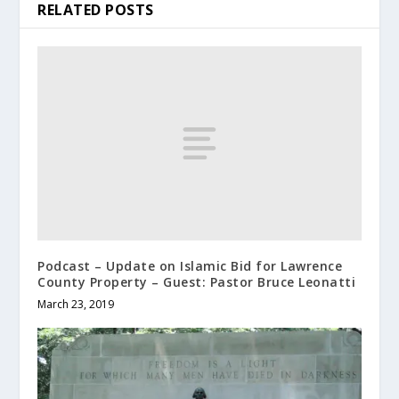
RELATED POSTS
Podcast – Update on Islamic Bid for Lawrence
County Property – Guest: Pastor Bruce Leonatti
March 23, 2019