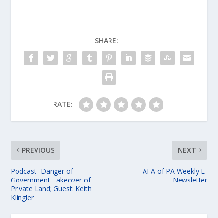
SHARE:
RATE:
PREVIOUS
NEXT
Podcast- Danger of
AFA of PA Weekly E-
Government Takeover of
Newsletter
Private Land; Guest: Keith
Klingler