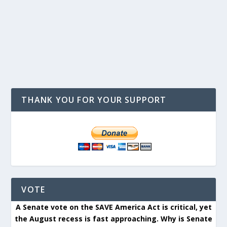
THANK YOU FOR YOUR SUPPORT
VOTE
A Senate vote on the SAVE America Act is critical, yet
the August recess is fast approaching. Why is Senate