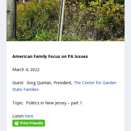
American Family Focus on PA Issues
March 4, 2022
Guest: Greg Quinlan, President,
The Center for Garden
State Families
Topic: Politics in New Jersey – part 1
Listen
here