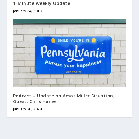
1-Minute Weekly Update
January 24, 2019
Podcast – Update on Amos Miller Situation;
Guest: Chris Hume
January 30, 2024