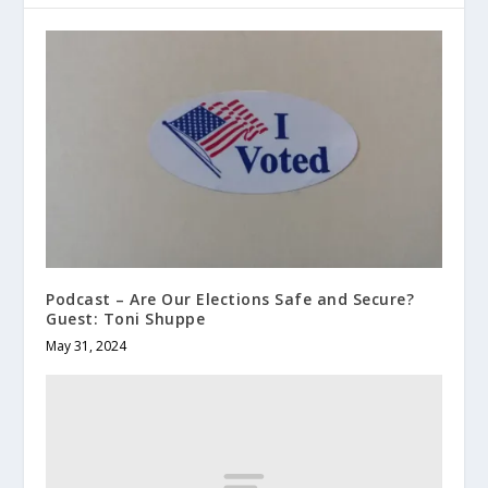
Podcast – Are Our Elections Safe and Secure?
Guest: Toni Shuppe
May 31, 2024