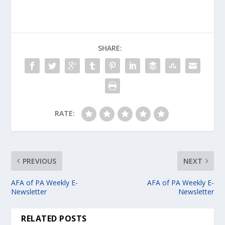
SHARE:
RATE:
PREVIOUS
NEXT
AFA of PA Weekly E-
AFA of PA Weekly E-
Newsletter
Newsletter
RELATED POSTS