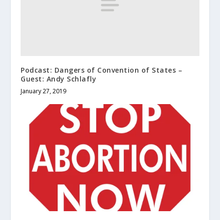
Podcast: Dangers of Convention of States –
Guest: Andy Schlafly
January 27, 2019