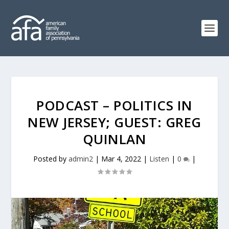
PODCAST – POLITICS IN
NEW JERSEY; GUEST: GREG
QUINLAN
Posted by
admin2
|
Mar 4, 2022
|
Listen
|
0
|