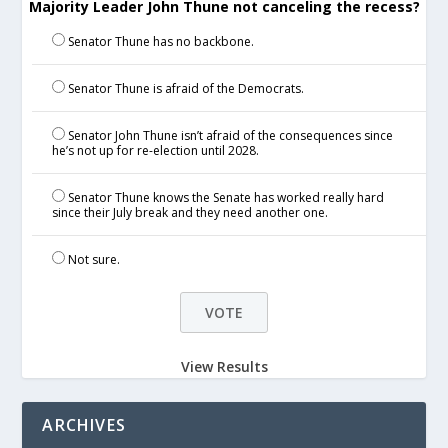
Majority Leader John Thune not canceling the recess?
Senator Thune has no backbone.
Senator Thune is afraid of the Democrats.
Senator John Thune isn’t afraid of the consequences since
he’s not up for re-election until 2028.
Senator Thune knows the Senate has worked really hard
since their July break and they need another one.
Not sure.
View Results
ARCHIVES