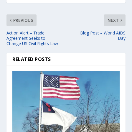
PREVIOUS
NEXT
Action Alert – Trade
Blog Post – World AIDS
Agreement Seeks to
Day
Change US Civil Rights Law
RELATED POSTS