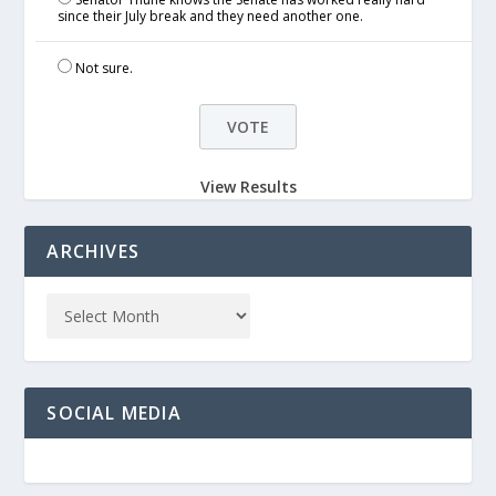
since their July break and they need another one.
Not sure.
View Results
ARCHIVES
SOCIAL MEDIA