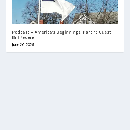
Podcast – America’s Beginnings, Part 1; Guest:
Bill Federer
June 26, 2026