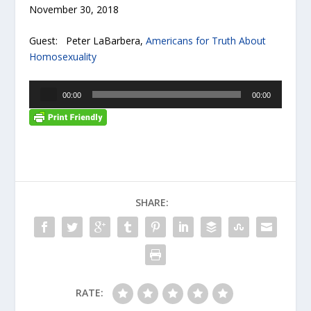
November 30, 2018
Guest: Peter LaBarbera,
Americans for Truth About
Homosexuality
A
00:00
00:00
u
d
i
o
P
l
a
SHARE:
y
e
r
RATE: