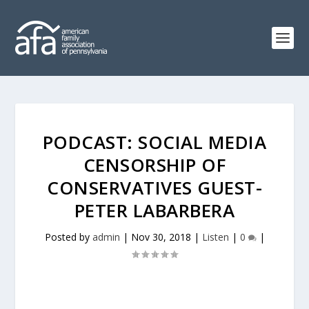
PODCAST: SOCIAL MEDIA
CENSORSHIP OF
CONSERVATIVES GUEST-
PETER LABARBERA
Posted by
admin
|
Nov 30, 2018
|
Listen
|
0
|