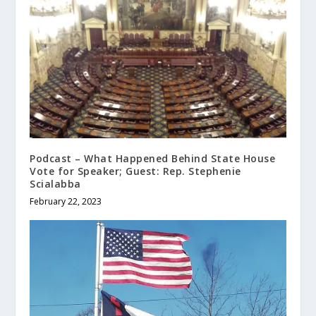
Podcast – What Happened Behind State House
Vote for Speaker; Guest: Rep. Stephenie
Scialabba
February 22, 2023