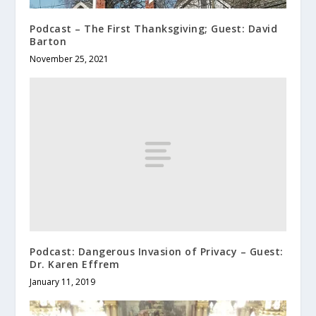
Podcast – The First Thanksgiving; Guest: David
Barton
November 25, 2021
Podcast: Dangerous Invasion of Privacy – Guest:
Dr. Karen Effrem
January 11, 2019