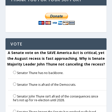
VOTE
A Senate vote on the SAVE America Act is critical, yet
the August recess is fast approaching. Why is Senate
Majority Leader John Thune not canceling the recess?
Senator Thune has no backbone.
Senator Thune is afraid of the Democrats.
Senator John Thune isn’t afraid of the consequences since
he’s not up for re-election until 2028.
Senator Thune knows the Senate has worked really hard