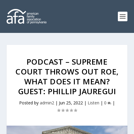
PODCAST – SUPREME
COURT THROWS OUT ROE,
WHAT DOES IT MEAN?
GUEST: PHILLIP JAUREGUI
Posted by
admin2
|
Jun 25, 2022
|
Listen
|
0
|