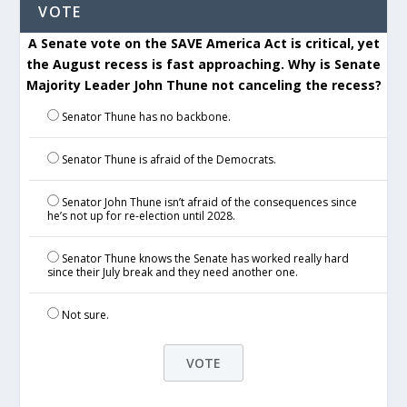
VOTE
A Senate vote on the SAVE America Act is critical, yet
the August recess is fast approaching. Why is Senate
Majority Leader John Thune not canceling the recess?
Senator Thune has no backbone.
Senator Thune is afraid of the Democrats.
Senator John Thune isn’t afraid of the consequences since
he’s not up for re-election until 2028.
Senator Thune knows the Senate has worked really hard
since their July break and they need another one.
Not sure.