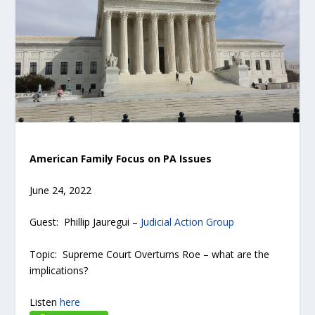
American Family Focus on PA Issues
June 24, 2022
Guest: Phillip Jauregui –
Judicial Action Group
Topic: Supreme Court Overturns Roe – what are the
implications?
Listen
here