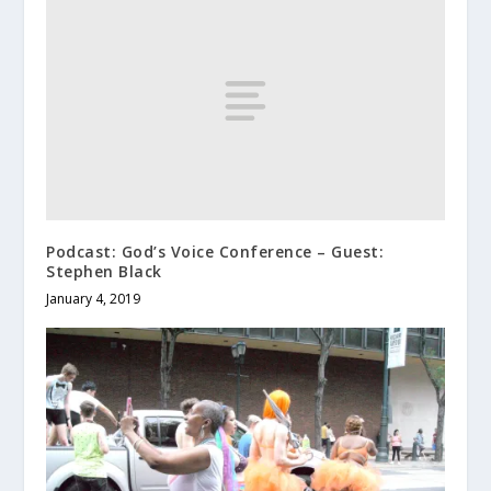
Podcast: God’s Voice Conference – Guest:
Stephen Black
January 4, 2019