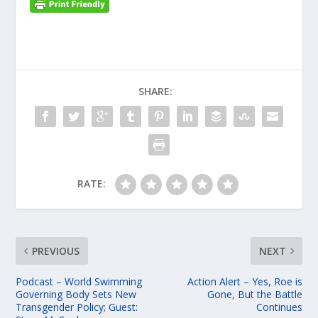
SHARE:
RATE:
PREVIOUS
NEXT
Podcast – World Swimming
Action Alert – Yes, Roe is
Governing Body Sets New
Gone, But the Battle
Transgender Policy; Guest:
Continues