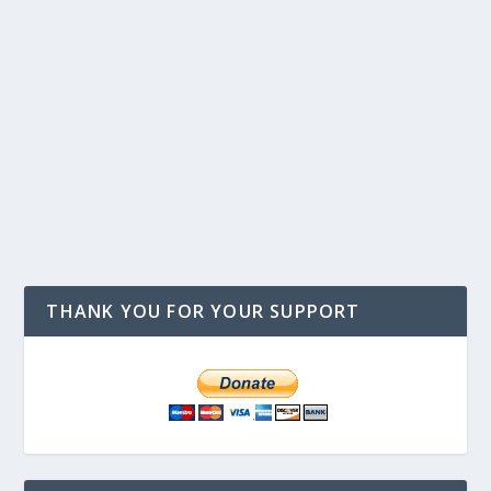
THANK YOU FOR YOUR SUPPORT