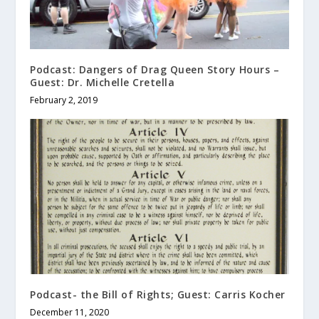
Podcast: Dangers of Drag Queen Story Hours –
Guest: Dr. Michelle Cretella
February 2, 2019
Podcast- the Bill of Rights; Guest: Carris Kocher
December 11, 2020