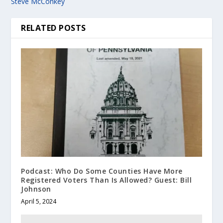
Steve McConkey
RELATED POSTS
Podcast: Who Do Some Counties Have More
Registered Voters Than Is Allowed? Guest: Bill
Johnson
April 5, 2024