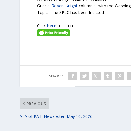
Guest:
Robert Knight
columnist with the Washin
Topic: The SPLC has been Indicted!
Click
here
to listen
SHARE:
PREVIOUS
AFA of PA E-Newsletter: May 16, 2026