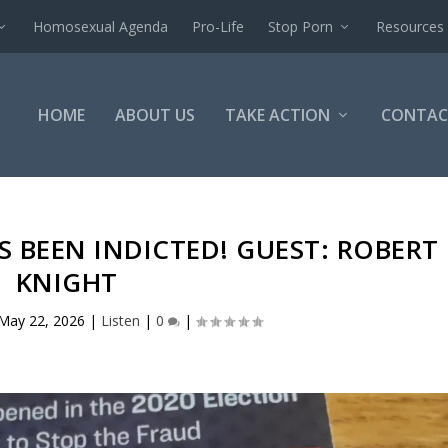
Homosexual Agenda
Pro-Life
Stop Porn
Resources
HOME
ABOUT US
TAKE ACTION
CONTAC
S BEEN INDICTED! GUEST: ROBERT
KNIGHT
May 22, 2026
|
Listen
|
0
|