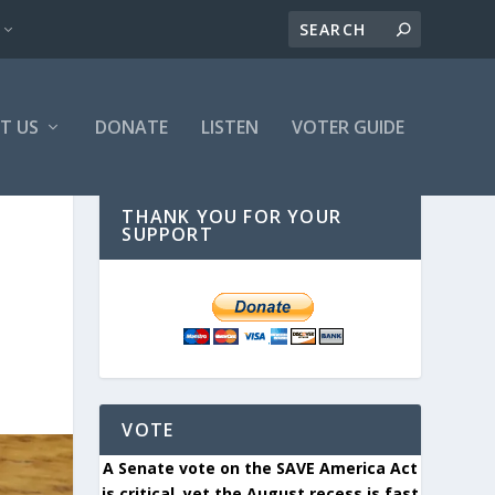
T US
DONATE
LISTEN
VOTER GUIDE
THANK YOU FOR YOUR
SUPPORT
VOTE
A Senate vote on the SAVE America Act
is critical, yet the August recess is fast