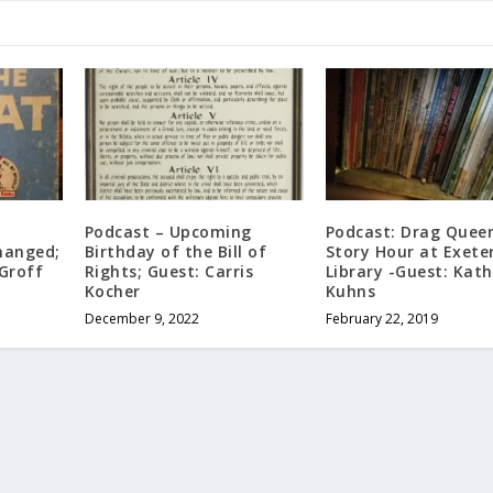
e
Podcast – Upcoming
Podcast: Drag Quee
hanged;
Birthday of the Bill of
Story Hour at Exete
Groff
Rights; Guest: Carris
Library -Guest: Kat
Kocher
Kuhns
December 9, 2022
February 22, 2019