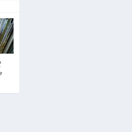
n
r
hy