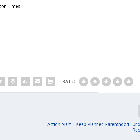
gton Times
RATE:
Action Alert – Keep Planned Parenthood Fund
Rec