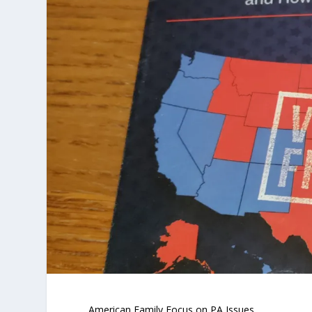
American Family Focus on PA Issues