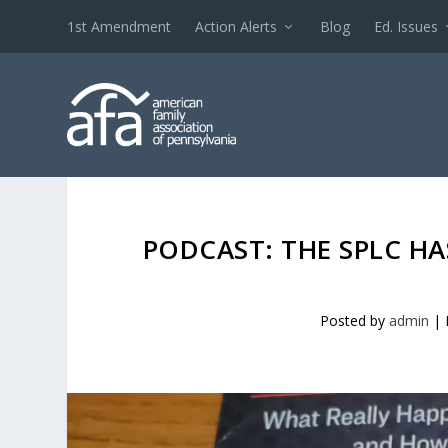
1st Amendment
Action Alerts
Blog
Ed. Issues
PODCAST: THE SPLC HA
Posted by
admin
|