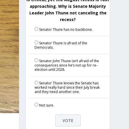
approaching. Why is Senate Majority
Leader John Thune not canceling the
recess?
Senator Thune has no backbone.
Senator Thune is afraid of the
Democrats.
Senator John Thune isn’t afraid of the
consequences since he’s not up for re-
election until 2028.
Senator Thune knows the Senate has
worked really hard since their July break
and they need another one.
Not sure.