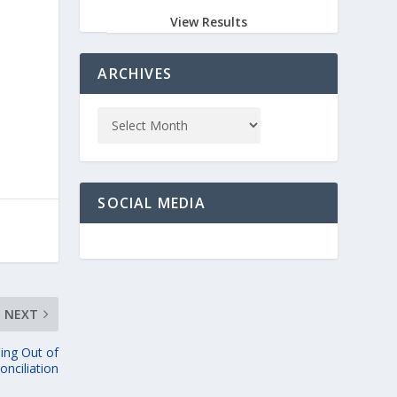
View Results
ARCHIVES
SOCIAL MEDIA
NEXT
ing Out of
onciliation