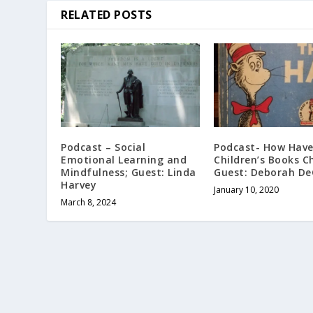
RELATED POSTS
Podcast – Social
Podcast- How Hav
Emotional Learning and
Children’s Books C
Mindfulness; Guest: Linda
Guest: Deborah De
Harvey
January 10, 2020
March 8, 2024