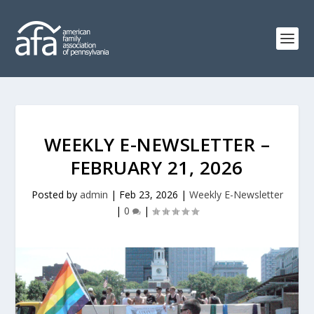
WEEKLY E-NEWSLETTER –
FEBRUARY 21, 2026
Posted by
admin
|
Feb 23, 2026
|
Weekly E-Newsletter
|
0
|