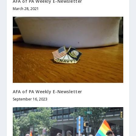
AFA of PA Weekly E-Newsletter
March 28, 2021
AFA of PA Weekly E-Newsletter
September 16, 2023