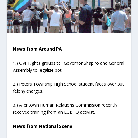
News from Around PA
1.) Civil Rights groups tell Governor Shapiro and General
Assembly to legalize pot.
2.) Peters Township High School student faces over 300
felony charges.
3.) Allentown Human Relations Commission recently
received training from an LGBTQ activist.
News from National Scene