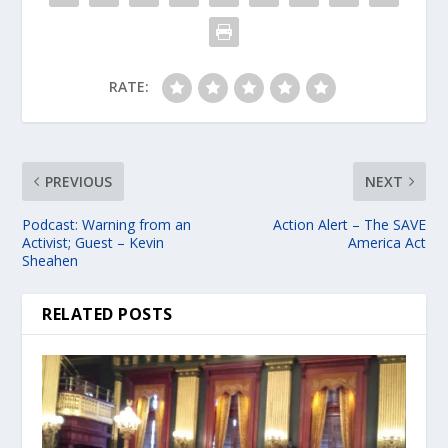
RATE:
PREVIOUS
NEXT
Podcast: Warning from an
Action Alert – The SAVE
Activist; Guest – Kevin
America Act
Sheahen
RELATED POSTS