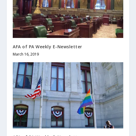
AFA of PA Weekly E-Newsletter
March 16, 2019