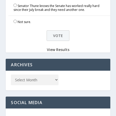
Senator Thune knows the Senate has worked really hard
since their July break and they need another one.
Not sure.
View Results
ARCHIVES
SOCIAL MEDIA