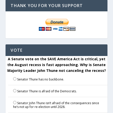
THANK YOU FOR YOUR SUPPORT
VOTE
A Senate vote on the SAVE America Act is critical, yet
the August recess is fast approaching. Why is Senate
Majority Leader John Thune not canceling the recess?
Senator Thune has no backbone.
Senator Thune is afraid of the Democrats.
Senator John Thune isn’t afraid of the consequences since
he’s not up for re-election until 2028.