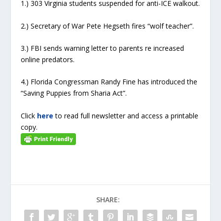
1.) 303 Virginia students suspended for anti-ICE walkout.
2.) Secretary of War Pete Hegseth fires “wolf teacher”.
3.) FBI sends warning letter to parents re increased
online predators.
4.) Florida Congressman Randy Fine has introduced the
“Saving Puppies from Sharia Act”.
Click
here
to read full newsletter and access a printable
copy.
SHARE: