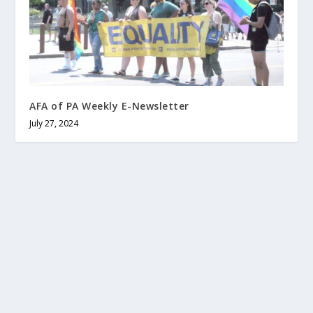
AFA of PA Weekly E-Newsletter
July 27, 2024