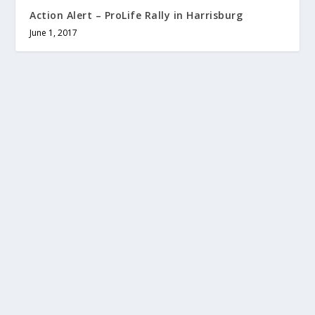
Action Alert – ProLife Rally in Harrisburg
June 1, 2017