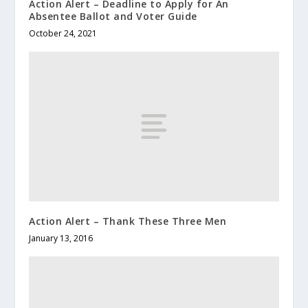
Action Alert – Deadline to Apply for An
Absentee Ballot and Voter Guide
October 24, 2021
Action Alert – Thank These Three Men
January 13, 2016