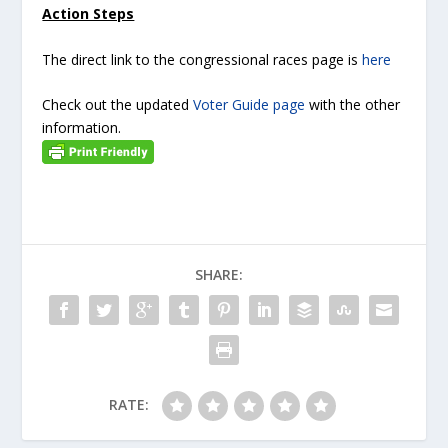
Action Steps
The direct link to the congressional races page is
here
Check out the updated
Voter Guide page
with the other
information.
SHARE:
RATE: