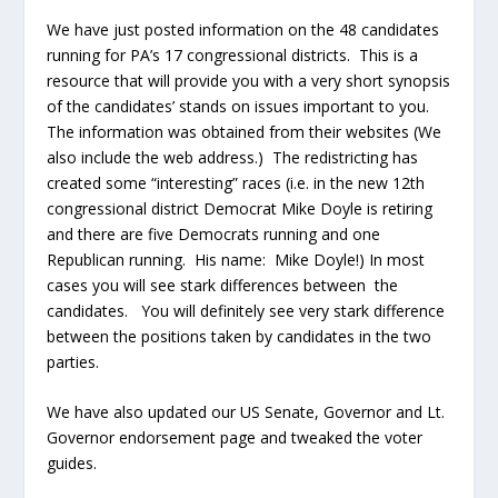
We have just posted information on the 48 candidates
running for PA’s 17 congressional districts. This is a
resource that will provide you with a very short synopsis
of the candidates’ stands on issues important to you.
The information was obtained from their websites (We
also include the web address.) The redistricting has
created some “interesting” races (i.e. in the new 12
th
congressional district Democrat Mike Doyle is retiring
and there are five Democrats running and one
Republican running. His name: Mike Doyle!) In most
cases you will see stark differences between the
candidates. You will definitely see very stark difference
between the positions taken by candidates in the two
parties.
We have also updated our US Senate, Governor and Lt.
Governor endorsement page and tweaked the voter
guides.