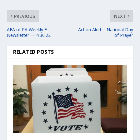
PREVIOUS
NEXT
AFA of PA Weekly E-
Action Alert – National Day
Newsletter — 4.30.22
of Prayer
RELATED POSTS