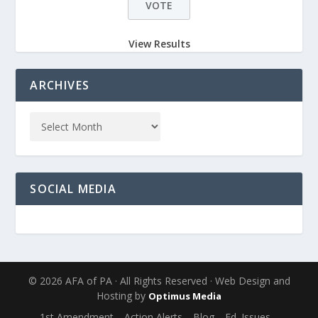
View Results
ARCHIVES
SOCIAL MEDIA
© 2026 AFA of PA · All Rights Reserved · Web Design and
Hosting by
Optimus Media
1st Amendment
Action Alerts
Blog
Ed. Issues