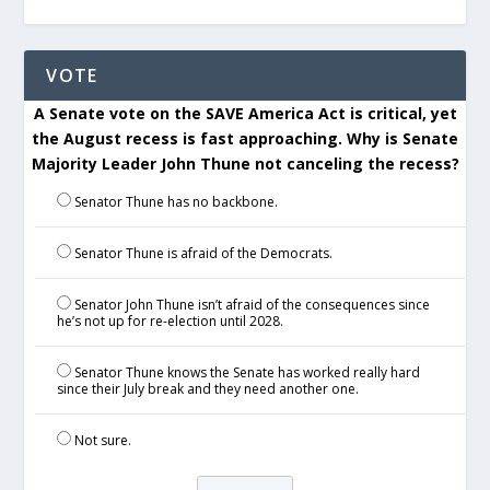
VOTE
A Senate vote on the SAVE America Act is critical, yet
the August recess is fast approaching. Why is Senate
Majority Leader John Thune not canceling the recess?
Senator Thune has no backbone.
Senator Thune is afraid of the Democrats.
Senator John Thune isn’t afraid of the consequences since
he’s not up for re-election until 2028.
Senator Thune knows the Senate has worked really hard
since their July break and they need another one.
Not sure.