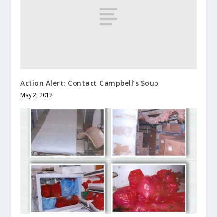
Action Alert: Contact Campbell’s Soup
May 2, 2012