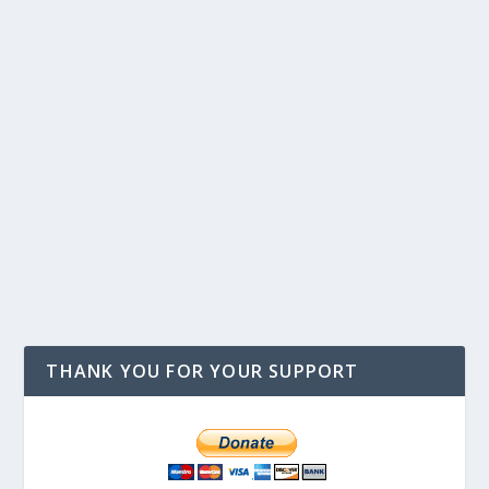
THANK YOU FOR YOUR SUPPORT