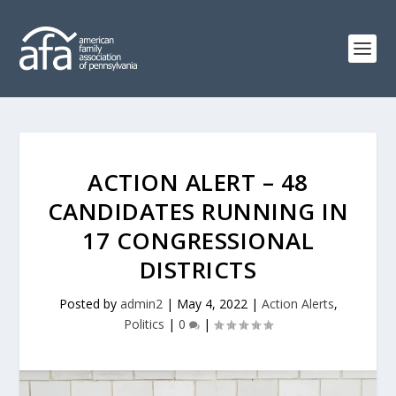
ACTION ALERT – 48
CANDIDATES RUNNING IN
17 CONGRESSIONAL
DISTRICTS
Posted by
admin2
|
May 4, 2022
|
Action Alerts
,
Politics
|
0
|