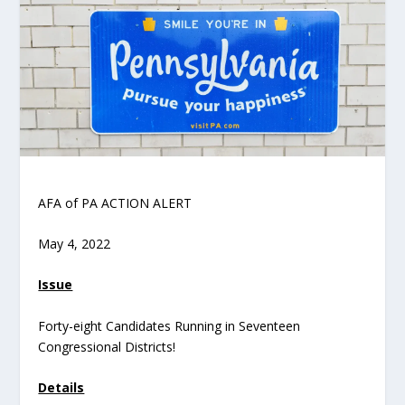
AFA of PA ACTION ALERT
May 4, 2022
Issue
Forty-eight Candidates Running in Seventeen
Congressional Districts!
Details