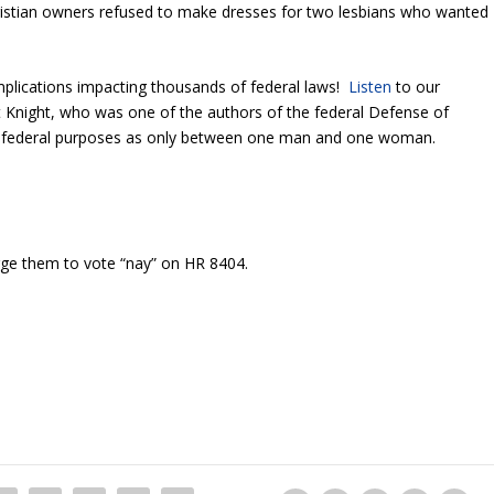
istian owners refused to make dresses for two lesbians who wanted
mplications impacting thousands of federal laws!
Listen
to our
 Knight, who was one of the authors of the federal Defense of
r federal purposes as only between one man and one woman.
ge them to vote “nay” on HR 8404.