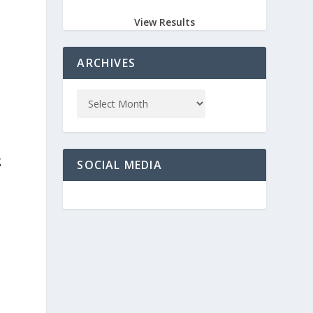
View Results
ARCHIVES
g
SOCIAL MEDIA