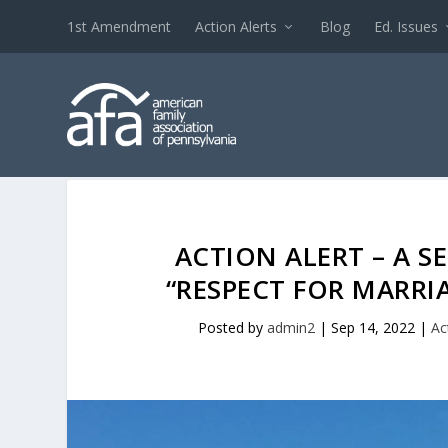
1st Amendment
Action Alerts
Blog
Ed. Issues
ACTION ALERT – A 
“RESPECT FOR MARRIA
Posted by
admin2
|
Sep 14, 2022
|
Ac