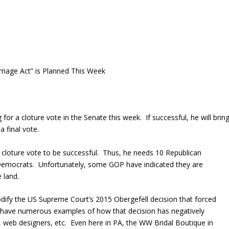
riage Act” is Planned This Week
or a cloture vote in the Senate this week. If successful, he will brin
 a final vote.
cloture vote to be successful. Thus, he needs 10 Republican
e Democrats. Unfortunately, some GOP have indicated they are
 land.
dify the US Supreme Court’s 2015 Obergefell decision that forced
 have numerous examples of how that decision has negatively
s, web designers, etc. Even here in PA, the WW Bridal Boutique in