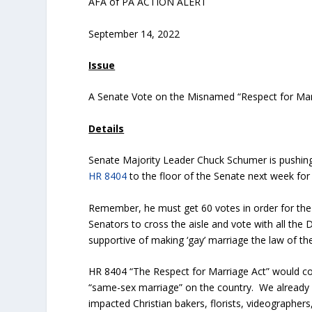
AFA of PA ACTION ALERT
September 14, 2022
Issue
A Senate Vote on the Misnamed “Respect for Mar
Details
Senate Majority Leader Chuck Schumer is pushing f
HR 8404
to the floor of the Senate next week for
Remember, he must get 60 votes in order for the 
Senators to cross the aisle and vote with all th
supportive of making ‘gay’ marriage the law of the
HR 8404 “The Respect for Marriage Act” would co
“same-sex marriage” on the country. We already
impacted Christian bakers, florists, videographer