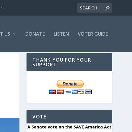
T US
DONATE
LISTEN
VOTER GUIDE
THANK YOU FOR YOUR
SUPPORT
VOTE
A Senate vote on the SAVE America Act