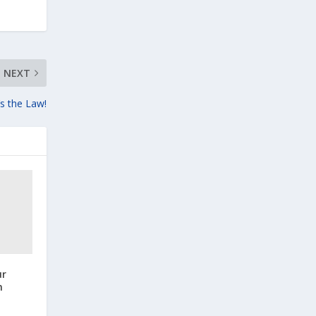
NEXT
’s the Law!
ur
n