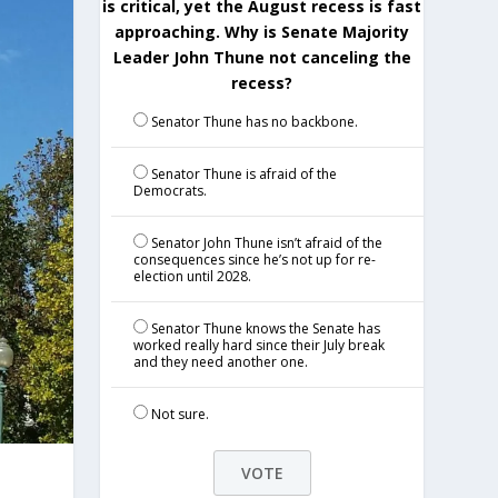
is critical, yet the August recess is fast
approaching. Why is Senate Majority
Leader John Thune not canceling the
recess?
Senator Thune has no backbone.
Senator Thune is afraid of the
Democrats.
Senator John Thune isn’t afraid of the
consequences since he’s not up for re-
election until 2028.
Senator Thune knows the Senate has
worked really hard since their July break
and they need another one.
Not sure.