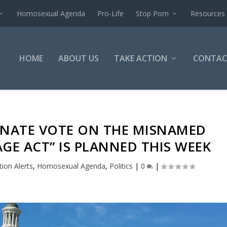
Homosexual Agenda
Pro-Life
Stop Porn
Resources
HOME
ABOUT US
TAKE ACTION
CONTAC
SENATE VOTE ON THE MISNAMED
GE ACT” IS PLANNED THIS WEEK
tion Alerts
,
Homosexual Agenda
,
Politics
|
0
|