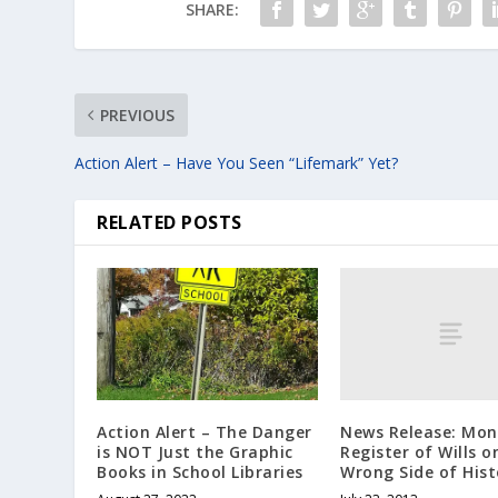
SHARE:
PREVIOUS
Action Alert – Have You Seen “Lifemark” Yet?
RELATED POSTS
News Release: Mon
Action Alert – The Danger
Register of Wills o
is NOT Just the Graphic
Wrong Side of Hist
Books in School Libraries