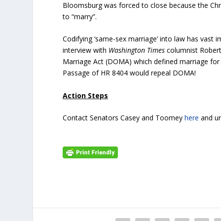
Bloomsburg was forced to close because the Chr
to “marry”.
Codifying ‘same-sex marriage’ into law has vast i
interview with
Washington Times
columnist Robert
Marriage Act (DOMA) which defined marriage fo
Passage of HR 8404 would repeal DOMA!
Action Steps
Contact Senators Casey and Toomey
here
and ur