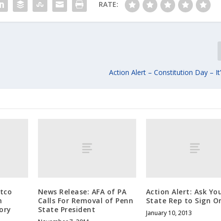
RATE:
Action Alert – Constitution Day – It
tco
News Release: AFA of PA
Action Alert: Ask Yo
n
Calls For Removal of Penn
State Rep to Sign O
ory
State President
January 10, 2013