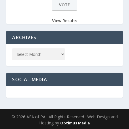
View Results
ARCHIVES
SOCIAL MEDIA
© 2026 AFA of PA · All Rights Reserved · Web Design and
Hosting by
Optimus Media