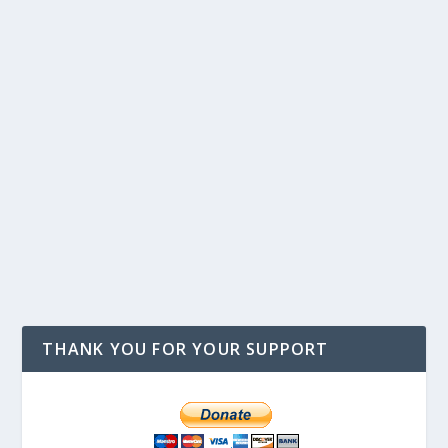
THANK YOU FOR YOUR SUPPORT