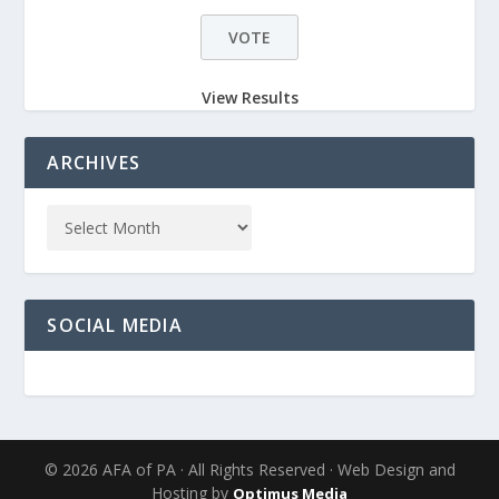
View Results
ARCHIVES
SOCIAL MEDIA
© 2026 AFA of PA · All Rights Reserved · Web Design and
Hosting by
Optimus Media