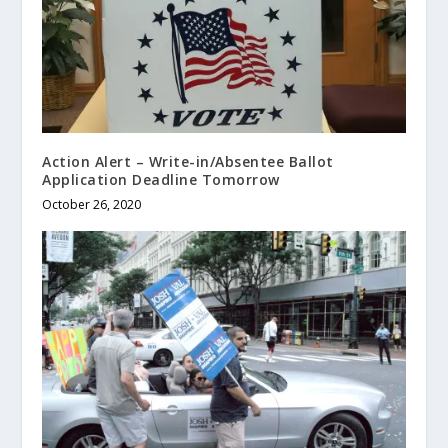
Action Alert – Write-in/Absentee Ballot
Application Deadline Tomorrow
October 26, 2020