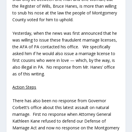
the Register of Wills, Bruce Hanes, is more than willing
to snub his nose at the law the people of Montgomery
County voted for him to uphold.
Yesterday, when the news was first announced that he
was willing to issue these fraudulent marriage licenses,
the AFA of PA contacted his office. We specifically
asked him if he would also issue a marriage license to
first cousins who were in love — which, by the way, is
also illegal in PA. No response from Mr. Hanes’ office
as of this writing.
Action Steps
There has also been no response from Governor
Corbett’s office about this latest assault on natural
marriage. First no response when Attorney General
Kathleen Kane refused to defend our Defense of
Marriage Act and now no response on the Montgomery