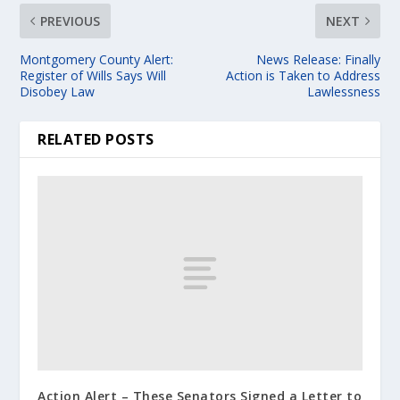
PREVIOUS
NEXT
Montgomery County Alert:
News Release: Finally
Register of Wills Says Will
Action is Taken to Address
Disobey Law
Lawlessness
RELATED POSTS
Action Alert – These Senators Signed a Letter to