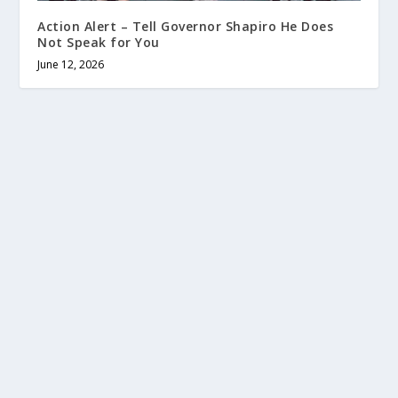
Action Alert – Tell Governor Shapiro He Does
Not Speak for You
June 12, 2026