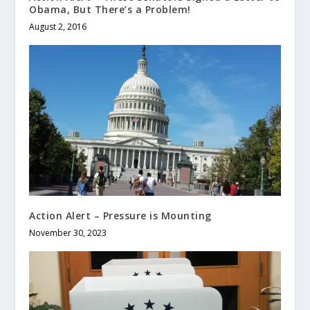
Obama, But There’s a Problem!
August 2, 2016
Action Alert – Pressure is Mounting
November 30, 2023