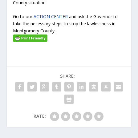
County situation.
Go to our
ACTION CENTER
and ask the Governor to
take the necessary steps to stop the lawlessness in
Montgomery County.
SHARE:
RATE: