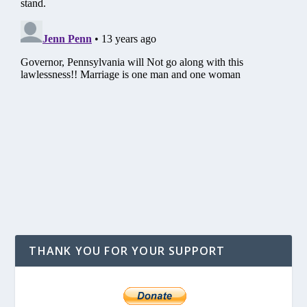
THANK YOU FOR YOUR SUPPORT