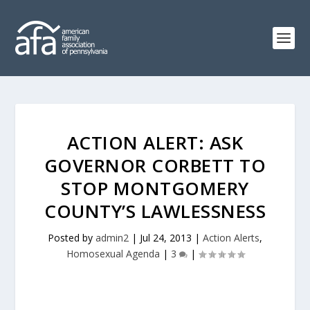
ACTION ALERT: ASK
GOVERNOR CORBETT TO
STOP MONTGOMERY
COUNTY’S LAWLESSNESS
Posted by
admin2
|
Jul 24, 2013
|
Action Alerts
,
Homosexual Agenda
|
3
|