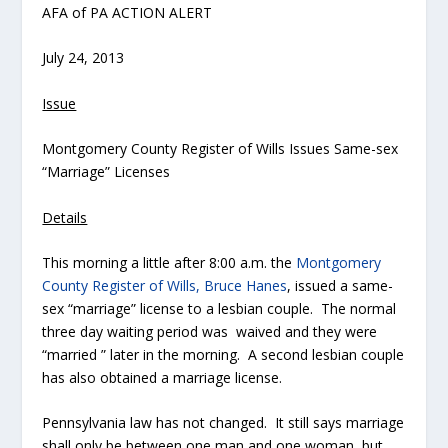
AFA of PA ACTION ALERT
July 24, 2013
Issue
Montgomery County Register of Wills Issues Same-sex
“Marriage” Licenses
Details
This morning a little after 8:00 a.m. the
Montgomery
County Register of Wills, Bruce Hanes
, issued a same-
sex “marriage” license to a lesbian couple. The normal
three day waiting period was waived and they were
“married ” later in the morning. A second lesbian couple
has also obtained a marriage license.
Pennsylvania law has not changed. It still says marriage
shall only be between one man and one woman, but