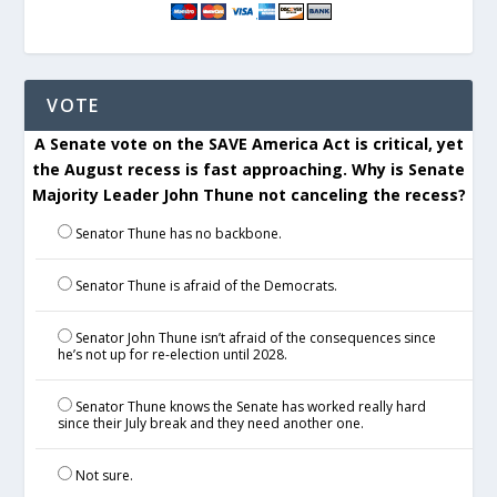
VOTE
A Senate vote on the SAVE America Act is critical, yet
the August recess is fast approaching. Why is Senate
Majority Leader John Thune not canceling the recess?
Senator Thune has no backbone.
Senator Thune is afraid of the Democrats.
Senator John Thune isn’t afraid of the consequences since
he’s not up for re-election until 2028.
Senator Thune knows the Senate has worked really hard
since their July break and they need another one.
Not sure.