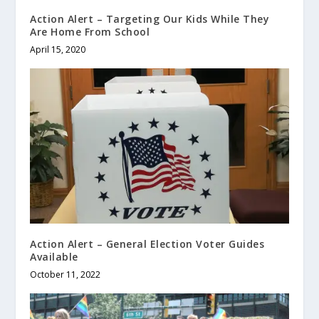
Action Alert – Targeting Our Kids While They
Are Home From School
April 15, 2020
Action Alert – General Election Voter Guides
Available
October 11, 2022