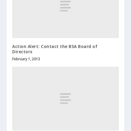
Action Alert: Contact the BSA Board of
Directors
February 1, 2013