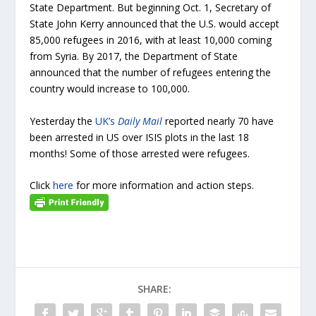
State Department. But beginning Oct. 1, Secretary of
State John Kerry announced that the U.S. would accept
85,000 refugees in 2016, with at least 10,000 coming
from Syria. By 2017, the Department of State
announced that the number of refugees entering the
country would increase to 100,000.
Yesterday the
UK’s
Daily Mail
reported nearly 70 have
been arrested in US over ISIS plots in the last 18
months! Some of those arrested were refugees.
Click
here
for more information and action steps.
SHARE: