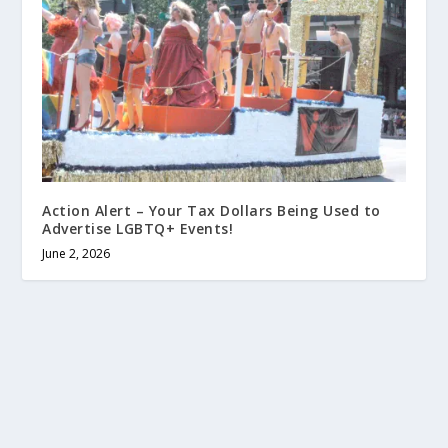
Action Alert – Your Tax Dollars Being Used to
Advertise LGBTQ+ Events!
June 2, 2026