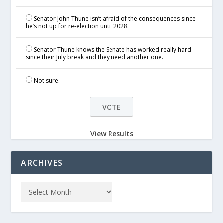
Senator John Thune isn’t afraid of the consequences since
he’s not up for re-election until 2028.
Senator Thune knows the Senate has worked really hard
since their July break and they need another one.
Not sure.
View Results
ARCHIVES