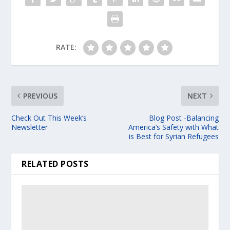
RATE:
PREVIOUS
NEXT
Check Out This Week’s
Blog Post -Balancing
Newsletter
America’s Safety with What
is Best for Syrian Refugees
RELATED POSTS