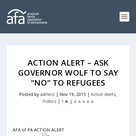
ACTION ALERT – ASK
GOVERNOR WOLF TO SAY
“NO” TO REFUGEES
Posted by
admin2
|
Nov 19, 2015
|
Action Alerts
,
Politics
|
1
|
AFA of PA ACTION ALERT