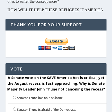
THANK YOU FOR YOUR SUPPORT
VOTE
A Senate vote on the SAVE America Act is critical, yet
the August recess is fast approaching. Why is Senate
Majority Leader John Thune not canceling the recess?
Senator Thune has no backbone.
Senator Thune is afraid of the Democrats.