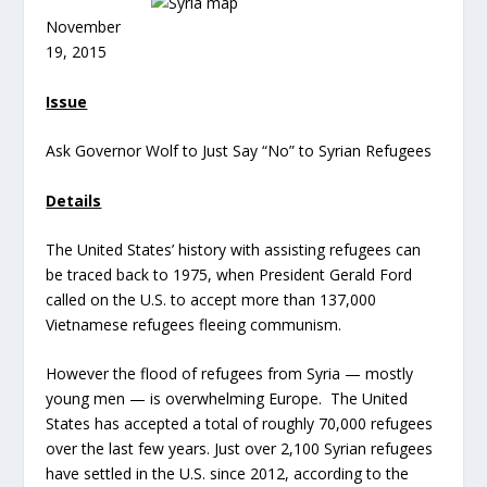
November
19, 2015
Issue
Ask Governor Wolf to Just Say “No” to Syrian Refugees
Details
The United States’ history with assisting refugees can
be traced back to 1975, when President Gerald Ford
called on the U.S. to accept more than 137,000
Vietnamese refugees fleeing communism.
However the flood of refugees from Syria — mostly
young men — is overwhelming Europe. The United
States has accepted a total of roughly 70,000 refugees
over the last few years. Just over 2,100 Syrian refugees
have settled in the U.S. since 2012, according to the