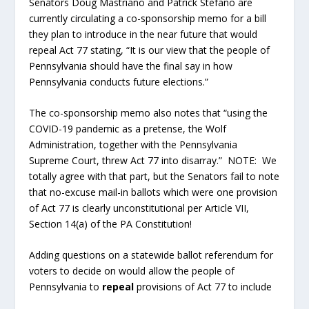
Senators Doug Mastriano and Patrick Stefano are
currently circulating a co-sponsorship memo for a bill
they plan to introduce in the near future that would
repeal Act 77 stating, “It is our view that the people of
Pennsylvania should have the final say in how
Pennsylvania conducts future elections.”
The co-sponsorship memo also notes that “using the
COVID-19 pandemic as a pretense, the Wolf
Administration, together with the Pennsylvania
Supreme Court, threw Act 77 into disarray.” NOTE: We
totally agree with that part, but the Senators fail to note
that no-excuse mail-in ballots which were one provision
of Act 77 is clearly unconstitutional per Article VII,
Section 14(a) of the PA Constitution!
Adding questions on a statewide ballot referendum for
voters to decide on would allow the people of
Pennsylvania to
repeal
provisions of Act 77 to include