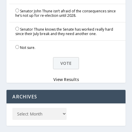
Senator John Thune isn’t afraid of the consequences since
he’s not up for re-election until 2028.
Senator Thune knows the Senate has worked really hard
since their July break and they need another one.
Not sure.
View Results
ARCHIVES