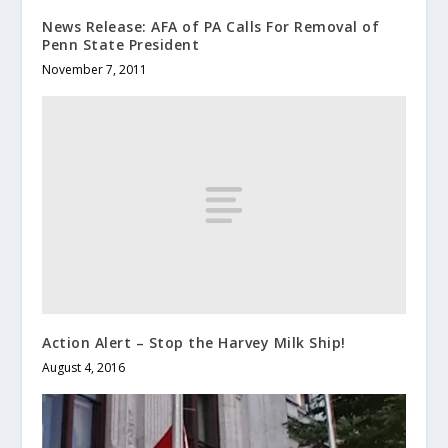
News Release: AFA of PA Calls For Removal of
Penn State President
November 7, 2011
Action Alert – Stop the Harvey Milk Ship!
August 4, 2016