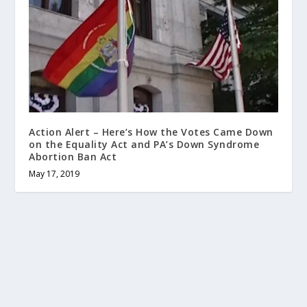
Action Alert – Here’s How the Votes Came Down
on the Equality Act and PA’s Down Syndrome
Abortion Ban Act
May 17, 2019