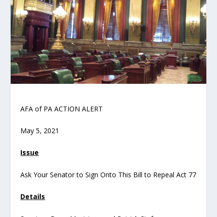
AFA of PA ACTION ALERT
May 5, 2021
Issue
Ask Your Senator to Sign Onto This Bill to Repeal Act 77
Details