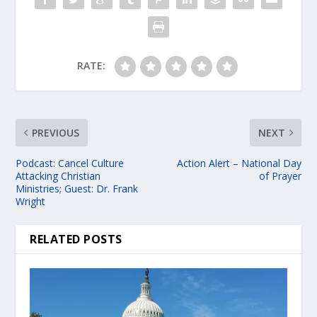
RATE:
PREVIOUS
NEXT
Podcast: Cancel Culture
Action Alert – National Day
Attacking Christian
of Prayer
Ministries; Guest: Dr. Frank
Wright
RELATED POSTS