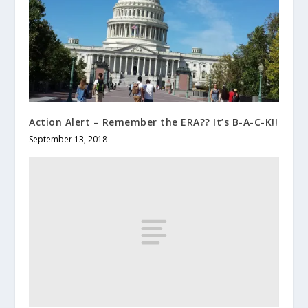
Action Alert – Remember the ERA?? It’s B-A-C-K!!
September 13, 2018