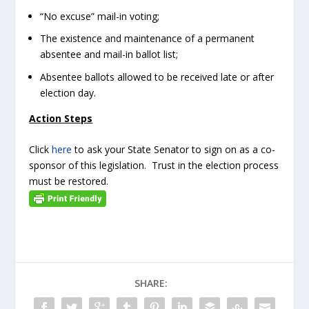
“No excuse” mail-in voting;
The existence and maintenance of a permanent
absentee and mail-in ballot list;
Absentee ballots allowed to be received late or after
election day.
Action Steps
Click
here
to ask your State Senator to sign on as a co-
sponsor of this legislation. Trust in the election process
must be restored.
SHARE: