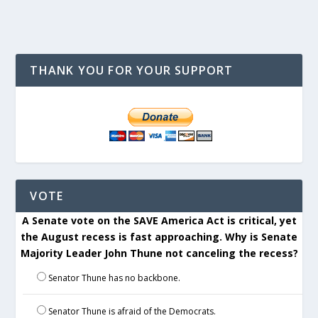
THANK YOU FOR YOUR SUPPORT
VOTE
A Senate vote on the SAVE America Act is critical, yet
the August recess is fast approaching. Why is Senate
Majority Leader John Thune not canceling the recess?
Senator Thune has no backbone.
Senator Thune is afraid of the Democrats.