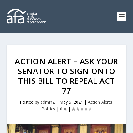
ACTION ALERT – ASK YOUR
SENATOR TO SIGN ONTO
THIS BILL TO REPEAL ACT
77
Posted by
admin2
|
May 5, 2021
|
Action Alerts
,
Politics
|
0
|