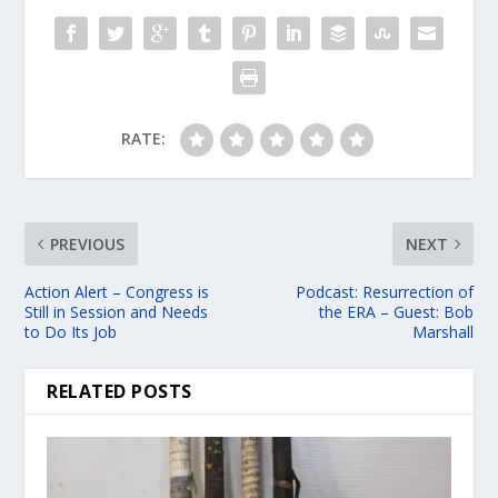
RATE:
PREVIOUS
NEXT
Action Alert – Congress is
Podcast: Resurrection of
Still in Session and Needs
the ERA – Guest: Bob
to Do Its Job
Marshall
RELATED POSTS