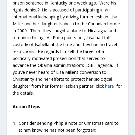
prison sentence in Kentucky one week ago. Were his
rights denied? He is accused of participating in an
international kidnapping by driving former lesbian Lisa
Miller and her daughter Isabella to the Canadian border
in 2009. There they caught a plane to Nicaragua and
remain in hiding. As Philip points out, Lisa had full
custody of Isabella at the time and they had no travel
restrictions. He regards himself the target of a
politically-motivated prosecution that served to
advance the Obama administration’s LGBT agenda. If
you’ve never heard of Lisa Miller’s conversion to
Christianity and her efforts to protect her biological
daughter from her former lesbian partner, click
here
for
the details.
Action Steps
Consider sending Philip a note or Christmas card to
let him know he has not been forgotten: