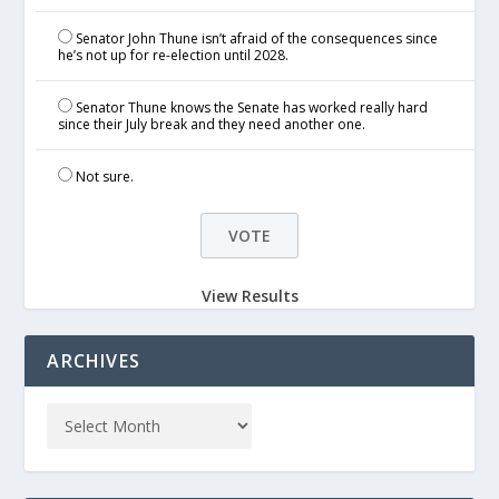
Senator John Thune isn’t afraid of the consequences since
he’s not up for re-election until 2028.
Senator Thune knows the Senate has worked really hard
since their July break and they need another one.
Not sure.
View Results
ARCHIVES