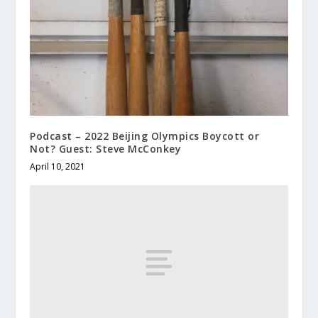
Podcast – 2022 Beijing Olympics Boycott or
Not? Guest: Steve McConkey
April 10, 2021