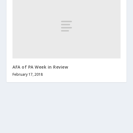
AFA of PA Week in Review
February 17, 2018