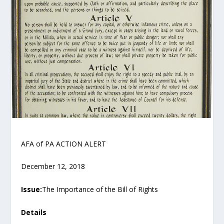
AFA of PA ACTION ALERT
December 12, 2018
Issue:
The Importance of the Bill of Rights
Details