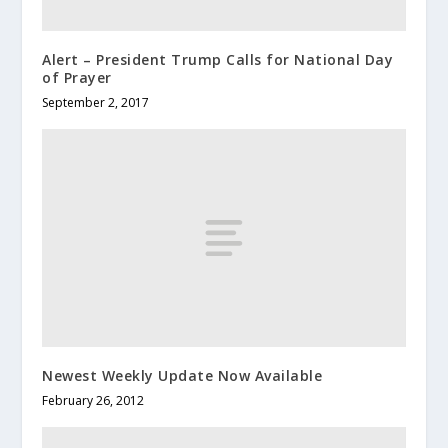
Alert – President Trump Calls for National Day
of Prayer
September 2, 2017
Newest Weekly Update Now Available
February 26, 2012