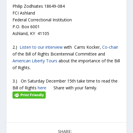
Philip Zodhiates 18649-084
FCI Ashland
Federal Correctional Institution
P.O. Box 6001
Ashland, KY 41105
2.)
Listen to our interview
with Carris Kocker,
Co-chair
of the Bill of Rights Bicentennial Committee and
American Liberty Tours
about the importance of the Bill
of Rights.
3.) On Saturday December 15
th
take time to read the
Bill of Rights
here
Share with your family.
SHARE: