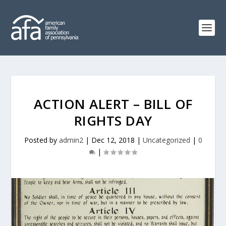
ACTION ALERT – BILL OF
RIGHTS DAY
Posted by
admin2
|
Dec 12, 2018
|
Uncategorized
|
0
|