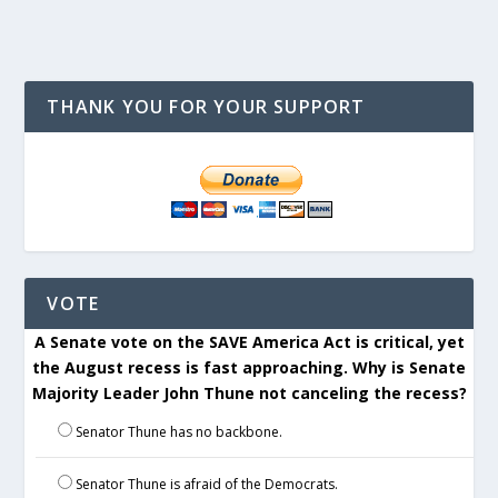
THANK YOU FOR YOUR SUPPORT
VOTE
A Senate vote on the SAVE America Act is critical, yet
the August recess is fast approaching. Why is Senate
Majority Leader John Thune not canceling the recess?
Senator Thune has no backbone.
Senator Thune is afraid of the Democrats.