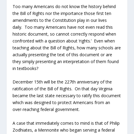
Too many Americans do not know the history behind
the Bill of Rights nor the importance those first ten
amendments to the Constitution play in our lives
daily. Too many Americans have not even read this
historic document, so cannot correctly respond when
confronted with a question about ‘rights.’ Even when
teaching about the Bill of Rights, how many schools are
actually presenting the text of this document or are
they simply presenting an interpretation of them found
in textbooks?
December 15
th
will be the 227
th
anniversary of the
ratification of the Bill of Rights. On that day Virginia
became the last state necessary to ratify this document
which was designed to protect Americans from an
over-reaching federal government.
A case that immediately comes to mind is that of Philip
Zodhiates, a Mennonite who began serving a federal