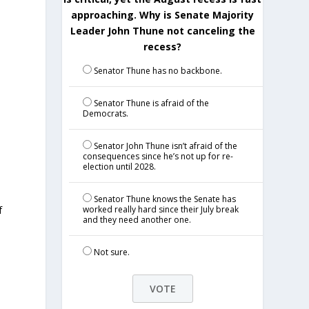
approaching. Why is Senate Majority
Leader John Thune not canceling the
recess?
Senator Thune has no backbone.
Senator Thune is afraid of the
Democrats.
Senator John Thune isn’t afraid of the
consequences since he’s not up for re-
election until 2028.
Senator Thune knows the Senate has
f
worked really hard since their July break
and they need another one.
Not sure.