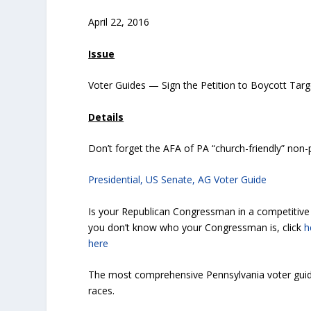
April 22, 2016
Issue
Voter Guides — Sign the Petition to Boycott Targ
Details
Don’t forget the AFA of PA “church-friendly” non-
Presidential, US Senate, AG Voter Guide
Is your Republican Congressman in a competitive r
you don’t know who your Congressman is, click
h
here
The most comprehensive Pennsylvania voter guid
races.