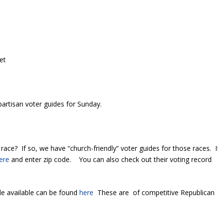
et
partisan voter guides for Sunday.
ace? If so, we have “church-friendly” voter guides for those races. I
ere
and enter zip code. You can also check out their voting record
e available can be found
here
These are of competitive Republican