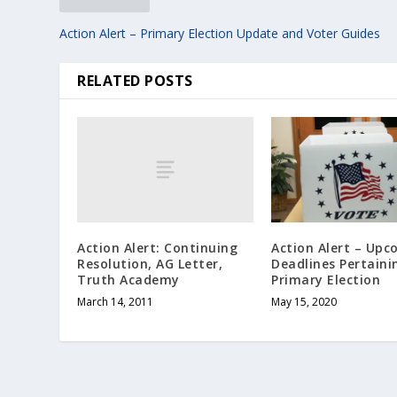
Action Alert – Primary Election Update and Voter Guides
RELATED POSTS
Action Alert: Continuing
Action Alert – Up
Resolution, AG Letter,
Deadlines Pertaini
Truth Academy
Primary Election
March 14, 2011
May 15, 2020