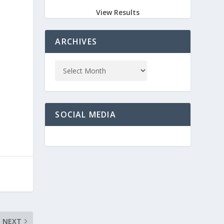
View Results
ARCHIVES
SOCIAL MEDIA
NEXT