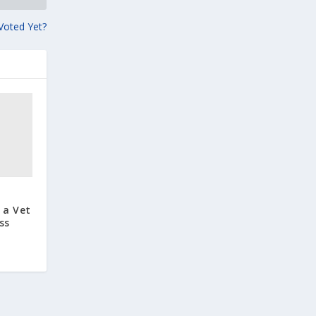
 Voted Yet?
 a Vet
ss