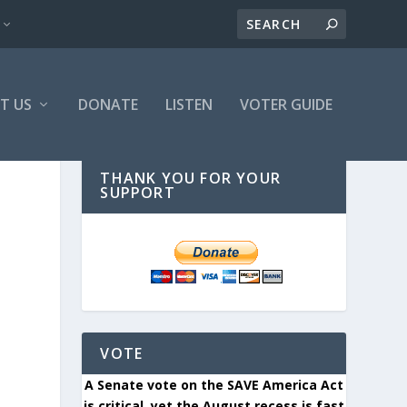
T US
DONATE
LISTEN
VOTER GUIDE
THANK YOU FOR YOUR
SUPPORT
VOTE
A Senate vote on the SAVE America Act
is critical, yet the August recess is fast