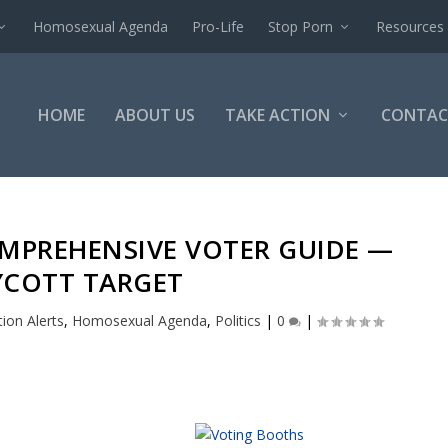
Homosexual Agenda
Pro-Life
Stop Porn
Resources
HOME
ABOUT US
TAKE ACTION
CONTAC
OMPREHENSIVE VOTER GUIDE —
COTT TARGET
tion Alerts
,
Homosexual Agenda
,
Politics
|
0
|