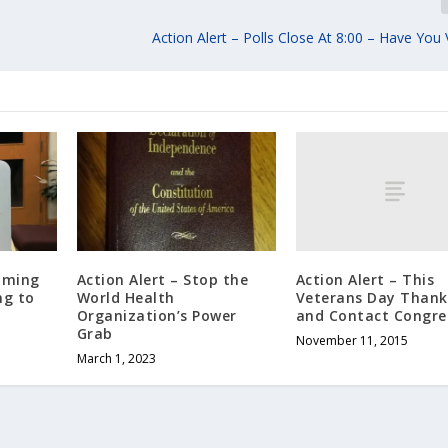
Action Alert – Polls Close At 8:00 – Have You
Action Alert – This
coming
Action Alert – Stop the
Veterans Day Thank
ng to
World Health
and Contact Congre
Organization’s Power
Grab
November 11, 2015
March 1, 2023