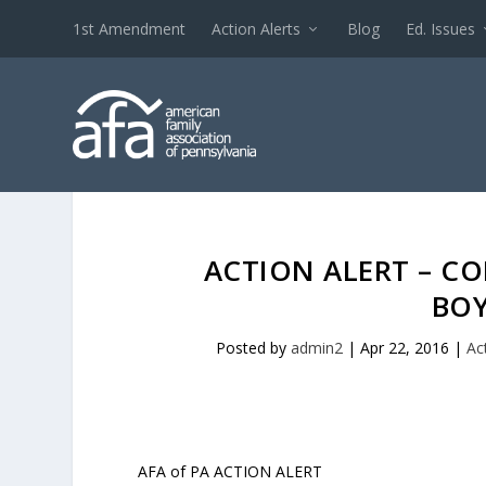
1st Amendment
Action Alerts
Blog
Ed. Issues
ACTION ALERT – C
BOY
Posted by
admin2
|
Apr 22, 2016
|
Ac
AFA of PA ACTION ALERT