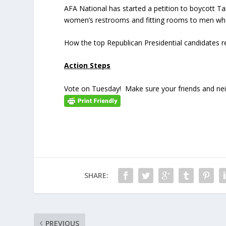
AFA National has started a petition to boycott T
women’s restrooms and fitting rooms to men who
How the top Republican Presidential candidates 
Action Steps
Vote on Tuesday! Make sure your friends and neigh
SHARE:
PREVIOUS