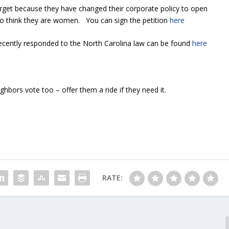
arget because they have changed their corporate policy to open
 think they are women. You can sign the petition
here
recently responded to the North Carolina law can be found
here
bors vote too – offer them a ride if they need it.
RATE: