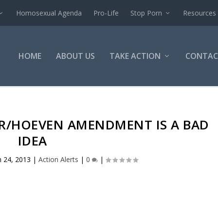
Homosexual Agenda
Pro-Life
Stop Porn
Resources
HOME
ABOUT US
TAKE ACTION
CONTAC
ER/HOEVEN AMENDMENT IS A BAD
IDEA
n 24, 2013
|
Action Alerts
|
0
|