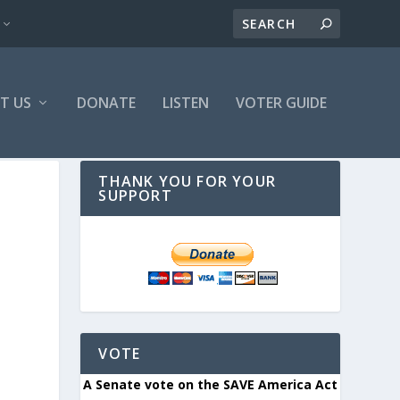
T US
DONATE
LISTEN
VOTER GUIDE
THANK YOU FOR YOUR
SUPPORT
VOTE
A Senate vote on the SAVE America Act