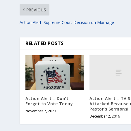
PREVIOUS
Action Alert: Supreme Court Decision on Marriage
RELATED POSTS
Action Alert – TV S
Action Alert – Don’t
Attacked Because 
Forget to Vote Today
Pastor’s Sermons!
November 7, 2023
December 2, 2016