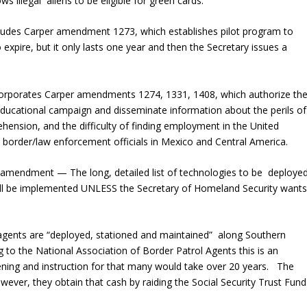
llegal aliens to be eligible for green cards.
des Carper amendment 1273, which establishes pilot program to
 expire, but it only lasts one year and then the Secretary issues a
rporates Carper amendments 1274, 1331, 1408, which authorize th
educational campaign and disseminate information about the perils of
ehension, and the difficulty of finding employment in the United
in border/law enforcement officials in Mexico and Central America.
e amendment — The long, detailed list of technologies to be deploye
ill be implemented UNLESS the Secretary of Homeland Security want
agents are “deployed, stationed and maintained” along Southern
 to the National Association of Border Patrol Agents this is an
ening and instruction for that many would take over 20 years. The
wever, they obtain that cash by raiding the Social Security Trust Fund