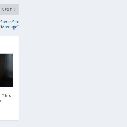
NEXT
s Same-Sex
“Marriage”
 This
r