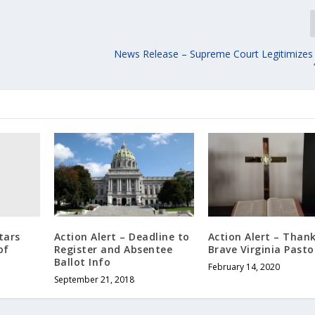
News Release – Supreme Court Legitimize
tars
Action Alert – Deadline to
Action Alert – Thank
of
Register and Absentee
Brave Virginia Pasto
Ballot Info
February 14, 2020
September 21, 2018