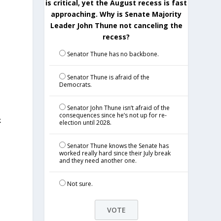
is critical, yet the August recess is fast
approaching. Why is Senate Majority
Leader John Thune not canceling the
recess?
Senator Thune has no backbone.
Senator Thune is afraid of the
Democrats.
Senator John Thune isn’t afraid of the
consequences since he’s not up for re-
k
election until 2028.
Senator Thune knows the Senate has
worked really hard since their July break
and they need another one.
Not sure.