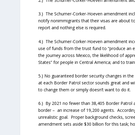
2.) The Schumer-Corker-Hoeven amendment allows i
3.) The Schumer-Corker-Hoeven amendment inclu
notify nonimmigrants that their visas are about to
report and nothing else is required.
4.) The Schumer-Corker-Hoeven amendment inco
use of funds from the trust fund to “produce an 
the journey across Mexico, the likelihood of appr
States” for people in Central America; and to tra
5.) No guaranteed border security changes in th
at each Border Patrol sector sounds great and w
to change them or simply doesn’t want to do it.
6.) By 2021 no fewer than 38,405 Border Patrol 
border – an increase of 19,200 agents. According
unrealistic goal. Proper background checks, scre
amendment sets aside $30 billion for this task; ho