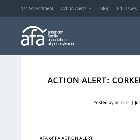
1st Amendment
Action Alerts
Blog
Ed. Issues
ACTION ALERT: CORK
Posted by
admin2
|
Ju
AFA of PA ACTION ALERT