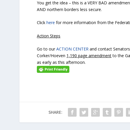
You get the idea – this is a VERY BAD amendmen
AND northern borders less secure.
Click
here
for more information from the Federat
Action Steps
Go to our
ACTION CENTER
and contact Senators
Corker/Hoeven
1,190 page amendment
to the Ga
as early as this afternoon.
SHARE: