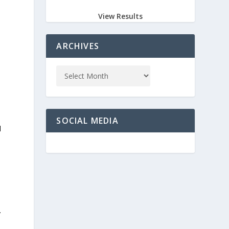
View Results
ARCHIVES
e
SOCIAL MEDIA
d
s
.