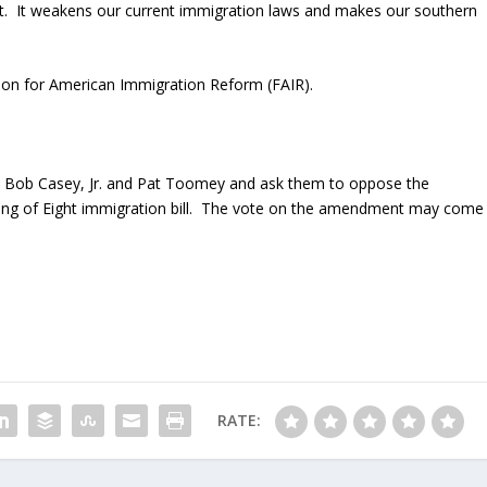
t. It weakens our current immigration laws and makes our southern
ion for American Immigration Reform (FAIR).
 Bob Casey, Jr. and Pat Toomey and ask them to oppose the
ng of Eight immigration bill. The vote on the amendment may come
RATE: