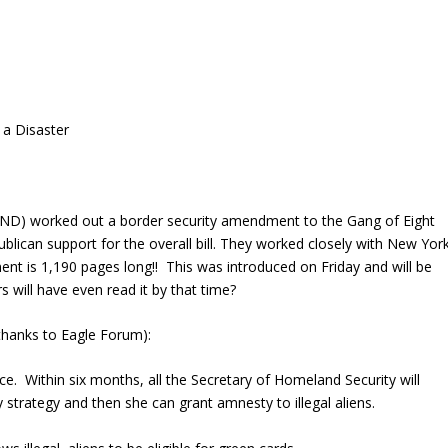
 a Disaster
ND) worked out a border security amendment to the Gang of Eight
ublican support for the overall bill. They worked closely with New Yor
is 1,190 pages long!! This was introduced on Friday and will be
 will have even read it by that time?
hanks to Eagle Forum):
ce. Within six months, all the Secretary of Homeland Security will
 strategy and then she can grant amnesty to illegal aliens.