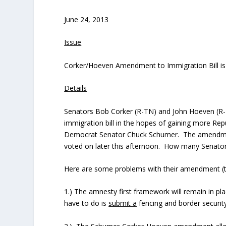
June 24, 2013
Issue
Corker/Hoeven Amendment to Immigration Bill is
Details
Senators Bob Corker (R-TN) and John Hoeven (R-
immigration bill in the hopes of gaining more Rep
Democrat Senator Chuck Schumer. The amendment 
voted on later this afternoon. How many Senators
Here are some problems with their amendment (t
1.) The amnesty first framework will remain in pla
have to do is
submit a
fencing and border security