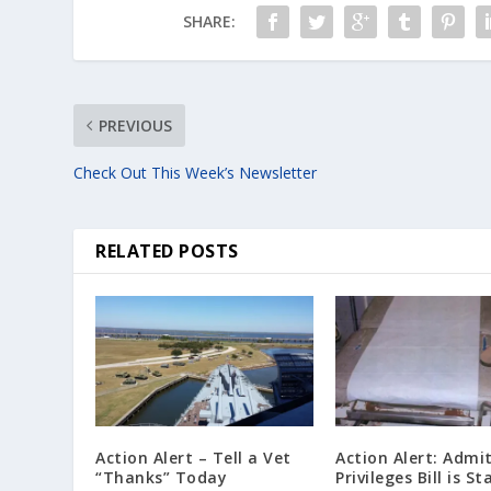
SHARE:
PREVIOUS
Check Out This Week’s Newsletter
RELATED POSTS
Action Alert – Tell a Vet
Action Alert: Admi
“Thanks” Today
Privileges Bill is St