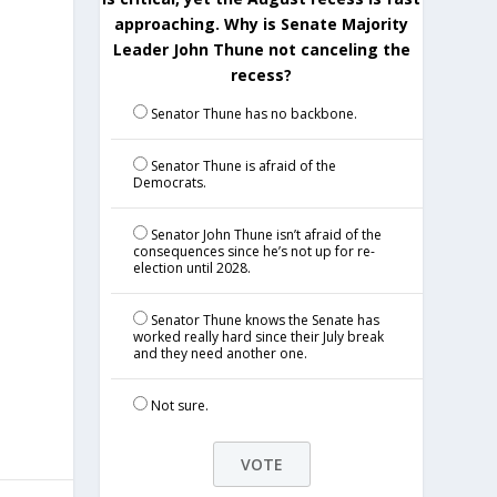
approaching. Why is Senate Majority
Leader John Thune not canceling the
recess?
Senator Thune has no backbone.
Senator Thune is afraid of the
Democrats.
Senator John Thune isn’t afraid of the
consequences since he’s not up for re-
election until 2028.
Senator Thune knows the Senate has
worked really hard since their July break
and they need another one.
Not sure.