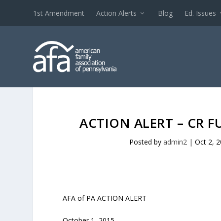
1st Amendment
Action Alerts
Blog
Ed. Issues
ACTION ALERT – CR
Posted by
admin2
|
Oct 2, 
AFA of PA ACTION ALERT
October 1, 2015