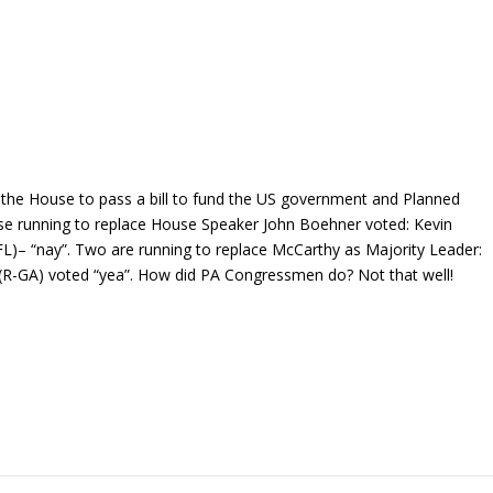
in the House to pass a bill to fund the US government and Planned
se running to replace House Speaker John Boehner voted: Kevin
L)– “nay”. Two are running to replace McCarthy as Majority Leader:
 (R-GA) voted “yea”. How did PA Congressmen do? Not that well!