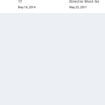
17
Director Must Go
May 16, 2014
May 23, 2017