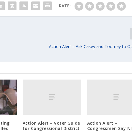
RATE:
Action Alert – Ask Casey and Toomey to O
Action Alert – Voter Guide
Action Alert –
tting
for Congressional District
Congressmen Say N
alled