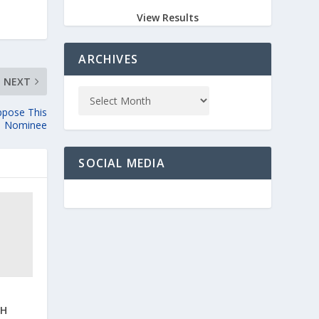
View Results
ARCHIVES
NEXT
ppose This
Nominee
SOCIAL MEDIA
IH