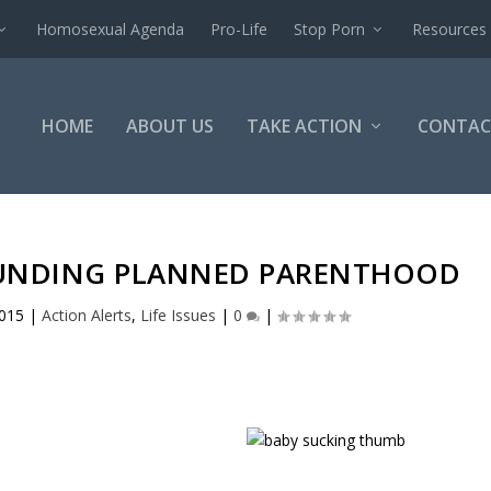
Homosexual Agenda
Pro-Life
Stop Porn
Resources
HOME
ABOUT US
TAKE ACTION
CONTAC
 FUNDING PLANNED PARENTHOOD
2015
|
Action Alerts
,
Life Issues
|
0
|