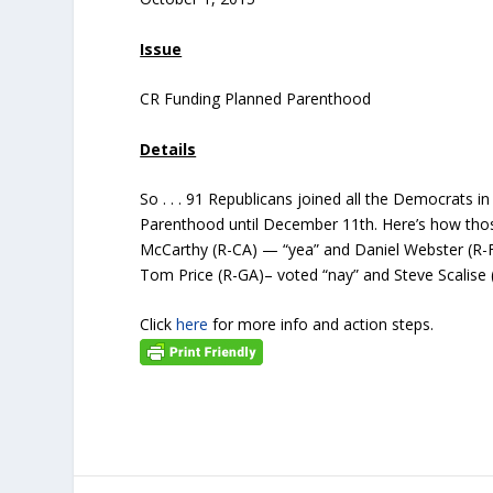
Issue
CR Funding Planned Parenthood
Details
So . . . 91 Republicans joined all the Democrats 
Parenthood until December 11th. Here’s how tho
McCarthy (R-CA) — “yea” and Daniel Webster (R-F
Tom Price (R-GA)– voted “nay” and Steve Scalise
Click
here
for more info and action steps.