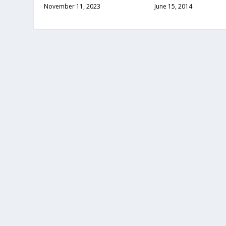
November 11, 2023
June 15, 2014