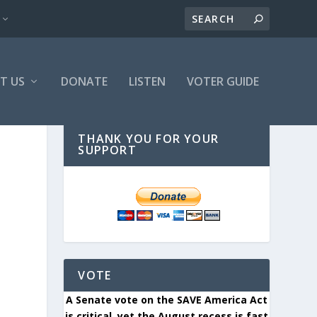
T US
DONATE
LISTEN
VOTER GUIDE
THANK YOU FOR YOUR
SUPPORT
VOTE
A Senate vote on the SAVE America Act
is critical, yet the August recess is fast