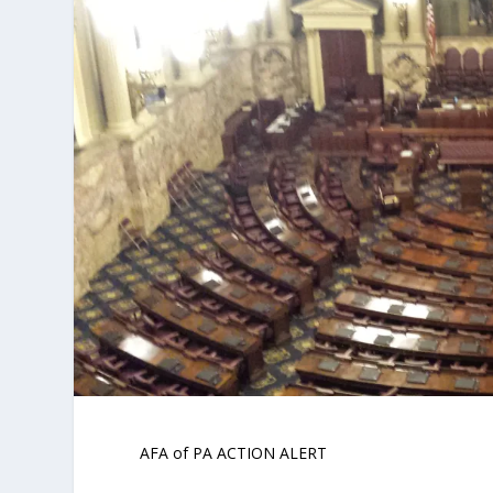
AFA of PA ACTION ALERT