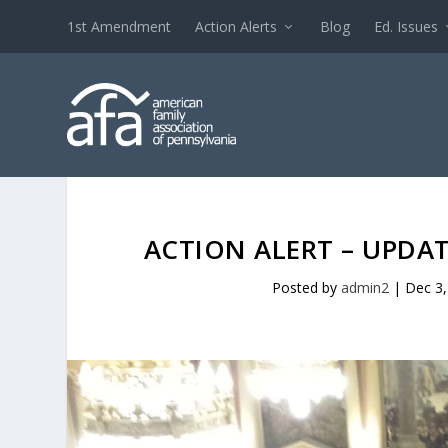
1st Amendment
Action Alerts
Blog
Ed. Issues
ACTION ALERT – UPDA
Posted by
admin2
|
Dec 3,