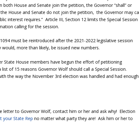
in both House and Senate join the petition, the Governor “shall” or
 the House and Senate do not join the petition, the Governor may cal
ic interest requires.” Article III, Section 12 limits the Special Session
ation calling for the session.
 1094 must be reintroduced after the 2021-2022 legislative session
hey would, more than likely, be issued new numbers.
er State House members have begun the effort of petitioning
 list of 15 reasons Governor Wolf should call a Special Session.
with the way the November 3
rd
election was handled and had enough
he letter to Governor Wolf, contact him or her and ask why! Election
t your State Rep
no matter what party they are! Ask him or her to