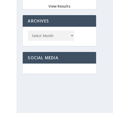
View Results
ARCHIVES
SOCIAL MEDIA