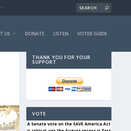
T US
DONATE
LISTEN
VOTER GUIDE
THANK YOU FOR YOUR
SUPPORT
VOTE
A Senate vote on the SAVE America Act
is critical, yet the August recess is fast