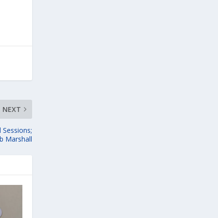
NEXT
 Sessions;
b Marshall