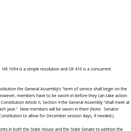
. HR 1094 is a simple resolution and SR 410 is a concurrent
onstitution the General Assembly’s “term of service shall begin on the
” However, members have to be sworn in before they can take action
 Constitution Article II, Section 4 the General Assembly “shall meet at
each year.” New members will be sworn in then! (Note: Senator
onstitution to allow for December session days, if needed.)
ajority in both the State House and the State Senate to petition the