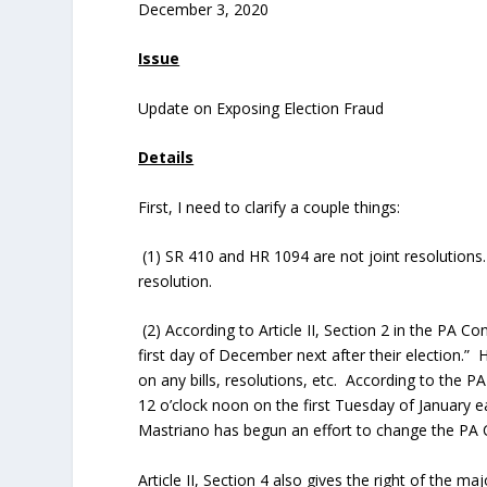
December 3, 2020
Issue
Update on Exposing Election Fraud
Details
First, I need to clarify a couple things:
(1) SR 410 and HR 1094 are not joint resolutions
resolution.
(2) According to Article II, Section 2 in the PA C
first day of December next after their election.
on any bills, resolutions, etc. According to the PA
12 o’clock noon on the first Tuesday of January 
Mastriano has begun an effort to change the PA C
Article II, Section 4 also gives the right of the m