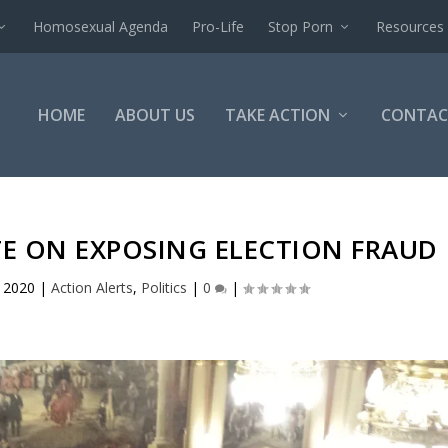
Homosexual Agenda
Pro-Life
Stop Porn
Resources
HOME
ABOUT US
TAKE ACTION
CONTAC
TE ON EXPOSING ELECTION FRAUD
 2020
|
Action Alerts
,
Politics
|
0
|