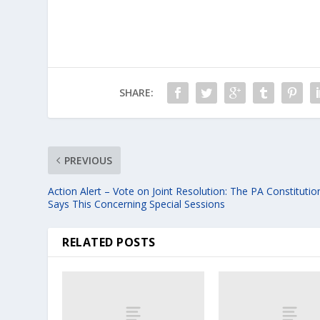
SHARE:
PREVIOUS
Action Alert – Vote on Joint Resolution: The PA Constitutio
Says This Concerning Special Sessions
RELATED POSTS