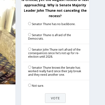
approaching. Why is Senate Majority
Leader John Thune not canceling the
recess?
Senator Thune has no backbone.
Senator Thune is afraid of the
Democrats.
Senator John Thune isn’t afraid of the
consequences since he’s not up for re-
election until 2028.
Senator Thune knows the Senate has
worked really hard since their July break
and they need another one.
Not sure.