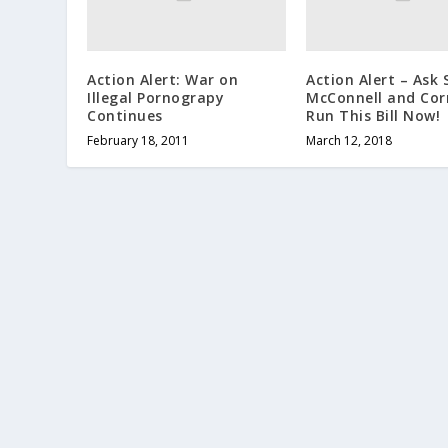
Action Alert: War on
Action Alert – Ask
Illegal Pornograpy
McConnell and Cor
Continues
Run This Bill Now!
February 18, 2011
March 12, 2018