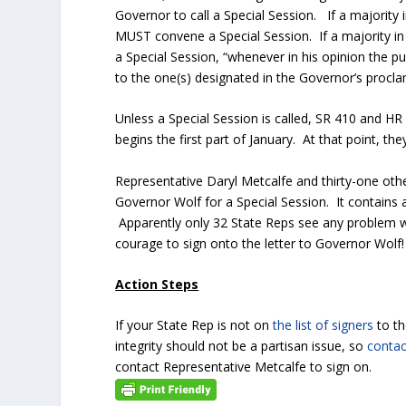
Governor to call a Special Session. If a majority 
MUST convene a Special Session. If a majority in
a Special Session, “whenever in his opinion the publ
to the one(s) designated in the Governor’s proclam
Unless a Special Session is called, SR 410 and HR
begins the first part of January. At that point, t
Representative Daryl Metcalfe and thirty-one oth
Governor Wolf for a Special Session. It contains a
Apparently only 32 State Reps see any problem 
courage to sign onto the letter to Governor Wolf!
Action Steps
If your State Rep is not on
the list of signers
to t
integrity should not be a partisan issue, so
contac
contact Representative Metcalfe to sign on.