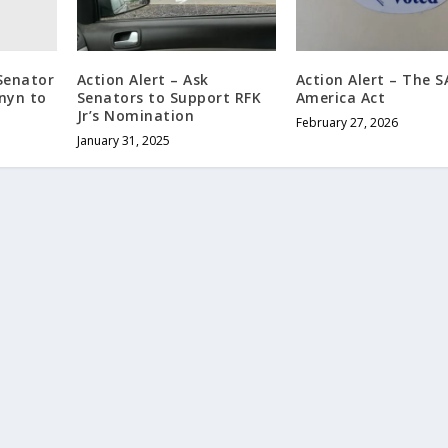
 Senator
Action Alert – Ask
Action Alert – The 
nyn to
Senators to Support RFK
America Act
Jr’s Nomination
February 27, 2026
January 31, 2025