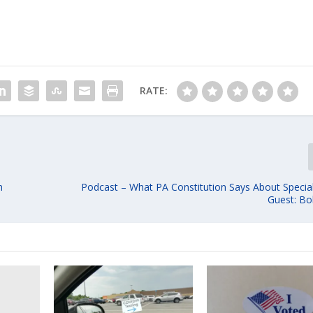
RATE:
n
Podcast – What PA Constitution Says About Special
Guest: Bo