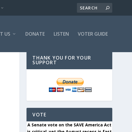
T US
DONATE
LISTEN
VOTER GUIDE
THANK YOU FOR YOUR
SUPPORT
VOTE
A Senate vote on the SAVE America Act
is critical, yet the August recess is fast