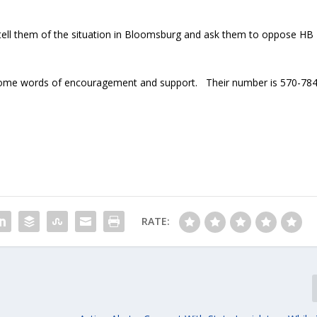
tell them of the situation in Bloomsburg and ask them to oppose HB
some words of encouragement and support. Their number is 570-784
RATE: