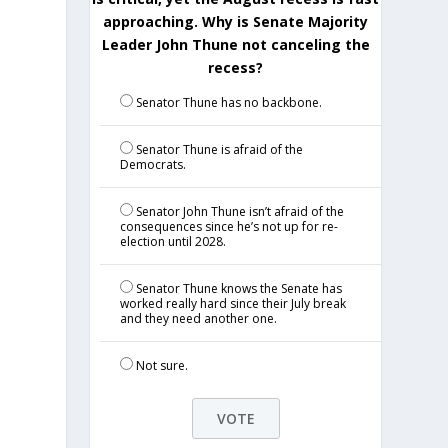
approaching. Why is Senate Majority
Leader John Thune not canceling the
recess?
Senator Thune has no backbone.
Senator Thune is afraid of the
Democrats.
Senator John Thune isn’t afraid of the
consequences since he’s not up for re-
e
election until 2028.
Senator Thune knows the Senate has
worked really hard since their July break
and they need another one.
Not sure.