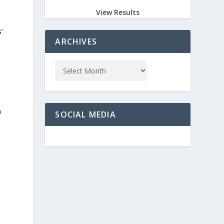
View Results
’
ARCHIVES
a
SOCIAL MEDIA
o