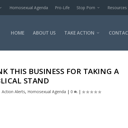
Homosexual Agenda
Pro-Life
Stop Porn
Resources
HOME
ABOUT US
TAKE ACTION
CONTAC
K THIS BUSINESS FOR TAKING A
BLICAL STAND
|
Action Alerts
,
Homosexual Agenda
|
0
|