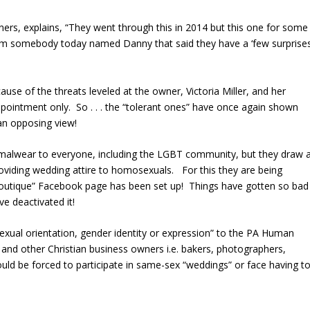
ners, explains, “They went through this in 2014 but this one for some
om somebody today named Danny that said they have a ‘few surprises
ause of the threats leveled at the owner, Victoria Miller, and her
ointment only. So . . . the “tolerant ones” have once again shown
an opposing view!
malwear to everyone, including the LGBT community, but they draw 
oviding wedding attire to homosexuals. For this they are being
Boutique” Facebook page has been set up! Things have gotten so bad
e deactivated it!
exual orientation, gender identity or expression” to the PA Human
and other Christian business owners i.e. bakers, photographers,
uld be forced to participate in same-sex “weddings” or face having t