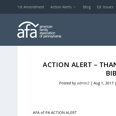
1st Amendment
Action Alerts
Blog
Ed. Issues
ACTION ALERT – THAN
BI
Posted by
admin2
|
Aug 1, 2017
AFA of PA ACTION ALERT