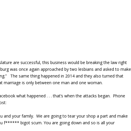
gislature are successful, this business would be breaking the law right
msburg was once again approached by two lesbians and asked to mak
ng.” The same thing happened in 2014 and they also turned that
f that marriage is only between one man and one woman.
Facebook what happened . . . that’s when the attacks began. Phone
ost:
ou and your family. We are going to tear your shop a part and make
u f****** bigot scum. You are going down and so is all your