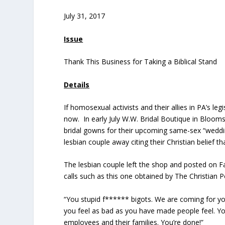
July 31, 2017
Issue
Thank This Business for Taking a Biblical Stand
Details
If homosexual activists and their allies in PA’s le
now. In early July W.W. Bridal Boutique in Bloo
bridal gowns for their upcoming same-sex “weddi
lesbian couple away citing their Christian belie
The lesbian couple left the shop and posted on 
calls such as this one obtained by The Christian P
“You stupid f****** bigots. We are coming for y
you feel as bad as you have made people feel. Yo
employees and their families. You’re done!”