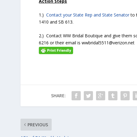
Action Steps
1.)
Contact your State Rep and State Senator
to 
1410 and SB 613.
2.) Contact WW Bridal Boutique and give them 
6216 or their email is wwbridal5511@verizon.net
SHARE:
PREVIOUS