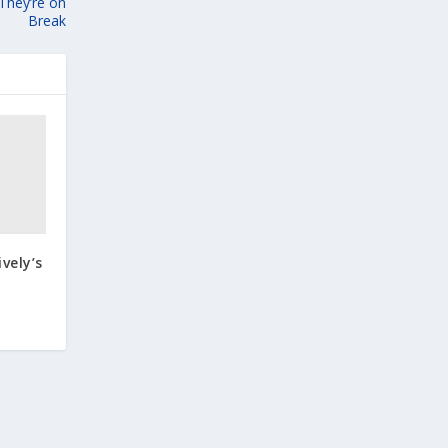
 They’re on
Break
ively’s