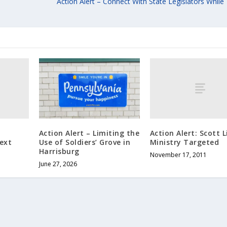
Action Alert – Connect With State Legislators While
Action Alert: Scott L
Action Alert – Limiting the
ext
Ministry Targeted
Use of Soldiers’ Grove in
Harrisburg
November 17, 2011
June 27, 2026