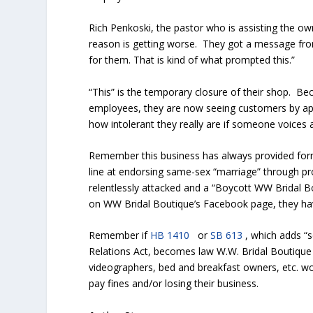
Rich Penkoski, the pastor who is assisting the ow
reason is getting worse. They got a message fr
for them. That is kind of what prompted this.”
“This” is the temporary closure of their shop. Bec
employees, they are now seeing customers by app
how intolerant they really are if someone voices 
Remember this business has always provided for
line at endorsing same-sex “marriage” through pr
relentlessly attacked and a “Boycott WW Bridal 
on WW Bridal Boutique’s Facebook page, they hav
Remember if
HB 1410
or
SB 613
, which adds “s
Relations Act, becomes law W.W. Bridal Boutique 
videographers, bed and breakfast owners, etc. wo
pay fines and/or losing their business.