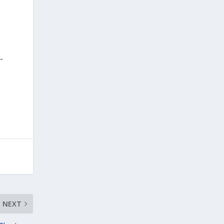
-
NEXT