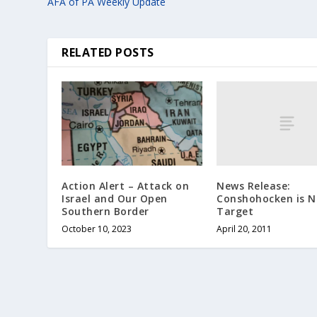
AFA of PA Weekly Update
RELATED POSTS
News Release:
Action Alert – Attack on
Conshohocken is N
Israel and Our Open
Target
Southern Border
April 20, 2011
October 10, 2023