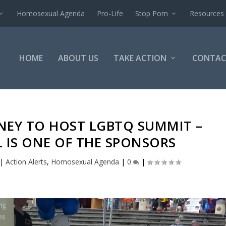
Homosexual Agenda
Pro-Life
Stop Porn
Resources
HOME
ABOUT US
TAKE ACTION
CONTAC
SNEY TO HOST LGBTQ SUMMIT –
 IS ONE OF THE SPONSORS
|
Action Alerts
,
Homosexual Agenda
|
0
|