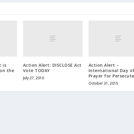
 is
Action Alert: DISCLOSE Act
Action Alert –
on the
Vote TODAY
International Day o
Prayer for Persecut
July 27, 2010
October 31, 2015