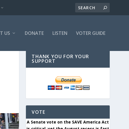
T US
DONATE
LISTEN
VOTER GUIDE
THANK YOU FOR YOUR
SUPPORT
VOTE
A Senate vote on the SAVE America Act
is critical, yet the August recess is fast