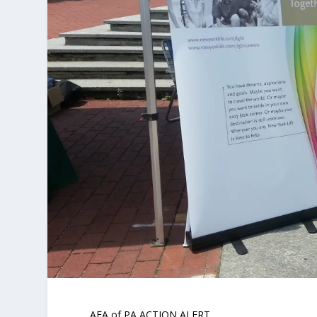
AFA of PA ACTION ALERT