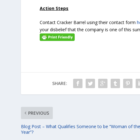
Action Steps
Contact Cracker Barrel using their contact form
h
your disbelief that the company is one of this sum
SHARE:
PREVIOUS
Blog Post – What Qualifies Someone to be “Woman of th
Year”?