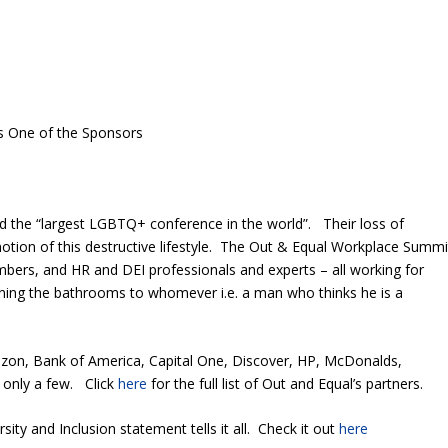
s One of the Sponsors
ed the “largest LGBTQ+ conference in the world”. Their loss of
omotion of this destructive lifestyle. The Out & Equal Workplace Summi
bers, and HR and DEI professionals and experts – all working for
ning the bathrooms to whomever i.e. a man who thinks he is a
mazon, Bank of America, Capital One, Discover, HP, McDonalds,
 only a few. Click
here
for the full list of Out and Equal’s partners.
sity and Inclusion statement tells it all. Check it out
here