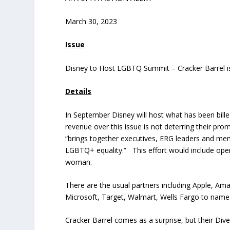
March 30, 2023
Issue
Disney to Host LGBTQ Summit – Cracker Barrel i
Details
In September Disney will host what has been bill
revenue over this issue is not deterring their pr
“brings together executives, ERG leaders and mem
LGBTQ+ equality.” This effort would include ope
woman.
There are the usual partners including Apple, A
Microsoft, Target, Walmart, Wells Fargo to name
Cracker Barrel comes as a surprise, but their Diver