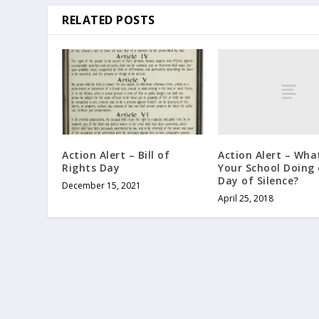
RELATED POSTS
Action Alert – What
Action Alert – Bill of
Your School Doing 
Rights Day
Day of Silence?
December 15, 2021
April 25, 2018