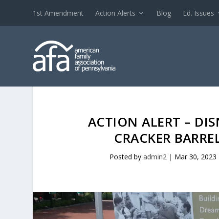
1st Amendment
Action Alerts
Blog
Ed. Issues
ACTION ALERT – DI
CRACKER BARREL
Posted by
admin2
|
Mar 30, 2023