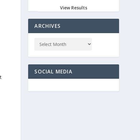
View Results
ARCHIVES
SOCIAL MEDIA
t