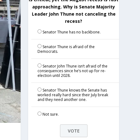
approaching. Why is Senate Majority
Leader John Thune not canceling the
recess?
Senator Thune has no backbone.
Senator Thune is afraid of the
Democrats.
Senator John Thune isn’t afraid of the
consequences since he’s not up for re-
election until 2028.
Senator Thune knows the Senate has
worked really hard since their July break
and they need another one.
Not sure.