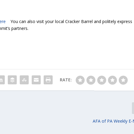
ere
You can also visit your local Cracker Barrel and politely express
mit’s partners.
RATE:
e
AFA of PA Weekly E-