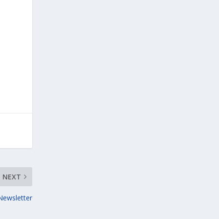
NEXT
Newsletter