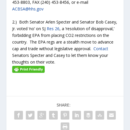
453-8803, FAX (240) 453-8456, or e-mail
ACBSA@hhs.gov
2.) Both Senator Arlen Specter and Senator Bob Casey,
Jr. voted ‘no’ on SJ
Res 26
, a ‘resolution of disapproval,’
forbidding EPA from placing CO2 restrictions on the
country. The EPA regs are a stealth move to advance
cap and trade without legislative approval.
Contact
Senators Specter and Casey to let them know your
thoughts on their vote.
SHARE: