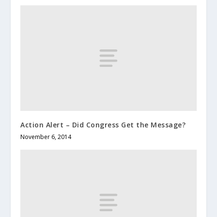
Action Alert – Did Congress Get the Message?
November 6, 2014