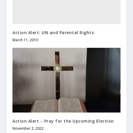
Action Alert: UN and Parental Rights
March 11, 2010
Action Alert – Pray for the Upcoming Election
November 2, 2022