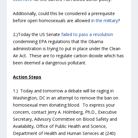
Additionally, could this be considered a prerequisite
before open homosexuals are allowed
in the military
?
2.)Today the US Senate
failed to pass a resolution
condemning EPA regulations that the Obama
administration is trying to put in place under the Clean
Air Act. These are to regulate carbon dioxide which has
been deemed a dangerous pollutant.
Action Steps
1.) Today and tomorrow a debate will be raging in
Washington, DC in an attempt to remove the ban on
homosexual men donating blood. To express your
concern, contact Jerry A. Holmberg, Ph.D., Executive
Secretary, Advisory Committee on Blood Safety and
Availability, Office of Public Health and Science,
Department of Health and Human Services at (240)