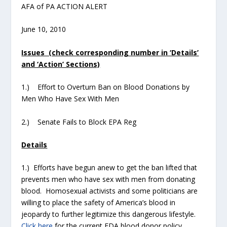
AFA of PA ACTION ALERT
June 10, 2010
Issues (check corresponding number in ‘Details’
and ‘Action’ Sections)
1.) Effort to Overturn Ban on Blood Donations by
Men Who Have Sex With Men
2.) Senate Fails to Block EPA Reg
Details
1.) Efforts have begun anew to get the ban lifted that
prevents men who have sex with men from donating
blood. Homosexual activists and some politicians are
willing to place the safety of America’s blood in
jeopardy to further legitimize this dangerous lifestyle.
Click here
for the current FDA blood donor policy.