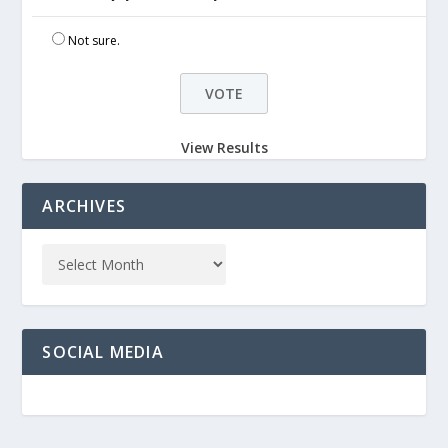
Not sure.
View Results
ARCHIVES
SOCIAL MEDIA