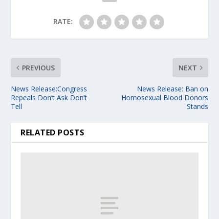
RATE:
PREVIOUS
NEXT
News Release:Congress
News Release: Ban on
Repeals Don’t Ask Don’t
Homosexual Blood Donors
Tell
Stands
RELATED POSTS