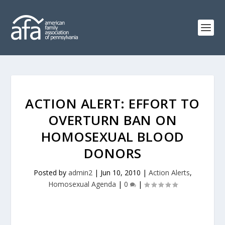
ACTION ALERT: EFFORT TO
OVERTURN BAN ON
HOMOSEXUAL BLOOD
DONORS
Posted by
admin2
|
Jun 10, 2010
|
Action Alerts
,
Homosexual Agenda
|
0
|