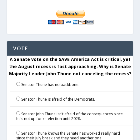
VOTE
A Senate vote on the SAVE America Act is critical, yet
the August recess is fast approaching. Why is Senate
Majority Leader John Thune not canceling the recess?
Senator Thune has no backbone.
Senator Thune is afraid of the Democrats.
Senator John Thune isn’t afraid of the consequences since
he’s not up for re-election until 2028.
Senator Thune knows the Senate has worked really hard
since their July break and they need another one.