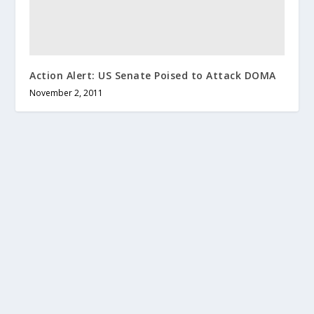
Action Alert: US Senate Poised to Attack DOMA
November 2, 2011