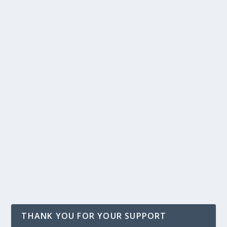
THANK YOU FOR YOUR SUPPORT