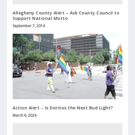
Allegheny County Alert – Ask County Council to
Support National Motto
September 7, 2014
Action Alert – Is Doritos the Next Bud Light?
March 6, 2024