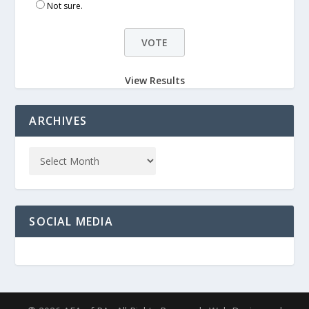
Not sure.
View Results
ARCHIVES
SOCIAL MEDIA