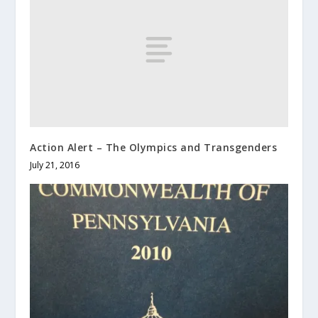
Action Alert – The Olympics and Transgenders
July 21, 2016