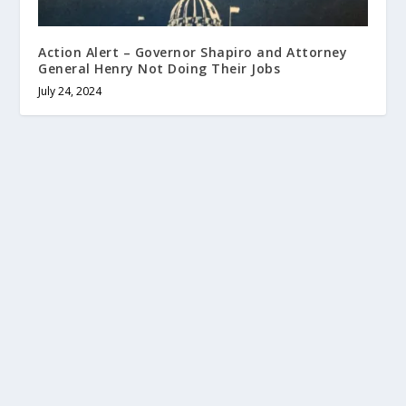
Action Alert – Governor Shapiro and Attorney
General Henry Not Doing Their Jobs
July 24, 2024