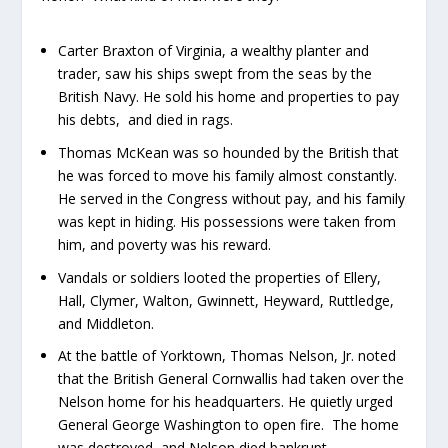
Carter Braxton of Virginia, a wealthy planter and
trader, saw his ships swept from the seas by the
British Navy. He sold his home and properties to pay
his debts, and died in rags.
Thomas McKean was so hounded by the British that
he was forced to move his family almost constantly.
He served in the Congress without pay, and his family
was kept in hiding. His possessions were taken from
him, and poverty was his reward.
Vandals or soldiers looted the properties of Ellery,
Hall, Clymer, Walton, Gwinnett, Heyward, Ruttledge,
and Middleton.
At the battle of Yorktown, Thomas Nelson, Jr. noted
that the British General Cornwallis had taken over the
Nelson home for his headquarters. He quietly urged
General George Washington to open fire. The home
was destroyed, and Nelson died bankrupt.