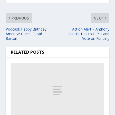
PREVIOUS
NEXT
Podcast: Happy Birthday
Action Alert – Anthony
America! Guest: David
Fauci’s Ties to U Pitt and
Barton
Vote on Funding
RELATED POSTS