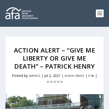
ACTION ALERT – “GIVE ME
LIBERTY OR GIVE ME
DEATH” – PATRICK HENRY
Posted by
admin2
|
Jul 2, 2021
|
Action Alerts
|
0
|