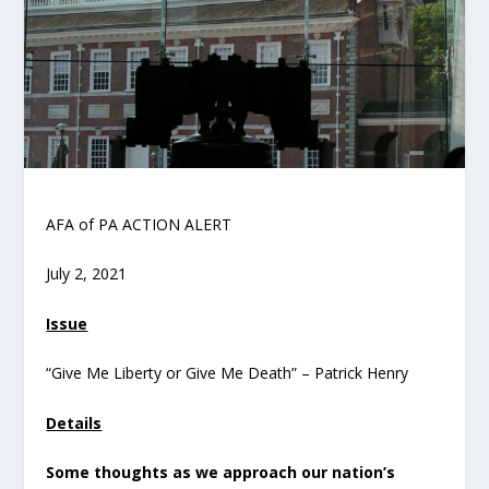
AFA of PA ACTION ALERT
July 2, 2021
Issue
“Give Me Liberty or Give Me Death” – Patrick Henry
Details
Some thoughts as we approach our nation’s