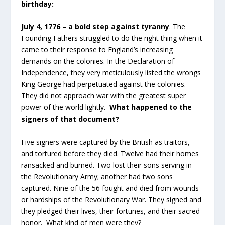
birthday:
July 4, 1776 – a bold step against tyranny
. The
Founding Fathers struggled to do the right thing when it
came to their response to England’s increasing
demands on the colonies. In the Declaration of
Independence, they very meticulously listed the wrongs
King George had perpetuated against the colonies.
They did not approach war with the greatest super
power of the world lightly.
What happened to the
signers of that document?
Five signers were captured by the British as traitors,
and tortured before they died. Twelve had their homes
ransacked and burned. Two lost their sons serving in
the Revolutionary Army; another had two sons
captured. Nine of the 56 fought and died from wounds
or hardships of the Revolutionary War. They signed and
they pledged their lives, their fortunes, and their sacred
honor. What kind of men were they?