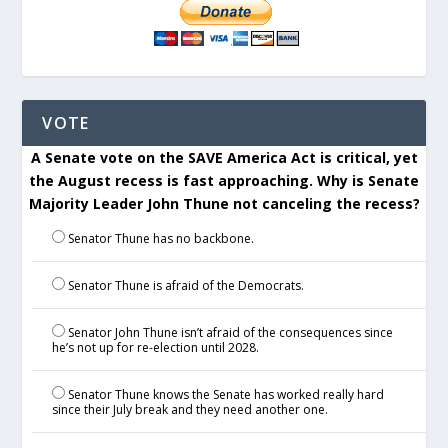
VOTE
A Senate vote on the SAVE America Act is critical, yet
the August recess is fast approaching. Why is Senate
Majority Leader John Thune not canceling the recess?
Senator Thune has no backbone.
Senator Thune is afraid of the Democrats.
Senator John Thune isn’t afraid of the consequences since
he’s not up for re-election until 2028.
Senator Thune knows the Senate has worked really hard
since their July break and they need another one.