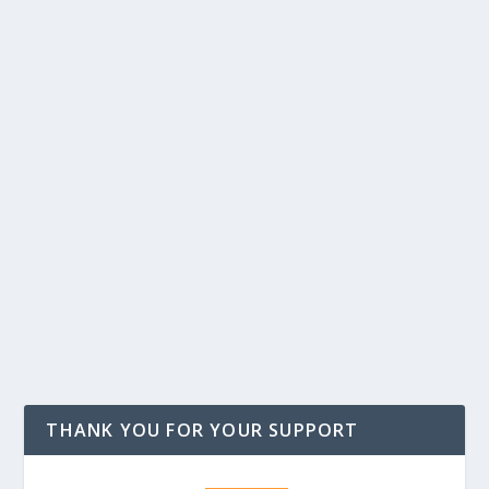
THANK YOU FOR YOUR SUPPORT