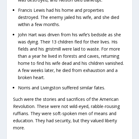
Francis Lewis had his home and properties
destroyed. The enemy jailed his wife, and she died
within a few months.
John Hart was driven from his wife’s bedside as she
was dying. Their 13 children fled for their lives. His
fields and his gristmill were laid to waste. For more
than a year he lived in forests and caves, returning
home to find his wife dead and his children vanished.
A few weeks later, he died from exhaustion and a
broken heart.
Norris and Livingston suffered similar fates.
Such were the stories and sacrifices of the American
Revolution. These were not wild-eyed, rabble-rousing
ruffians. They were soft-spoken men of means and
education. They had security, but they valued liberty
more.