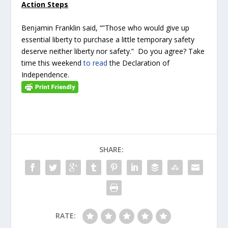
Action Steps
Benjamin Franklin said, “”Those who would give up
essential liberty to purchase a little temporary safety
deserve neither liberty nor safety.” Do you agree? Take
time this weekend
to read
the Declaration of
Independence.
SHARE:
RATE: