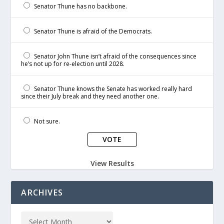
Senator Thune has no backbone.
Senator Thune is afraid of the Democrats.
Senator John Thune isn’t afraid of the consequences since
he’s not up for re-election until 2028.
Senator Thune knows the Senate has worked really hard
since their July break and they need another one.
Not sure.
View Results
ARCHIVES