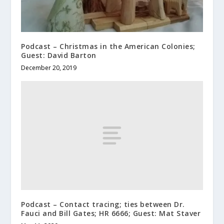
Podcast – Christmas in the American Colonies;
Guest: David Barton
December 20, 2019
Podcast – Contact tracing; ties between Dr.
Fauci and Bill Gates; HR 6666; Guest: Mat Staver