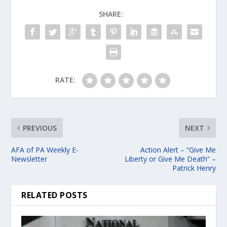
SHARE:
RATE:
PREVIOUS
NEXT
AFA of PA Weekly E-
Action Alert – “Give Me
Newsletter
Liberty or Give Me Death” –
Patrick Henry
RELATED POSTS