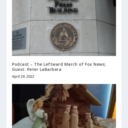
Podcast – The Leftward March of Fox News;
Guest: Peter LaBarbera
April 29, 2022