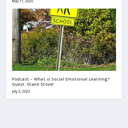
May 11, 2020
Podcast – What is Social Emotional Learning?
Guest: Diane Stover
July 3, 2023