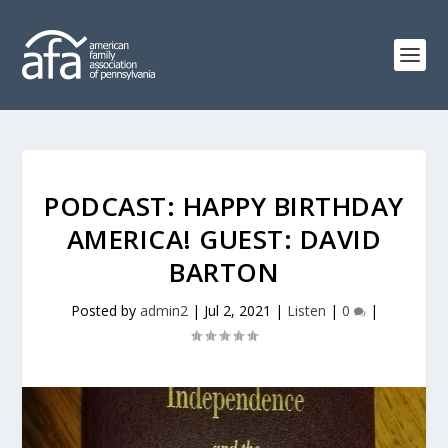
PODCAST: HAPPY BIRTHDAY
AMERICA! GUEST: DAVID
BARTON
Posted by
admin2
|
Jul 2, 2021
|
Listen
|
0
|