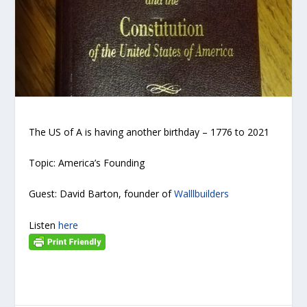
The US of A is having another birthday – 1776 to 2021
Topic: America’s Founding
Guest: David Barton, founder of
Walllbuilders
Listen
here