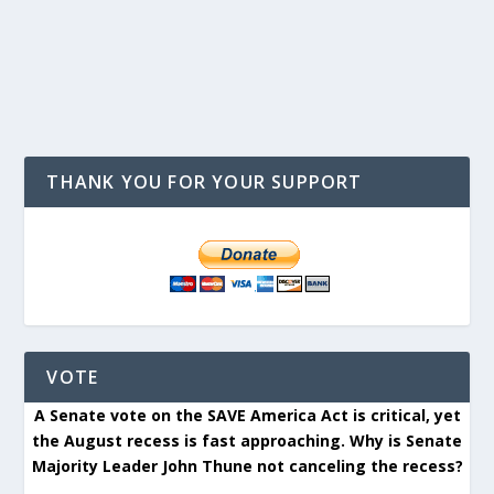
THANK YOU FOR YOUR SUPPORT
VOTE
A Senate vote on the SAVE America Act is critical, yet
the August recess is fast approaching. Why is Senate
Majority Leader John Thune not canceling the recess?