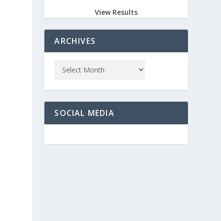
View Results
ARCHIVES
SOCIAL MEDIA