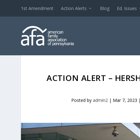
1st Amendment
Action Alerts
Blog
Ed. Issues
ACTION ALERT – HERS
Posted by
admin2
|
Mar 7, 2023