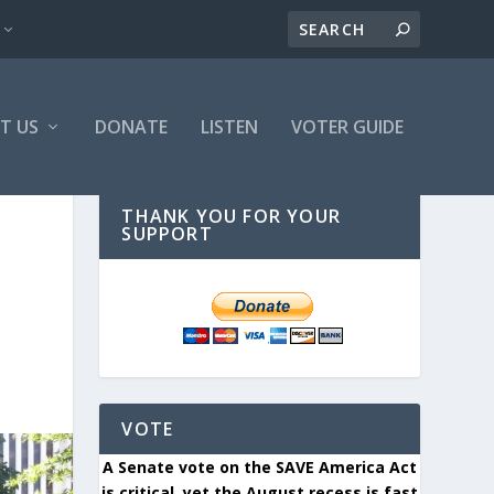
T US
DONATE
LISTEN
VOTER GUIDE
THANK YOU FOR YOUR
SUPPORT
VOTE
A Senate vote on the SAVE America Act
is critical, yet the August recess is fast