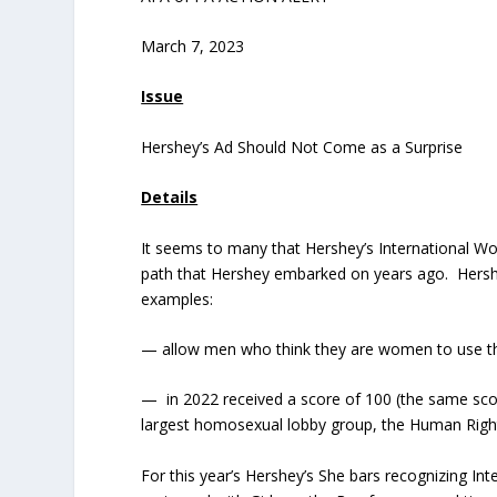
March 7, 2023
Issue
Hershey’s Ad Should Not Come as a Surprise
Details
It seems to many that Hershey’s International Wom
path that Hershey embarked on years ago. Hersh
examples:
— allow men who think they are women to use 
— in 2022 received a score of 100 (the same scor
largest homosexual lobby group, the Human R
For this year’s Hershey’s She bars recognizing 