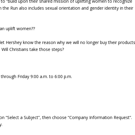
 to “build upon their shared mission of uplifting women to recognize
on the Run also includes sexual orientation and gender identity in their
an uplift women??
et Hershey know the reason why we will no longer buy their products
: Will Christians take those steps?
through Friday 9:00 a.m. to 6:00 p.m.
on “Select a Subject”, then choose “Company Information Request”.
y.