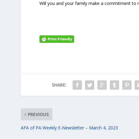
Will you and your family make a commitment to 
SHARE:
PREVIOUS
AFA of PA Weekly E-Newsletter – March 4, 2023