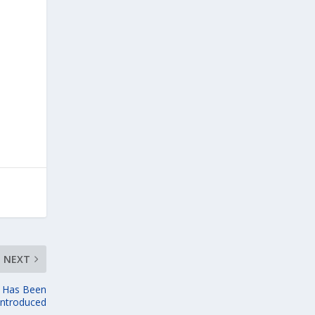
NEXT
l Has Been
introduced