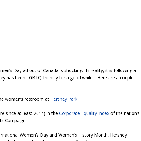
en’s Day ad out of Canada is shocking. In reality, it is following a
ey has been LGBTQ-friendly for a good while. Here are a couple
the women’s restroom at
Hershey Park
e since at least 2014) in the
Corporate Equality Index
of the nation’s
ights Campaign
International Women’s Day and Women’s History Month, Hershey