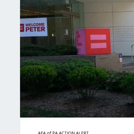
AFA of PA ACTION ALERT