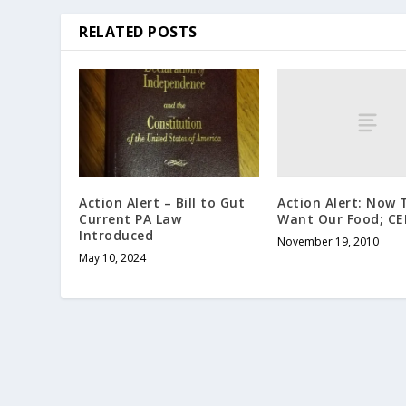
RELATED POSTS
Action Alert: Now 
Action Alert – Bill to Gut
Want Our Food; C
Current PA Law
Introduced
November 19, 2010
May 10, 2024