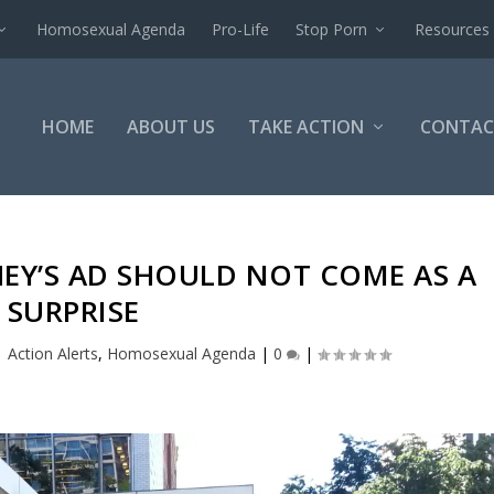
Homosexual Agenda
Pro-Life
Stop Porn
Resources
HOME
ABOUT US
TAKE ACTION
CONTAC
HEY’S AD SHOULD NOT COME AS A
SURPRISE
|
Action Alerts
,
Homosexual Agenda
|
0
|