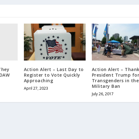
They
Action Alert – Last Day to
Action Alert – Than
EDAW
Register to Vote Quickly
President Trump fo
Approaching
Transgenders in the
Military Ban
April 27, 2023
July 26, 2017