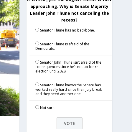
approaching. Why is Senate Majority
Leader John Thune not canceling the
recess?
Senator Thune has no backbone.
Senator Thune is afraid of the
Democrats.
Senator John Thune isn’t afraid of the
consequences since he’s not up for re-
election until 2028.
Senator Thune knows the Senate has
worked really hard since their July break
and they need another one.
Not sure.