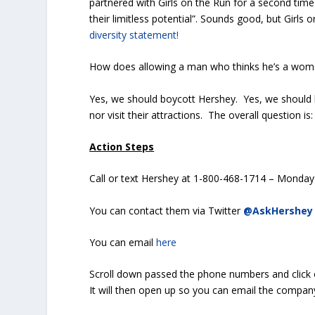
partnered with Girls on the Run for a second time
their limitless potential”. Sounds good, but Girls 
diversity statement!
How does allowing a man who thinks he’s a wom
Yes, we should boycott Hershey. Yes, we should l
nor visit their attractions. The overall question is
Action Steps
Call or text Hershey at 1-800-468-1714 – Monday 
You can contact them via Twitter
@AskHershey
You can email
here
Scroll down passed the phone numbers and click 
It will then open up so you can email the compan