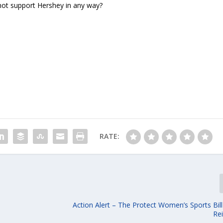
not support Hershey in any way?
RATE:
Action Alert – The Protect Women’s Sports Bil
Re