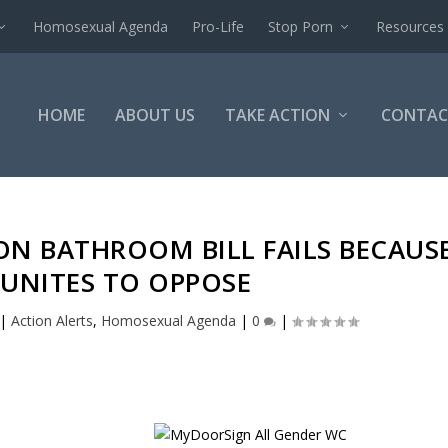
Homosexual Agenda
Pro-Life
Stop Porn
Resources
HOME
ABOUT US
TAKE ACTION
CONTAC
ON BATHROOM BILL FAILS BECAUS
UNITES TO OPPOSE
|
Action Alerts
,
Homosexual Agenda
|
0
|