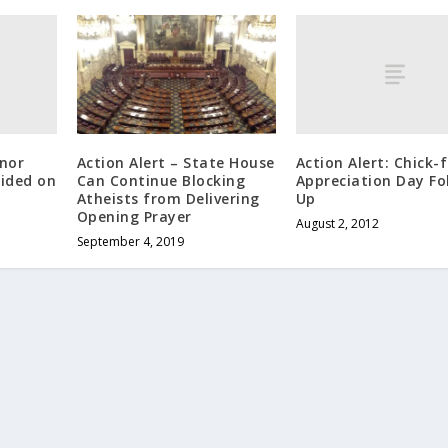
rnor
Action Alert: Chick-f
Action Alert – State House
cided on
Appreciation Day Fo
Can Continue Blocking
Up
Atheists from Delivering
Opening Prayer
August 2, 2012
September 4, 2019