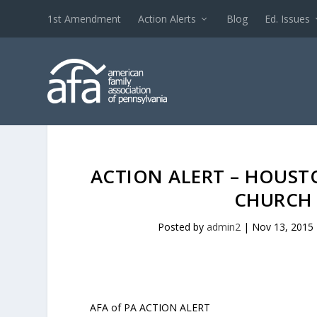
1st Amendment
Action Alerts
Blog
Ed. Issues
ACTION ALERT – HOUST
CHURCH 
Posted by
admin2
|
Nov 13, 2015
AFA of PA ACTION ALERT