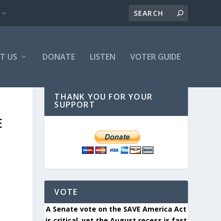
T US
DONATE
LISTEN
VOTER GUIDE
THANK YOU FOR YOUR
SUPPORT
E
VOTE
A Senate vote on the SAVE America Act
is critical, yet the August recess is fast