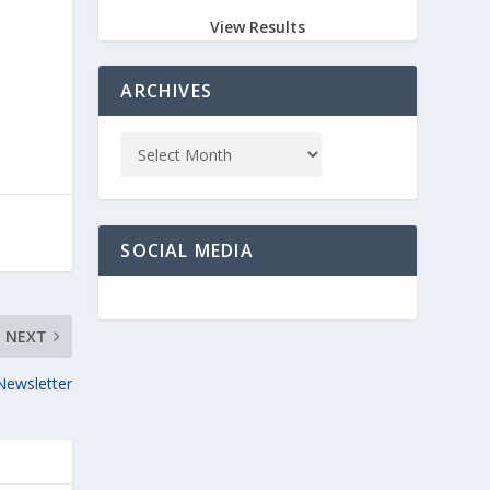
View Results
ARCHIVES
SOCIAL MEDIA
NEXT
Newsletter