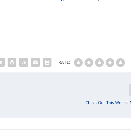
RATE:
Check Out This Week’s 