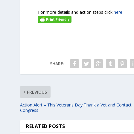
For more details and action steps click
here
SHARE:
PREVIOUS
Action Alert – This Veterans Day Thank a Vet and Contact
Congress
RELATED POSTS