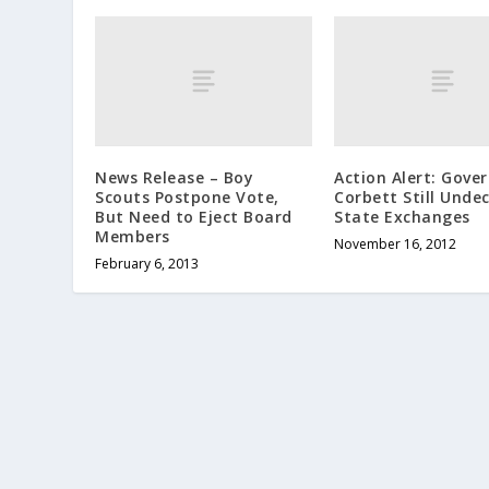
News Release – Boy
Action Alert: Gove
Scouts Postpone Vote,
Corbett Still Unde
But Need to Eject Board
State Exchanges
Members
November 16, 2012
February 6, 2013