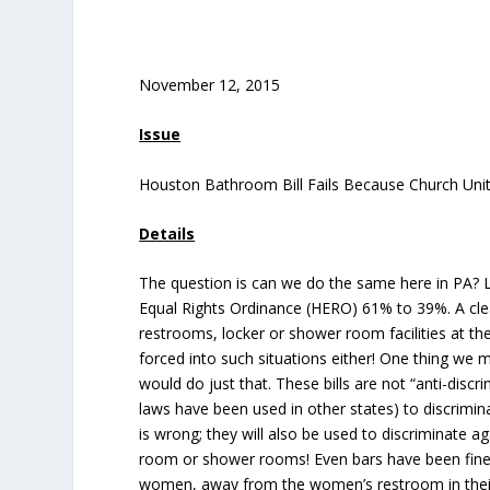
November 12, 2015
Issue
Houston Bathroom Bill Fails Because Church Uni
Details
The question is can we do the same here in PA? L
Equal Rights Ordinance (HERO) 61% to 39%. A cl
restrooms, locker or shower room facilities at th
forced into such situations either! One thing we
would do just that. These bills are not “anti-discr
laws have been used in other states) to discrimin
is wrong; they will also be used to discriminate
room or shower rooms! Even bars have been fined
women, away from the women’s restroom in thei