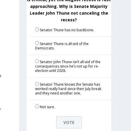
approaching. Why is Senate Majority
Leader John Thune not canceling the
recess?
Senator Thune has no backbone.
Senator Thune is afraid of the
Democrats.
Senator John Thune isn’t afraid of the
consequences since he’s not up for re-
election until 2028.
n
Senator Thune knows the Senate has
worked really hard since their July break
and they need another one.
Not sure.
y