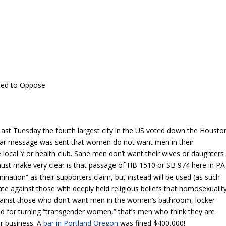
ted to Oppose
ast Tuesday the fourth largest city in the US voted down the Housto
ear message was sent that women do not want men in their
e local Y or health club. Sane men don’t want their wives or daughters
 must make very clear is that passage of HB 1510 or SB 974 here in PA
imination” as their supporters claim, but instead will be used (as such
ate against those with deeply held religious beliefs that homosexualit
 against those who don’t want men in the women’s bathroom, locker
 for turning “transgender women,” that’s men who think they are
r business. A
bar in Portland Oregon
was fined $400,000!