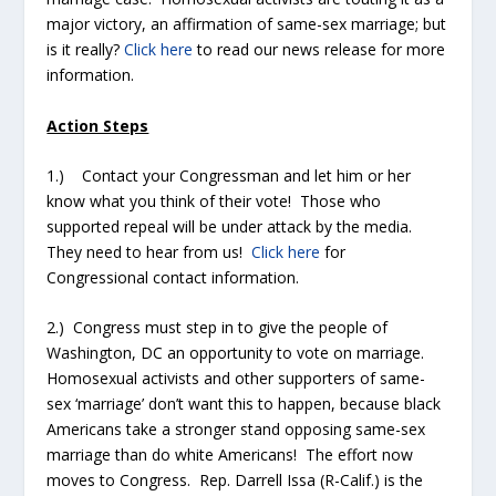
major victory, an affirmation of same-sex marriage; but
is it really?
Click here
to read our news release for more
information.
Action Steps
1.) Contact your Congressman and let him or her
know what you think of their vote! Those who
supported repeal will be under attack by the media.
They need to hear from us!
Click here
for
Congressional contact information.
2.) Congress must step in to give the people of
Washington, DC an opportunity to vote on marriage.
Homosexual activists and other supporters of same-
sex ‘marriage’ don’t want this to happen, because black
Americans take a stronger stand opposing same-sex
marriage than do white Americans! The effort now
moves to Congress. Rep. Darrell Issa (R-Calif.) is the