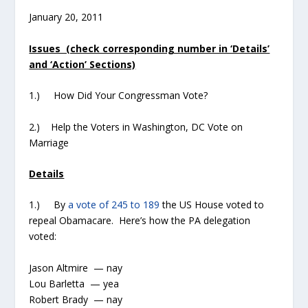
January 20, 2011
Issues (check corresponding number in ‘Details’
and ‘Action’ Sections)
1.) How Did Your Congressman Vote?
2.) Help the Voters in Washington, DC Vote on
Marriage
Details
1.) By
a vote of 245 to 189
the US House voted to
repeal Obamacare. Here’s how the PA delegation
voted:
Jason Altmire — nay
Lou Barletta — yea
Robert Brady — nay