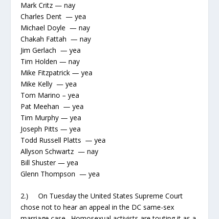
Mark Critz — nay
Charles Dent — yea
Michael Doyle — nay
Chakah Fattah — nay
Jim Gerlach — yea
Tim Holden — nay
Mike Fitzpatrick — yea
Mike Kelly — yea
Tom Marino – yea
Pat Meehan — yea
Tim Murphy — yea
Joseph Pitts — yea
Todd Russell Platts — yea
Allyson Schwartz — nay
Bill Shuster — yea
Glenn Thompson — yea
2.) On Tuesday the United States Supreme Court
chose not to hear an appeal in the DC same-sex
marriage case. Homosexual activists are touting it as a