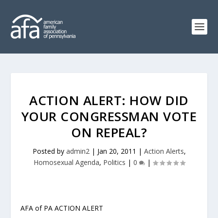
ACTION ALERT: HOW DID
YOUR CONGRESSMAN VOTE
ON REPEAL?
Posted by
admin2
|
Jan 20, 2011
|
Action Alerts
,
Homosexual Agenda
,
Politics
|
0
|
AFA of PA ACTION ALERT