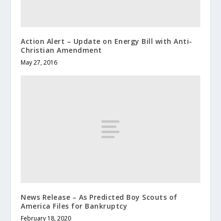
Action Alert – Update on Energy Bill with Anti-
Christian Amendment
May 27, 2016
News Release – As Predicted Boy Scouts of
America Files for Bankruptcy
February 18, 2020