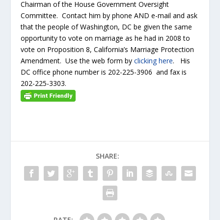
Chairman of the House Government Oversight
Committee. Contact him by phone AND e-mail and ask
that the people of Washington, DC be given the same
opportunity to vote on marriage as he had in 2008 to
vote on Proposition 8, California’s Marriage Protection
Amendment. Use the web form by
clicking here
. His
DC office phone number is 202-225-3906 and fax is
202-225-3303.
SHARE:
RATE: