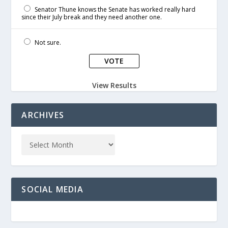
Senator Thune knows the Senate has worked really hard
since their July break and they need another one.
Not sure.
View Results
ARCHIVES
SOCIAL MEDIA