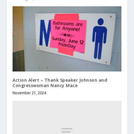
Action Alert – Thank Speaker Johnson and
Congresswoman Nancy Mace
November 21, 2024