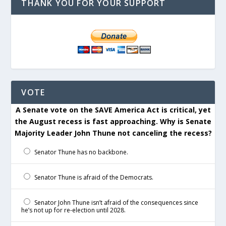
THANK YOU FOR YOUR SUPPORT
VOTE
A Senate vote on the SAVE America Act is critical, yet
the August recess is fast approaching. Why is Senate
Majority Leader John Thune not canceling the recess?
Senator Thune has no backbone.
Senator Thune is afraid of the Democrats.
Senator John Thune isn’t afraid of the consequences since
he’s not up for re-election until 2028.