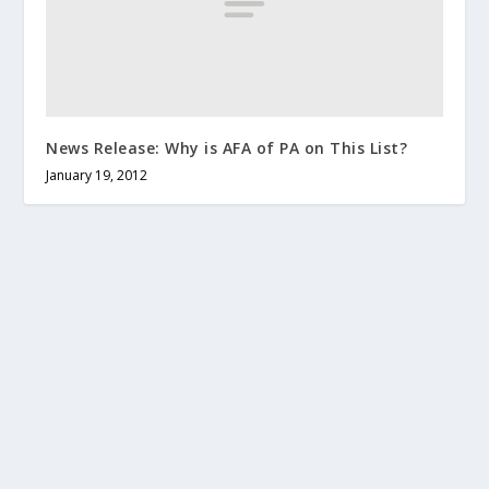
News Release: Why is AFA of PA on This List?
January 19, 2012