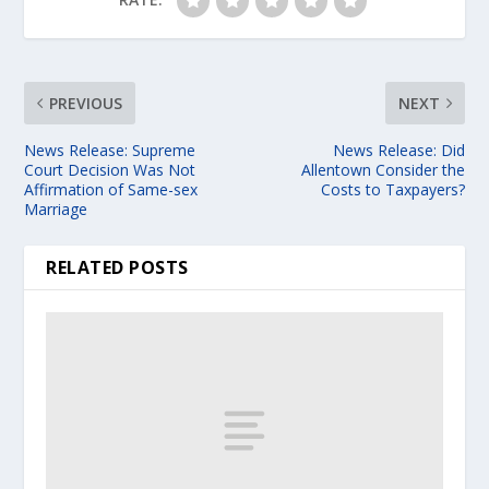
PREVIOUS
NEXT
News Release: Supreme
News Release: Did
Court Decision Was Not
Allentown Consider the
Affirmation of Same-sex
Costs to Taxpayers?
Marriage
RELATED POSTS