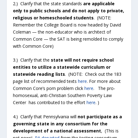
2.) Clarify that the state standards
are applicable
only to public schools and do not apply to private,
religious or homeschooled students
. (NOTE:
Remember the College Board is now headed by David
Coleman — the non-educator who is architect of
Common Core — the SAT is being remolded to comply
with Common Core)
3.) Clarify that the
state will not require school
entities to utilize a statewide curriculum or
statewide reading lists
. (NOTE: Check out the 183
page list of recommended texts
here
. For more about
Common Core’s porn problem click
here
. The pro-
homosexual, anti-Christian Southern Poverty Law
Center has contributed to the effort
here
. )
4.) Clarify that Pennsylvania will
not participate as a
governing state in any consortium for the
development of a national assessment
, (This is
not news!
PA departed
from the testing consortium