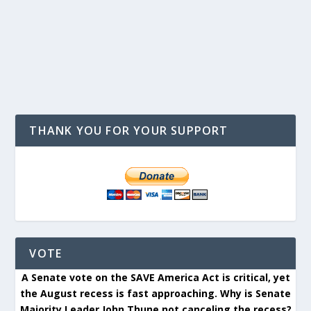
THANK YOU FOR YOUR SUPPORT
VOTE
A Senate vote on the SAVE America Act is critical, yet
the August recess is fast approaching. Why is Senate
Majority Leader John Thune not canceling the recess?