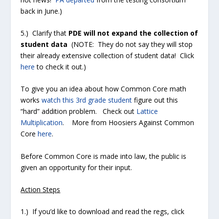
back in June.)
5.) Clarify that
PDE will not expand the collection of
student data
(NOTE: They do not say they will stop
their already extensive collection of student data! Click
here
to check it out.
)
To give you an idea about how Common Core math
works
watch this 3rd grade student
figure out this
“hard” addition problem. Check out
Lattice
Multiplication
. More from Hoosiers Against Common
Core
here
.
Before Common Core is made into law, the public is
given an opportunity for their input.
Action Steps
1.) If you’d like to download and read the regs, click