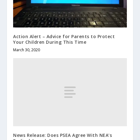
Action Alert – Advice for Parents to Protect
Your Children During This Time
March 30, 2020
News Release: Does PSEA Agree With NEA’s