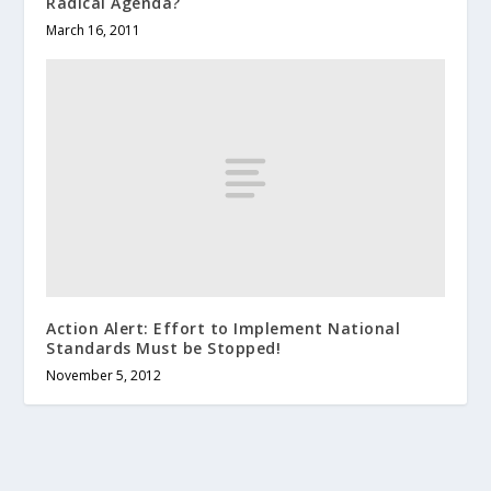
Radical Agenda?
March 16, 2011
Action Alert: Effort to Implement National
Standards Must be Stopped!
November 5, 2012