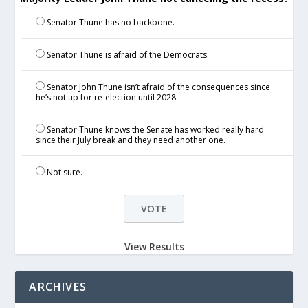
Senator Thune has no backbone.
Senator Thune is afraid of the Democrats.
Senator John Thune isn’t afraid of the consequences since
he’s not up for re-election until 2028.
Senator Thune knows the Senate has worked really hard
since their July break and they need another one.
Not sure.
View Results
ARCHIVES