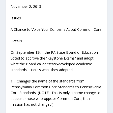
November 2, 2013
Issues
A Chance to Voice Your Concerns About Common Core
Details
On September 12th, the PA State Board of Education
voted to approve the “Keystone Exams” and adopt
what the Board called “state-developed academic
standards”. Here’s what they adopted:
1.)
Changes the name of the standards
from
Pennsylvania Common Core Standards to Pennsylvania
Core Standards (NOTE: This is only a name change to
appease those who oppose Common Core; their
mission has not changed!)