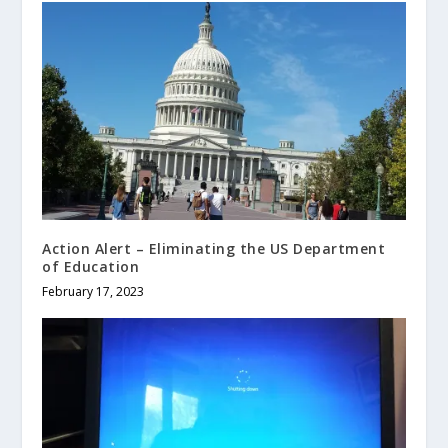
Action Alert – Eliminating the US Department
of Education
February 17, 2023