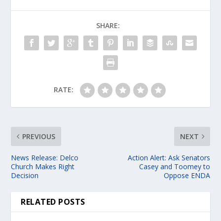
SHARE:
RATE:
PREVIOUS
NEXT
News Release: Delco
Action Alert: Ask Senators
Church Makes Right
Casey and Toomey to
Decision
Oppose ENDA
RELATED POSTS