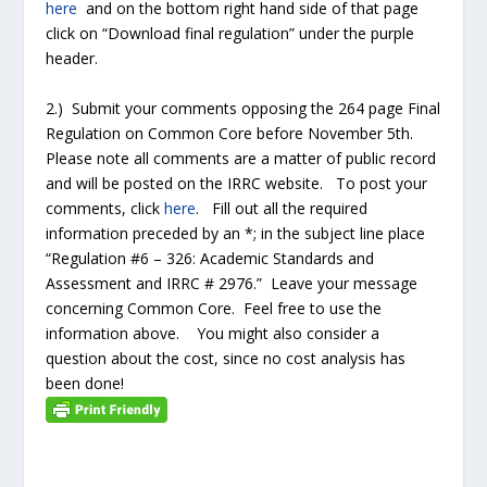
here
and on the bottom right hand side of that page
click on “Download final regulation” under the purple
header.
2.) Submit your comments opposing the 264 page Final
Regulation on Common Core before November 5th.
Please note all comments are a matter of public record
and will be posted on the IRRC website. To post your
comments, click
here
. Fill out all the required
information preceded by an *; in the subject line place
“Regulation #6 – 326: Academic Standards and
Assessment and IRRC # 2976.” Leave your message
concerning Common Core. Feel free to use the
information above. You might also consider a
question about the cost, since no cost analysis has
been done!