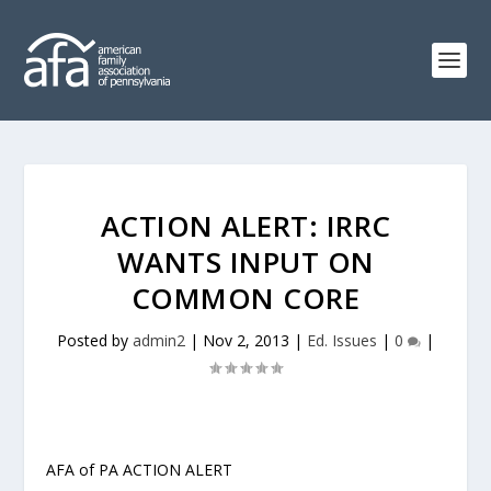
ACTION ALERT: IRRC
WANTS INPUT ON
COMMON CORE
Posted by
admin2
|
Nov 2, 2013
|
Ed. Issues
|
0
|
AFA of PA ACTION ALERT