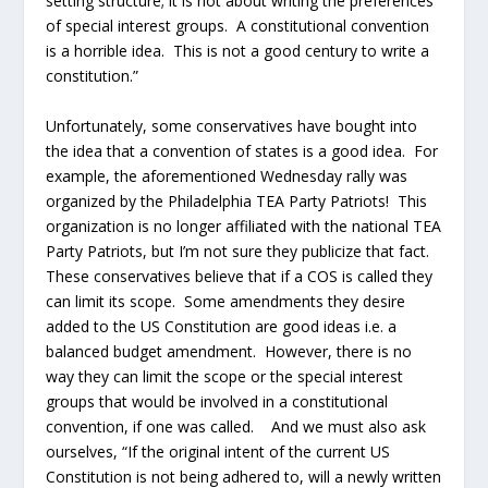
setting structure; it is not about writing the preferences
of special interest groups. A constitutional convention
is a horrible idea. This is not a good century to write a
constitution.”
Unfortunately, some conservatives have bought into
the idea that a convention of states is a good idea. For
example, the aforementioned Wednesday rally was
organized by the Philadelphia TEA Party Patriots! This
organization is no longer affiliated with the national TEA
Party Patriots, but I’m not sure they publicize that fact.
These conservatives believe that if a COS is called they
can limit its scope. Some amendments they desire
added to the US Constitution are good ideas i.e. a
balanced budget amendment. However, there is no
way they can limit the scope or the special interest
groups that would be involved in a constitutional
convention, if one was called. And we must also ask
ourselves, “If the original intent of the current US
Constitution is not being adhered to, will a newly written