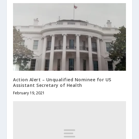
Action Alert – Unqualified Nominee for US
Assistant Secretary of Health
February 19, 2021