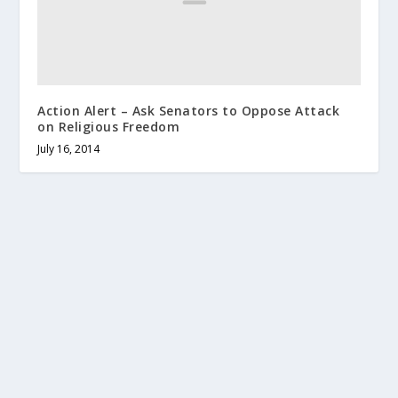
Action Alert – Ask Senators to Oppose Attack
on Religious Freedom
July 16, 2014