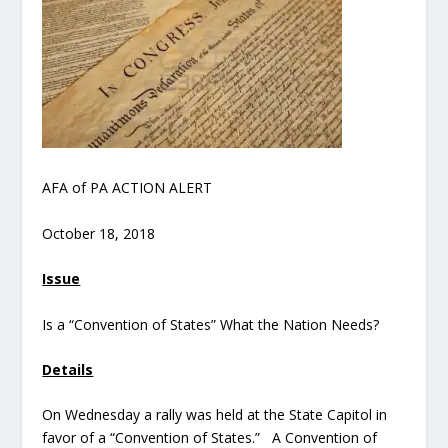
AFA of PA ACTION ALERT
October 18, 2018
Issue
Is a “Convention of States” What the Nation Needs?
Details
On Wednesday a rally was held at the State Capitol in
favor of a “Convention of States.” A Convention of