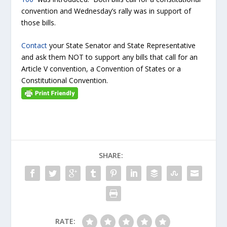
convention and Wednesday’s rally was in support of
those bills.
Contact
your State Senator and State Representative
and ask them NOT to support any bills that call for an
Article V convention, a Convention of States or a
Constitutional Convention.
SHARE:
RATE: