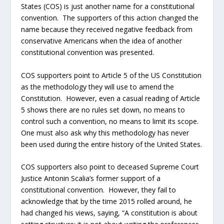
States (COS) is just another name for a constitutional
convention. The supporters of this action changed the
name because they received negative feedback from
conservative Americans when the idea of another
constitutional convention was presented.
COS supporters point to Article 5 of the US Constitution
as the methodology they will use to amend the
Constitution. However, even a casual reading of Article
5 shows there are no rules set down, no means to
control such a convention, no means to limit its scope.
One must also ask why this methodology has never
been used during the entire history of the United States.
COS supporters also point to deceased Supreme Court
Justice Antonin Scalia’s former support of a
constitutional convention. However, they fail to
acknowledge that by the time 2015 rolled around, he
had changed his views, saying, “A constitution is about