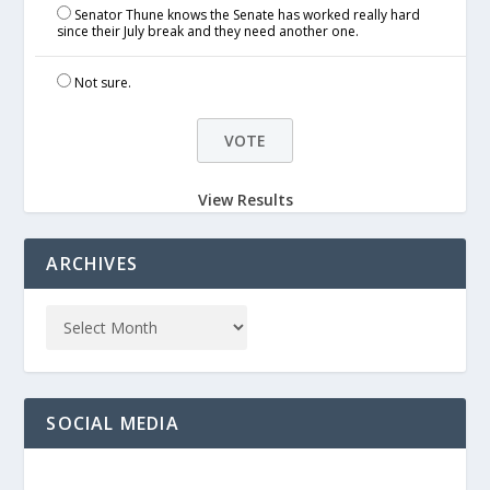
Senator Thune knows the Senate has worked really hard
since their July break and they need another one.
Not sure.
View Results
ARCHIVES
SOCIAL MEDIA