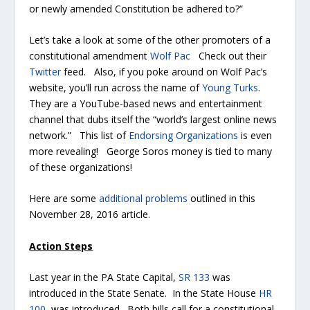
or newly amended Constitution be adhered to?”
Let’s take a look at some of the other promoters of a
constitutional amendment
Wolf Pac
Check out their
Twitter
feed. Also, if you poke around on Wolf Pac’s
website, you’ll run across the name of
Young Turks
.
They are a YouTube-based news and entertainment
channel that dubs itself the “world’s largest online news
network.” This list of
Endorsing Organizations
is even
more revealing! George Soros money is tied to many
of these organizations!
Here are some
additional problems
outlined in this
November 28, 2016 article.
Action Steps
Last year in the PA State Capital,
SR 133
was
introduced in the State Senate. In the State House
HR
100
was introduced. Both bills call for a constitutional