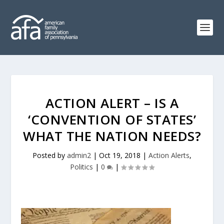
ACTION ALERT – IS A
‘CONVENTION OF STATES’
WHAT THE NATION NEEDS?
Posted by
admin2
|
Oct 19, 2018
|
Action Alerts
,
Politics
|
0
|