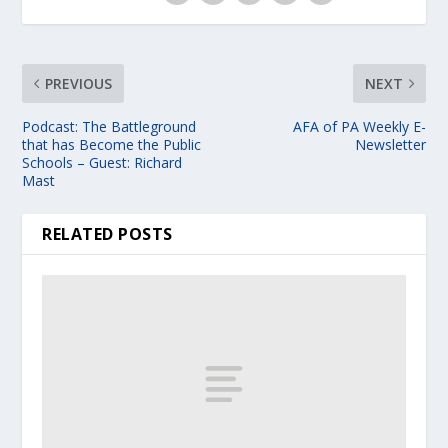
PREVIOUS
NEXT
Podcast: The Battleground
AFA of PA Weekly E-
that has Become the Public
Newsletter
Schools – Guest: Richard
Mast
RELATED POSTS