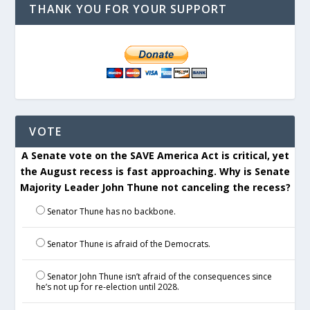
THANK YOU FOR YOUR SUPPORT
VOTE
A Senate vote on the SAVE America Act is critical, yet
the August recess is fast approaching. Why is Senate
Majority Leader John Thune not canceling the recess?
Senator Thune has no backbone.
Senator Thune is afraid of the Democrats.
Senator John Thune isn’t afraid of the consequences since
he’s not up for re-election until 2028.