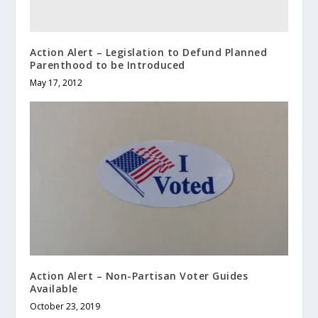
Action Alert – Legislation to Defund Planned
Parenthood to be Introduced
May 17, 2012
Action Alert – Non-Partisan Voter Guides
Available
October 23, 2019