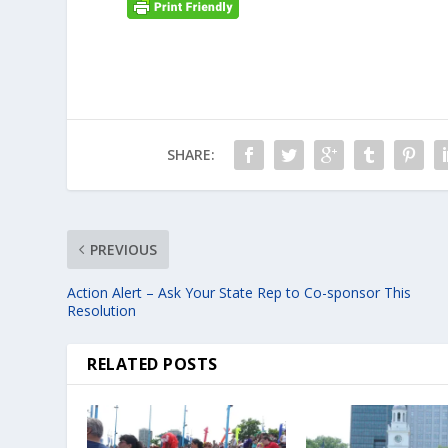
SHARE:
PREVIOUS
Action Alert – Ask Your State Rep to Co-sponsor This
Resolution
RELATED POSTS