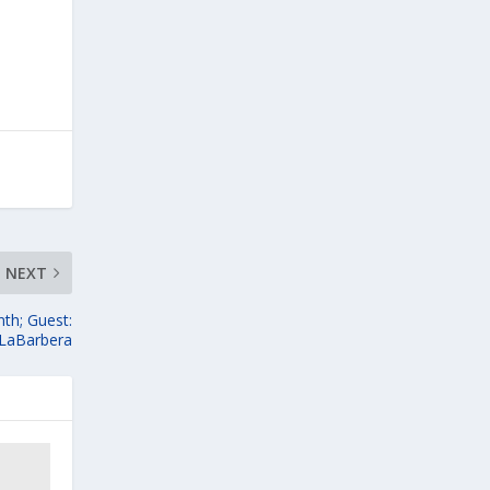
NEXT
th; Guest:
 LaBarbera