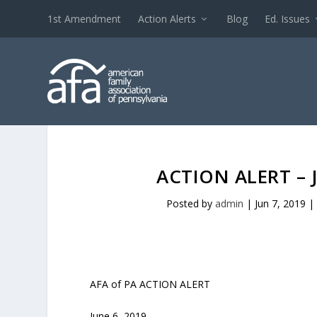
1st Amendment
Action Alerts
Blog
Ed. Issues
ACTION ALERT – 
Posted by
admin
|
Jun 7, 2019
|
AFA of PA ACTION ALERT
June 6, 2019