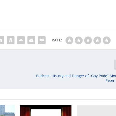
RATE:
Podcast: History and Danger of “Gay Pride” Mon
Peter