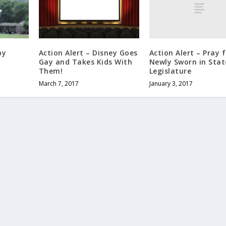
Action Alert – Pray 
py
Action Alert – Disney Goes
Newly Sworn in Stat
Gay and Takes Kids With
Legislature
Them!
January 3, 2017
March 7, 2017