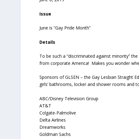
Issue
June is “Gay Pride Month”
Details
To be such a “discriminated against minority” th
from corporate America! Makes you wonder whethe
Sponsors of GLSEN – the Gay Lesbian Straight Ed
girls’ bathrooms, locker and shower rooms and to
ABC/Disney Television Group
AT&T
Colgate-Palmolive
Delta Airlines
Dreamworks
Goldman Sachs