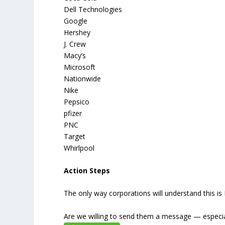
Dell Technologies
Google
Hershey
J. Crew
Macy’s
Microsoft
Nationwide
Nike
Pepsico
pfizer
PNC
Target
Whirlpool
Action Steps
The only way corporations will understand this is 
Are we willing to send them a message — especia