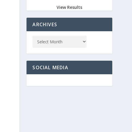
View Results
ARCHIVES
SOCIAL MEDIA