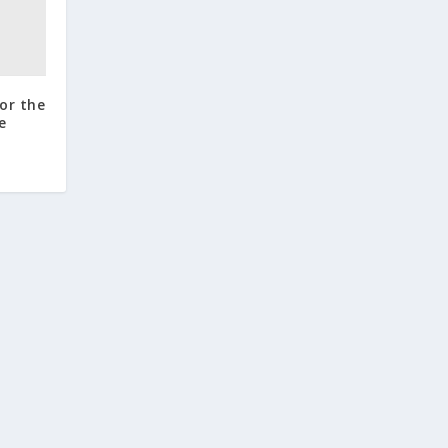
for the
e