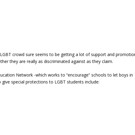
e LGBT crowd sure seems to be getting a lot of support and promotio
r they are really as discriminated against as they claim.
ucation Network -which works to “encourage” schools to let boys in
 give special protections to LGBT students include: