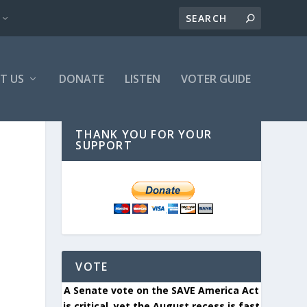
T US
DONATE
LISTEN
VOTER GUIDE
THANK YOU FOR YOUR
SUPPORT
VOTE
A Senate vote on the SAVE America Act
is critical, yet the August recess is fast