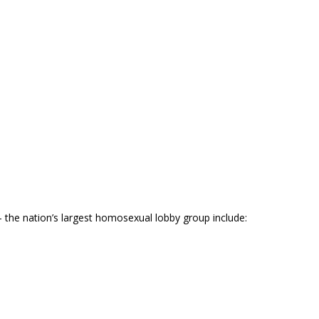
he nation’s largest homosexual lobby group include: