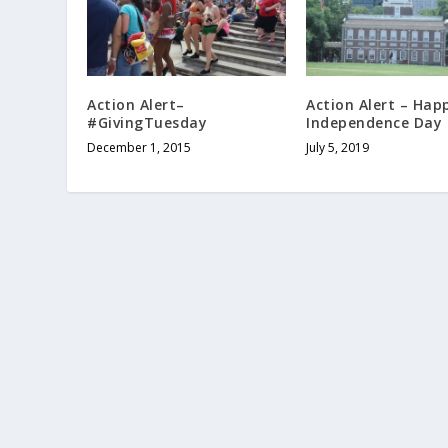
Action Alert–
Action Alert – Hap
#GivingTuesday
Independence Day
December 1, 2015
July 5, 2019