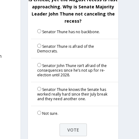
approaching. Why is Senate Majority
Leader John Thune not canceling the
recess?
Senator Thune has no backbone.
Senator Thune is afraid of the
Democrats.
n
Senator John Thune isn’t afraid of the
consequences since he’s not up for re-
election until 2028.
Senator Thune knows the Senate has
worked really hard since their July break
and they need another one.
Not sure.