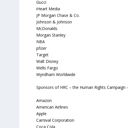
Gucci
iHeart Media
JP Morgan Chase & Co.
Johnson & Johnson
McDonalds
Morgan Stanley
NBA
pfizer
Target
Walt Disney
Wells Fargo
Wyndham Worldwide
Sponsors of HRC – the Human Rights Campaign – t
Amazon
American Airlines
Apple
Carnival Corporation
Coca Cola