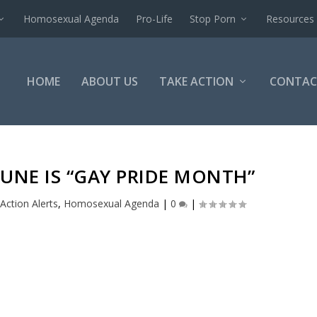
Homosexual Agenda
Pro-Life
Stop Porn
Resources
HOME
ABOUT US
TAKE ACTION
CONTAC
JUNE IS “GAY PRIDE MONTH”
Action Alerts
,
Homosexual Agenda
|
0
|