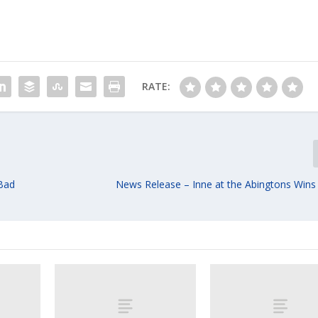
RATE:
 Bad
News Release – Inne at the Abingtons Wins 