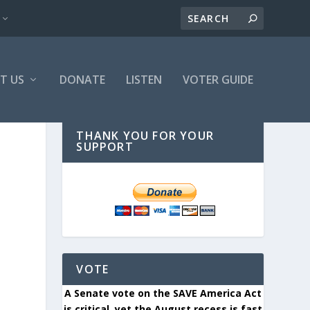
T US
DONATE
LISTEN
VOTER GUIDE
THANK YOU FOR YOUR
SUPPORT
VOTE
A Senate vote on the SAVE America Act
is critical, yet the August recess is fast