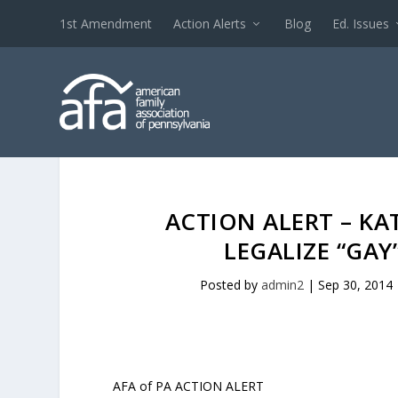
1st Amendment
Action Alerts
Blog
Ed. Issues
ACTION ALERT – KA
LEGALIZE “GA
Posted by
admin2
|
Sep 30, 2014
AFA of PA ACTION ALERT