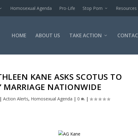
Homosexual Agenda
Pro-Life
Stop Porn
Resources
HOME
ABOUT US
TAKE ACTION
CONTAC
THLEEN KANE ASKS SCOTUS TO
Y” MARRIAGE NATIONWIDE
|
Action Alerts
,
Homosexual Agenda
|
0
|