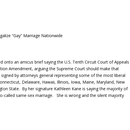
galize “Gay” Marriage Nationwide
d onto an amicus brief saying the U.S. Tenth Circuit Court of Appeals
tection Amendment, arguing the Supreme Court should make that
s signed by attorneys general representing some of the most liberal
Connecticut, Delaware, Hawaii, Illinois, Iowa, Maine, Maryland, New
n State. By her signature Kathleen Kane is saying the majority of
 so-called same-sex marriage. She is wrong and the silent majority