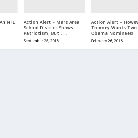
 An NFL
Action Alert – Mars Area
Action Alert – Howev
School District Shows
Toomey Wants Two
Patriotism, But . . .
Obama Nominees!
September 28, 2018
February 26, 2016