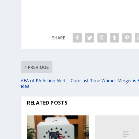
SHARE:
PREVIOUS
AFA of PA Action Alert – Comcast Time Warner Merger is
Idea
RELATED POSTS