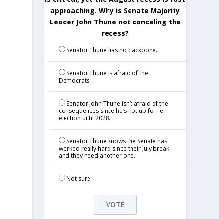
approaching. Why is Senate Majority
Leader John Thune not canceling the
recess?
Senator Thune has no backbone.
Senator Thune is afraid of the
Democrats.
Senator John Thune isn’t afraid of the
consequences since he’s not up for re-
election until 2028.
Senator Thune knows the Senate has
worked really hard since their July break
and they need another one.
Not sure.