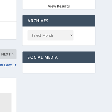
View Results
ARCHIVES
NEXT
SOCIAL MEDIA
in Lawsuit