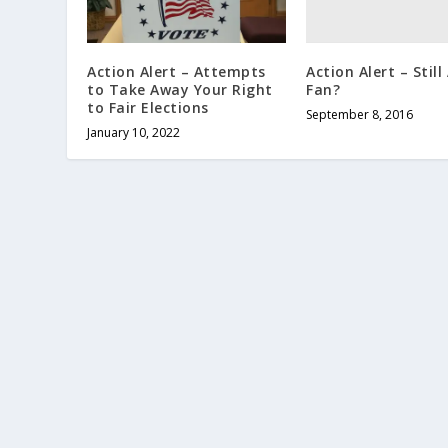
Action Alert – Still
Action Alert – Attempts
Fan?
to Take Away Your Right
to Fair Elections
September 8, 2016
January 10, 2022