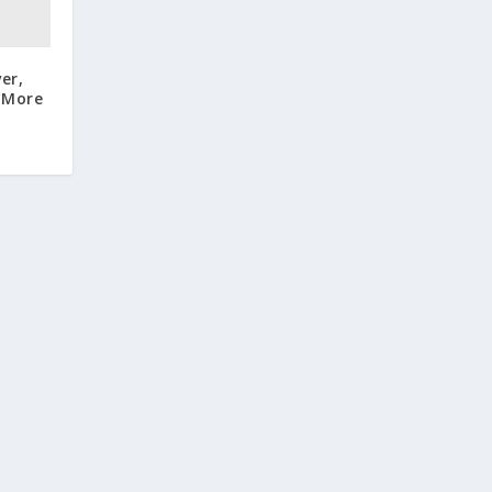
er,
 More