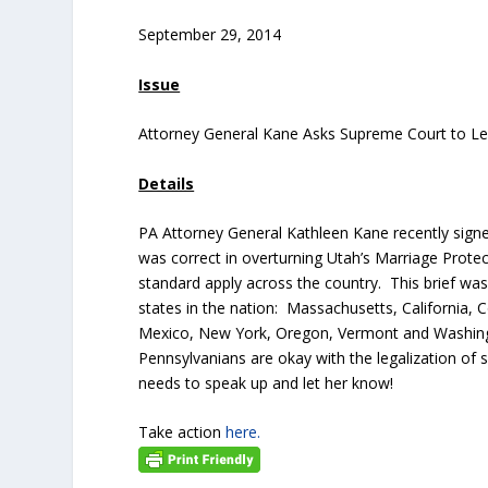
September 29, 2014
Issue
Attorney General Kane Asks Supreme Court to Le
Details
PA Attorney General Kathleen Kane recently signe
was correct in overturning Utah’s Marriage Pro
standard apply across the country. This brief wa
states in the nation: Massachusetts, California, 
Mexico, New York, Oregon, Vermont and Washingto
Pennsylvanians are okay with the legalization of
needs to speak up and let her know!
Take action
here.